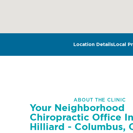
Location Details
Local Pr
ABOUT THE CLINIC
Your Neighborhood
Chiropractic Office I
Hilliard - Columbus,