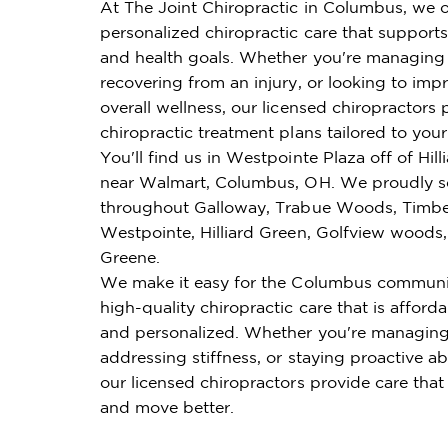
At The Joint Chiropractic in Columbus, we o
personalized chiropractic care that supports 
and health goals. Whether you're managing 
recovering from an injury, or looking to imp
overall wellness, our licensed chiropractors 
chiropractic treatment plans tailored to you
You'll find us in Westpointe Plaza off of Hi
near Walmart, Columbus, OH. We proudly se
throughout Galloway, Trabue Woods, Timbe
Westpointe, Hilliard Green, Golfview woods,
Greene.
We make it easy for the Columbus communi
high-quality chiropractic care that is affordab
and personalized. Whether you're managing
addressing stiffness, or staying proactive ab
our licensed chiropractors provide care that
and move better.