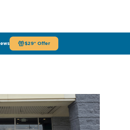
iews
$29* Offer