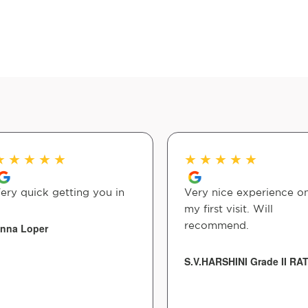
★
★
★
★
★
★
★
★
★
★
ery quick getting you in
Very nice experience o
my first visit. Will
recommend.
nna Loper
S.V.HARSHINI Grade II RA