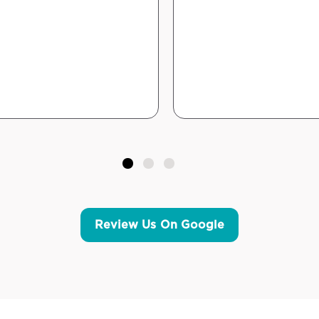
Review Us On Google