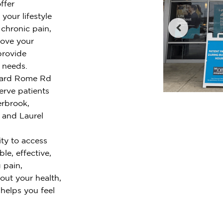
ffer
your lifestyle
chronic pain,
rove your
provide
r needs.
lliard Rome Rd
rve patients
rbrook,
 and Laurel
ty to access
le, effective,
 pain,
out your health,
 helps you feel