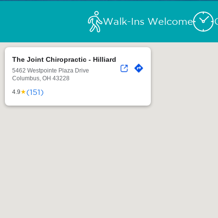
Walk-Ins Welcome
The Joint Chiropractic - Hilliard
5462 Westpointe Plaza Drive
Columbus, OH 43228
(151)
★
4.9