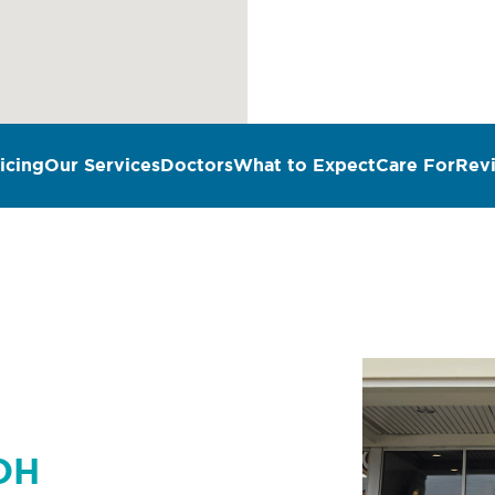
icing
Our Services
Doctors
What to Expect
Care For
Rev
n
 OH