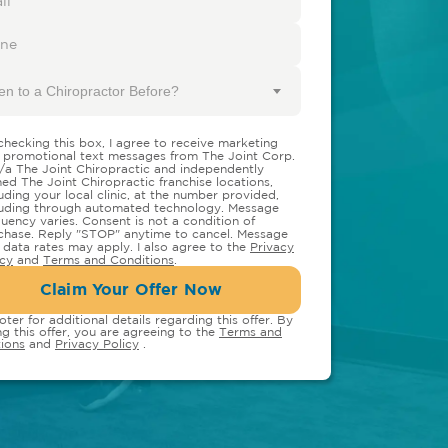
en to a Chiropractor Before?
checking this box, I agree to receive marketing
 promotional text messages from The Joint Corp.
/a The Joint Chiropractic and independently
ed The Joint Chiropractic franchise locations,
luding your local clinic, at the number provided,
luding through automated technology. Message
quency varies. Consent is not a condition of
chase. Reply "STOP" anytime to cancel. Message
 data rates may apply. I also agree to the
Privacy
icy
and
Terms and Conditions
.
Claim Your Offer Now
oter for additional details regarding this offer. By
ng this offer, you are agreeing to the
Terms and
ions
and
Privacy Policy
.