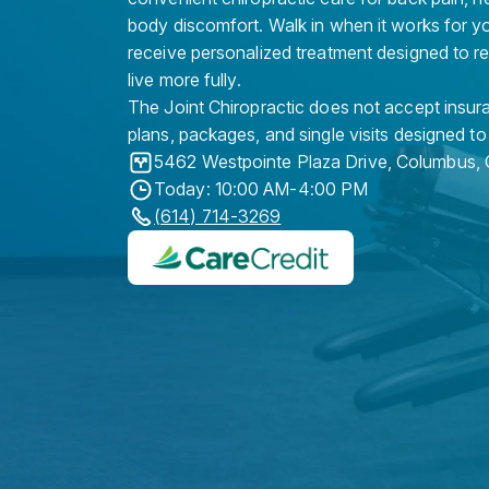
body discomfort. Walk in when it works for y
receive personalized treatment designed to r
live more fully.
The Joint Chiropractic does not accept insura
plans, packages, and single visits designed to
5462 Westpointe Plaza Drive
,
Columbus
,
Today: 10:00 AM-4:00 PM
(614) 714-3269