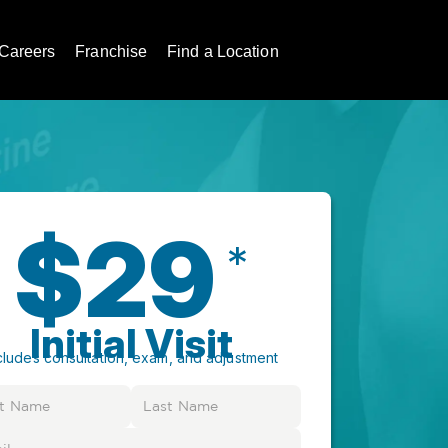
Careers
Franchise
Find a Location
$29
*
Initial Visit
cludes consultation, exam, and adjustment