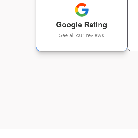
Google Rating
See all our reviews