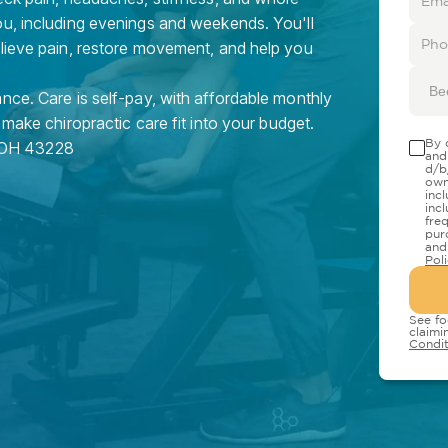
ou, including evenings and weekends. You'll
elieve pain, restore movement, and help you
Be
nce. Care is self-pay, with affordable monthly
 make chiropractic care fit into your budget.
By 
OH
43228
and
d/b
own
inc
inc
fre
pur
and
Pol
See fo
claimi
Condit