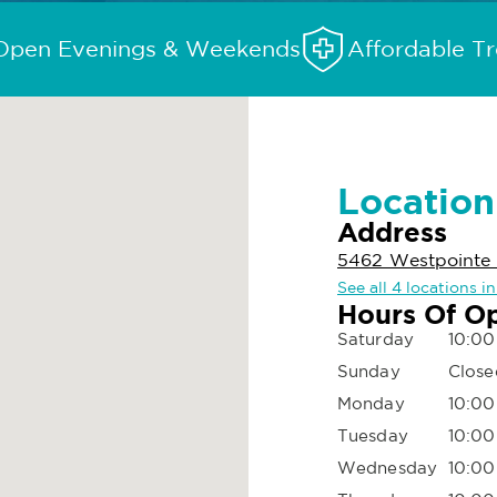
Open Evenings & Weekends
Affordable T
Location
Address
5462 Westpointe 
See all 4 locations 
Hours Of O
Saturday
10:00
Sunday
Close
Monday
10:00
Tuesday
10:00
Wednesday
10:00