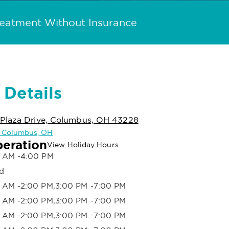
reatment Without Insurance
 Details
Plaza Drive, Columbus, OH 43228
in Columbus, OH
peration
View Holiday Hours
 AM -4:00 PM
d
 AM -2:00 PM,3:00 PM -7:00 PM
 AM -2:00 PM,3:00 PM -7:00 PM
 AM -2:00 PM,3:00 PM -7:00 PM