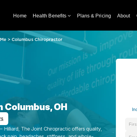
Home
Health Benefits
Plans & Pricing
About
 Me
>
Columbus Chiropractor
in Columbus, OH
In
ws
illiard, The Joint Chiropractic offers quality,
eck pain, headaches, stiffness, and whole-