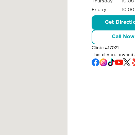
Thursday
10:00
Friday
10:00
Get Directi
Call Now
Clinic #
17021
This clinic is owne