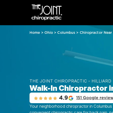
Home
>
Ohio
>
Columbus
>
Chiropractor Near
THE JOINT CHIROPRACTIC - HILLIARD
Walk-In Chiropractor 
4.9
151 Google revie
Your neighborhood chiropractor in Columbus – H
convenient chiropractic care for back pain, n