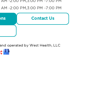
 AM -2:00 PM,3:00 PM -7:00 PM
 AM -2:00 PM,3:00 PM -7:00 PM
ons
Contact Us
d and operated by West Health, LLC