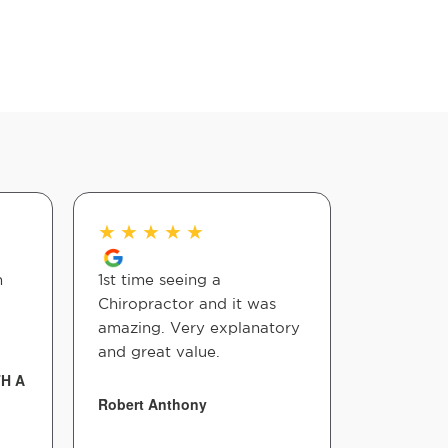
★
★
★
★
★
★
★
★
n
1st time seeing a
Amazing 
Chiropractor and it was
Lot
amazing. Very explanatory
and great value.
Kesia Silv
TH A
Robert Anthony