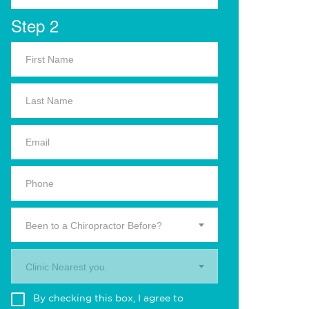
Step 2
Been to a Chiropractor Before?
Clinic Nearest you.
By checking this box, I agree to