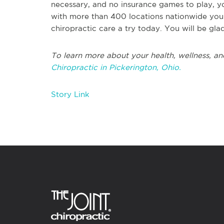
necessary, and no insurance games to play, y
with more than 400 locations nationwide you 
chiropractic care a try today. You will be gla
To learn more about your health, wellness, an
Chiropractic in Pickerington, Ohio.
Story Link