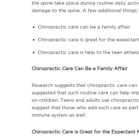
the spine take place during routine daily acti
damage to the spine. A few additional things
Chiropractic care can be a family affair
Chiropractic care is great for the expecta
Chiropractic care is help to the teen athlet
Chiropractic Care Can Be a Family Affair
Research suggests that chiropractic care can of
suggested that such routine care can help impr
on children. Teens and adults use chiropractic
suggest that those who add such care as part o
immune system as well.
Chiropractic Care is Great for the Expectant 