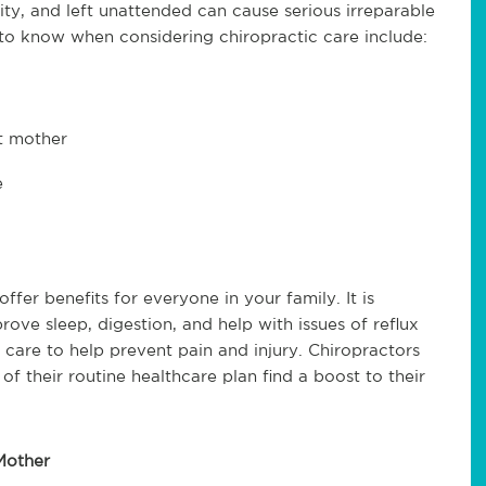
vity, and left unattended can cause serious irreparable
 to know when considering chiropractic care include:
nt mother
e
fer benefits for everyone in your family. It is
ove sleep, digestion, and help with issues of reflux
 care to help prevent pain and injury. Chiropractors
f their routine healthcare plan find a boost to their
Mother