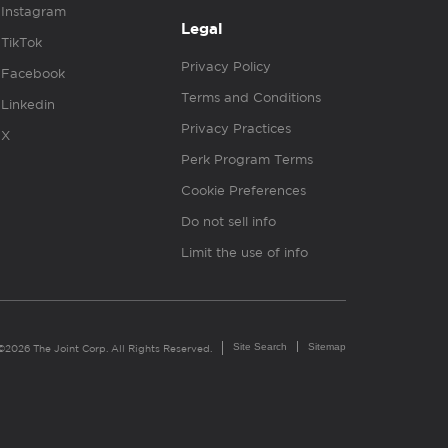
Instagram
Legal
TikTok
Privacy Policy
Facebook
Terms and Conditions
Linkedin
Privacy Practices
X
Perk Program Terms
Cookie Preferences
Do not sell info
Limit the use of info
Site Search
Sitemap
©2026 The Joint Corp. All Rights Reserved.