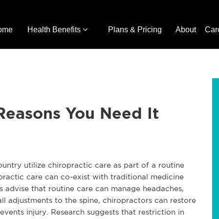
ome
Health Benefits
Plans & Pricing
About
Car
 Reasons You Need It
ountry utilize chiropractic care as part of a routine
ractic care can co-exist with traditional medicine
ors advise that routine care can manage headaches,
ll adjustments to the spine, chiropractors can restore
events injury. Research suggests that restriction in