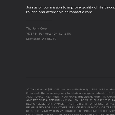
Join us on our mission to improve quality of life throu
routine and affordable chiropractic care.
The Joint Corp.
16767 N. Perimeter Dr., Suite 110
Scottsdale, AZ 85260
*Offer valued at $55. Valid for new patients only. Initial visit includ
Offer and offer value may vary for Medicare eligible patients. N
ADDITIONAL TREATMENT, YOU HAVE THE LEGAL RIGHT TO CHAN
AND RECEIVE A REFUND. (N.C. Gen. Stat. 90-154.1). FL & KY: T
RESPONSIBLE FOR PAYMENT HAS THE RIGHT TO REFUSE TO PAY,
REIMBURSED FOR ANY OTHER SERVICE, EXAMINATION OR TREA
RESULT OF AND WITHIN 72 HOURS OF RESPONDING TO THE ADV
DISCOUNTED OR REDUCED FEE SERVICES, EXAMINATION OR TREATM