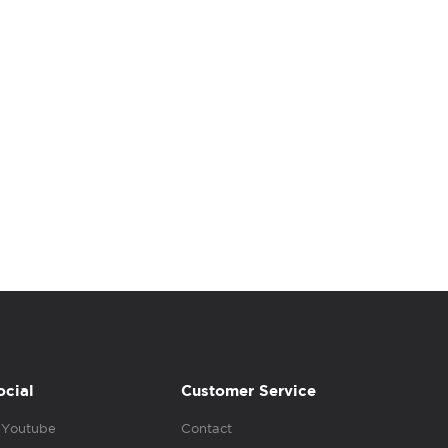
ocial
Customer Service
Youtube
Contact