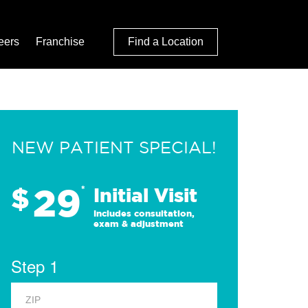
eers
Franchise
Find a Location
NEW PATIENT SPECIAL!
29
$
*
Initial Visit
Includes consultation,
exam & adjustment
Step 1