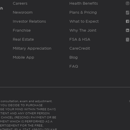
Careers
Health Benefits
gh
Newsroom
Plans & Pricing
Investor Relations
What to Expect
Franchise
Why The Joint
Real Estate
FSA & HSA
Military Appreciation
CareCredit
Mobile App
Blog
FAQ
es consultation, exam and adjustment.
C: IF YOU DECIDE TO PURCHASE
GE YOUR MIND WITHIN THREE DAYS
HE PATIENT AND ANY OTHER PERSON
 CANCEL (RESCIND) PAYMENT OR BE
TMENT WHICH IS PERFORMED AS A
ERTISEMENT FOR THE FREE,
ENT. (FLA. STAT. 456.02) (201 KAR