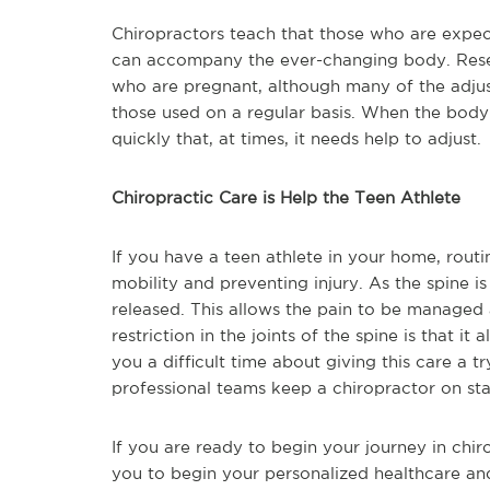
Chiropractors teach that those who are expect
can accompany the ever-changing body. Resear
who are pregnant, although many of the adjust
those used on a regular basis. When the body
quickly that, at times, it needs help to adjust.
Chiropractic Care is Help the Teen Athlete
If you have a teen athlete in your home, routi
mobility and preventing injury. As the spine is
released. This allows the pain to be managed 
restriction in the joints of the spine is that it
you a difficult time about giving this care a t
professional teams keep a chiropractor on sta
If you are ready to begin your journey in chir
you to begin your personalized healthcare an