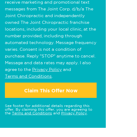
receive marketing and promotional text
messages from The Joint Corp. d/b/a The
Joint Chiropractic and independently
owned The Joint Chiropractic franchise
locations, including your local clinic, at the
number provided, including through
automated technology. Message frequency
varies. Consent is not a condition of
purchase. Reply "STOP" anytime to cancel.
Message and data rates may apply. I also
agree to the
Privacy Policy
and
Terms and Conditions
.
Claim This Offer Now
See footer for additional details regarding this
offer. By claiming this offer, you are agreeing to
the
Terms and Conditions
and
Privacy Policy
.