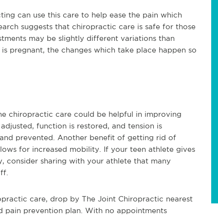
ing can use this care to help ease the pain which
ch suggests that chiropractic care is safe for those
ments may be slightly different variations than
 is pregnant, the changes which take place happen so
ne chiropractic care could be helpful in improving
 adjusted, function is restored, and tension is
and prevented. Another benefit of getting rid of
 allows for increased mobility. If your teen athlete gives
ry, consider sharing with your athlete that many
ff.
opractic care, drop by The Joint Chiropractic nearest
d pain prevention plan. With no appointments