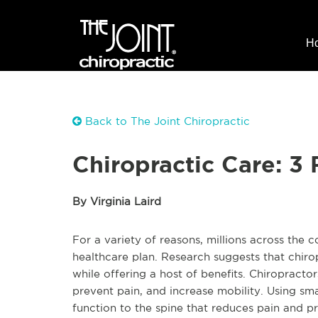
H
Back to The Joint Chiropractic
Chiropractic Care: 3
By Virginia Laird
For a variety of reasons, millions across the c
healthcare plan. Research suggests that chirop
while offering a host of benefits. Chiropract
prevent pain, and increase mobility. Using sma
function to the spine that reduces pain and pr