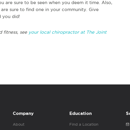
ou are sure to be seen when you deem it time. Also,
are sure to find one in your community. Give
d you did!
d fitness, see
your local chiropractor at The Joint
Company
Education
S
About
Find a Location