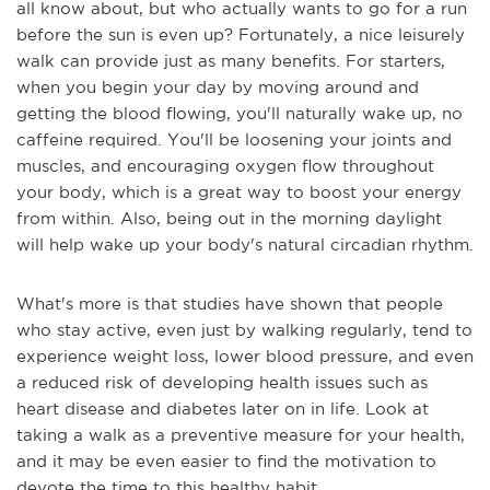
all know about, but who actually wants to go for a run
before the sun is even up? Fortunately, a nice leisurely
walk can provide just as many benefits. For starters,
when you begin your day by moving around and
getting the blood flowing, you'll naturally wake up, no
caffeine required. You'll be loosening your joints and
muscles, and encouraging oxygen flow throughout
your body, which is a great way to boost your energy
from within. Also, being out in the morning daylight
will help wake up your body's natural circadian rhythm.
What's more is that studies have shown that people
who stay active, even just by walking regularly, tend to
experience weight loss, lower blood pressure, and even
a reduced risk of developing health issues such as
heart disease and diabetes later on in life. Look at
taking a walk as a preventive measure for your health,
and it may be even easier to find the motivation to
devote the time to this healthy habit.