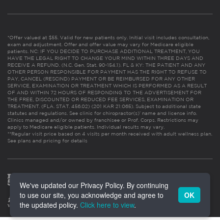
*Offer valued at $55. Valid for new patients only. Initial visit includes consultation,
exam and adjustment. Offer and offer value may vary for Medicare eligible
patients. NC: IF YOU DECIDE TO PURCHASE ADDITIONAL TREATMENT, YOU
HAVE THE LEGAL RIGHT TO CHANGE YOUR MIND WITHIN THREE DAYS AND
RECEIVE A REFUND. (N.C. Gen. Stat. 90-154.1). FL & KY: THE PATIENT AND ANY
OTHER PERSON RESPONSIBLE FOR PAYMENT HAS THE RIGHT TO REFUSE TO
PAY, CANCEL (RESCIND) PAYMENT OR BE REIMBURSED FOR ANY OTHER
SERVICE, EXAMINATION OR TREATMENT WHICH IS PERFORMED AS A RESULT
OF AND WITHIN 72 HOURS OF RESPONDING TO THE ADVERTISEMENT FOR
THE FREE, DISCOUNTED OR REDUCED FEE SERVICES, EXAMINATION OR
TREATMENT. (FLA. STAT. 456.02) (201 KAR 21:065). Subject to additional state
statutes and regulations. See clinic for chiropractor(s)’ name and license info.
Clinics managed and/or owned by franchisee or Prof. Corps. Restrictions may
apply to Medicare eligible patients. Individual results may vary.
**Regular visit price based on 4 visits per month received with adult wellness plan.
See plans and pricing for details
We've updated our Privacy Policy. By continuing
to use our site, you acknowledge and agree to
OK
the updated policy.
Click here to view
.