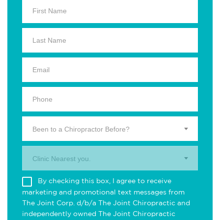
Been to a Chiropractor Before?
Clinic Nearest you.
By checking this box, I agree to receive
marketing and promotional text messages from
The Joint Corp. d/b/a The Joint Chiropractic and
independently owned The Joint Chiropractic