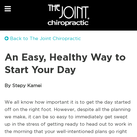
Back to The Joint Chiropractic
An Easy, Healthy Way to
Start Your Day
By Stepy Kamei
We all know how important it is to get the day started
off on the right foot. However, despite all the planning
we make, it can be so easy to immediately get swept
up in the stress of getting ready to head out to work in
the morning that your well-intentioned plans go right