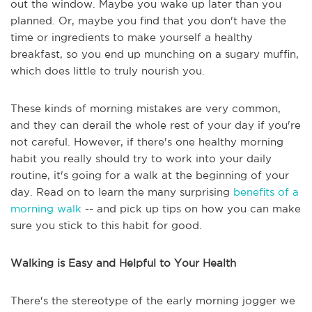
out the window. Maybe you wake up later than you
planned. Or, maybe you find that you don't have the
time or ingredients to make yourself a healthy
breakfast, so you end up munching on a sugary muffin,
which does little to truly nourish you.
These kinds of morning mistakes are very common,
and they can derail the whole rest of your day if you're
not careful. However, if there's one healthy morning
habit you really should try to work into your daily
routine, it's going for a walk at the beginning of your
day. Read on to learn the many surprising
benefits of a
morning walk
-- and pick up tips on how you can make
sure you stick to this habit for good.
Walking is Easy and Helpful to Your Health
There's the stereotype of the early morning jogger we