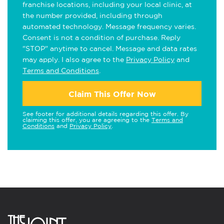
franchise locations, including your local clinic, at
the number provided, including through
automated technology. Message frequency varies.
Consent is not a condition of purchase. Reply
"STOP" anytime to cancel. Message and data rates
may apply. I also agree to the
Privacy Policy
and
Terms and Conditions
.
Claim This Offer Now
See footer for additional details regarding this offer. By
claiming this offer, you are agreeing to the
Terms and
Conditions
and
Privacy Policy
.