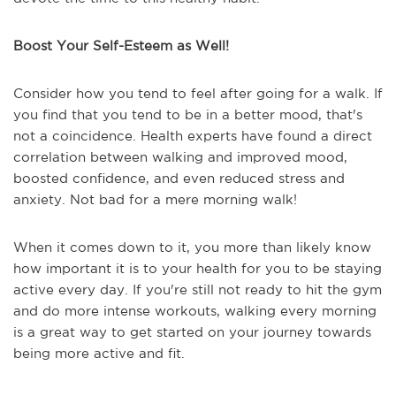
Boost Your Self-Esteem as Well!
Consider how you tend to feel after going for a walk. If
you find that you tend to be in a better mood, that's
not a coincidence. Health experts have found a direct
correlation between walking and improved mood,
boosted confidence, and even reduced stress and
anxiety. Not bad for a mere morning walk!
When it comes down to it, you more than likely know
how important it is to your health for you to be staying
active every day. If you're still not ready to hit the gym
and do more intense workouts, walking every morning
is a great way to get started on your journey towards
being more active and fit.