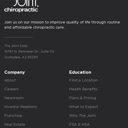
Join us on our mission to improve quality of life through routine
and affordable chiropractic care.
The Joint Corp.
16767 N. Perimeter Dr., Suite 110
Scottsdale, AZ 85260
Company
Education
About
Find a Location
Careers
Health Benefits
Newsroom
Plans & Pricing
Investor Relations
What to Expect
Franchise
Why The Joint
Real Estate
FSA & HSA