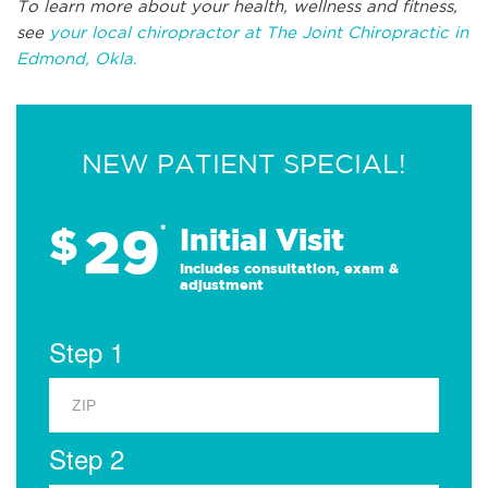
To learn more about your health, wellness and fitness,
see
your local chiropractor at The Joint Chiropractic in
Edmond, Okla.
NEW PATIENT SPECIAL!
29
$
*
Initial Visit
Includes consultation, exam &
adjustment
Step 1
Step 2