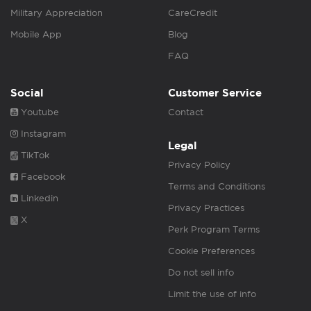
Military Appreciation
CareCredit
Mobile App
Blog
FAQ
Social
Customer Service
Youtube
Contact
Instagram
Legal
TikTok
Privacy Policy
Facebook
Terms and Conditions
Linkedin
Privacy Practices
X
Perk Program Terms
Cookie Preferences
Do not sell info
Limit the use of info