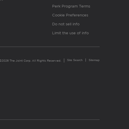
Perk Program Terms
Cookie Preferences
Do not sell info
Limit the use of info
Site Search
Sitemap
©2026 The Joint Corp. All Rights Reserved.