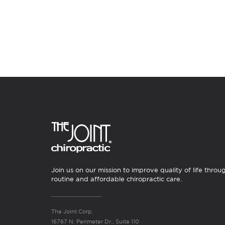
Join us on our mission to improve quality of life throu
routine and affordable chiropractic care.
The Joint Corp.
16767 N. Perimeter Dr., Suite 110