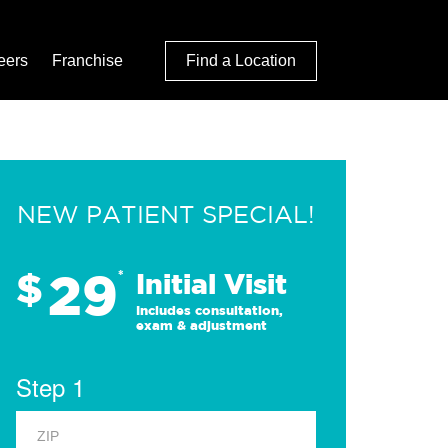
eers
Franchise
Find a Location
NEW PATIENT SPECIAL!
29
$
*
Initial Visit
Includes consultation,
exam & adjustment
Step 1