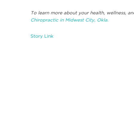
To learn more about your health, wellness, and
Chiropractic in Midwest City, Okla.
Story Link