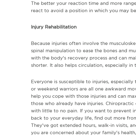
The better your reaction time and more range
react to avoid a position in which you may be
Injury Rehabilitation
Because injuries often involve the musculoske
spinal manipulation to ease the bones and mu
with the body's recovery process and can make
shorter. It also helps circulation, especially in 
Everyone is susceptible to injuries, especially 
or weekend warriors are all one awkward move
help you cope with those injuries and can max
those who already have injuries. Chiropractic
with little to no pain. If you want to prevent 
back to your everyday life, find out more from
They've got extended hours, walk-in visits, an
you are concerned about your family's health,