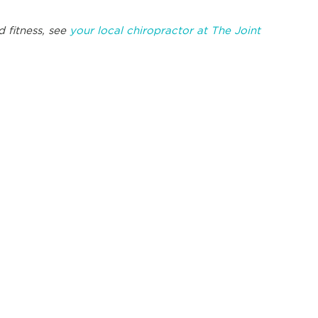
 fitness, see
your local chiropractor at The Joint