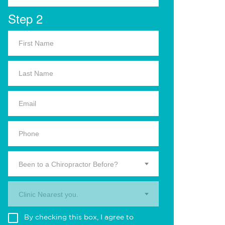
Step 2
Been to a Chiropractor Before?
Clinic Nearest you.
By checking this box, I agree to