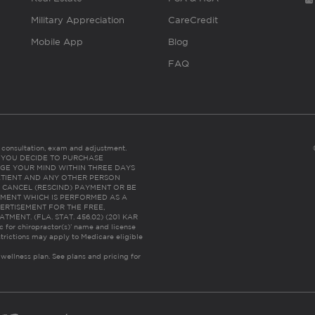
Military Appreciation
CareCredit
Mobile App
Blog
FAQ
es consultation, exam and adjustment.
C: IF YOU DECIDE TO PURCHASE
GE YOUR MIND WITHIN THREE DAYS
HE PATIENT AND ANY OTHER PERSON
 CANCEL (RESCIND) PAYMENT OR BE
TMENT WHICH IS PERFORMED AS A
ERTISEMENT FOR THE FREE,
ENT. (FLA. STAT. 456.02) (201 KAR
ic for chiropractor(s)’ name and license
trictions may apply to Medicare eligible
 wellness plan.
See plans and pricing for