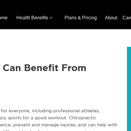
ome
Health Benefits
Plans & Pricing
About
Car
 Can Benefit From
for everyone, including professional athletes,
joy sports for a good workout. Chiropractic
ance, prevent and manage injuries, and can help with