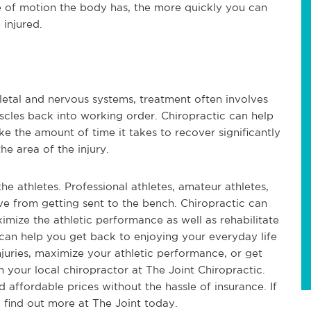
 of motion the body has, the more quickly you can
 injured.
letal and nervous systems, treatment often involves
scles back into working order. Chiropractic can help
 the amount of time it takes to recover significantly
the area of the injury.
the athletes. Professional athletes, amateur athletes,
 from getting sent to the bench. Chiropractic can
imize the athletic performance as well as rehabilitate
 can help you get back to enjoying your everyday life
injuries, maximize your athletic performance, or get
 your local chiropractor at The Joint Chiropractic.
d affordable prices without the hassle of insurance. If
 find out more at The Joint today.