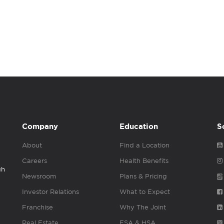
Company
Education
S
About
Find a Location
Careers
Health Benefits
gh
Newsroom
Plans & Pricing
Investor Relations
What to Expect
Franchise
Why The Joint
Real Estate
FSA & HSA