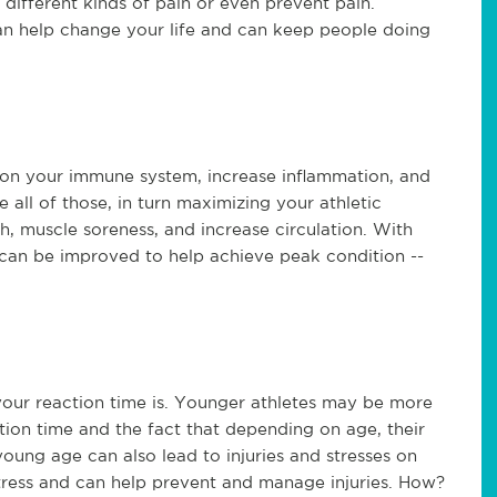
al different kinds of pain or even prevent pain.
can help change your life and can keep people doing
in on your immune system, increase inflammation, and
e all of those, in turn maximizing your athletic
h, muscle soreness, and increase circulation. With
h can be improved to help achieve peak condition --
 your reaction time is. Younger athletes may be more
tion time and the fact that depending on age, their
oung age can also lead to injuries and stresses on
tress and can help prevent and manage injuries. How?