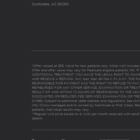
Scottsdale, AZ 85260
*Offer valued at $55. Valid for new patients only. Initial visit includ
Offer and offer value may vary for Medicare eligible patients. N
ADDITIONAL TREATMENT, YOU HAVE THE LEGAL RIGHT TO CHAN
AND RECEIVE A REFUND. (N.C. Gen. Stat. 90-154.1). FL & KY: T
RESPONSIBLE FOR PAYMENT HAS THE RIGHT TO REFUSE TO PAY,
REIMBURSED FOR ANY OTHER SERVICE, EXAMINATION OR TREA
RESULT OF AND WITHIN 72 HOURS OF RESPONDING TO THE ADV
DISCOUNTED OR REDUCED FEE SERVICES, EXAMINATION OR TREATM
21:065). Subject to additional state statutes and regulations. See clin
info. Clinics managed and/or owned by franchisee or Prof. Corps. Res
patients. Individual results may vary.
**Regular visit price based on 4 visits per month received with adult
details