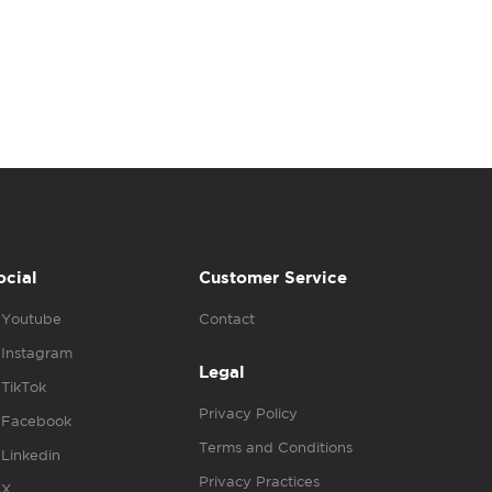
ocial
Customer Service
Youtube
Contact
Instagram
Legal
TikTok
Privacy Policy
Facebook
Terms and Conditions
Linkedin
Privacy Practices
X