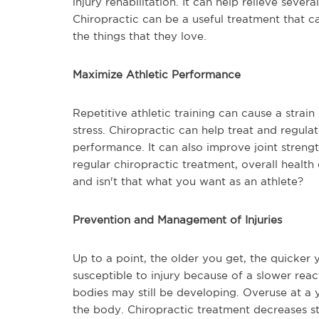
injury rehabilitation. It can help relieve sever
Chiropractic can be a useful treatment that 
the things that they love.
Maximize Athletic Performance
Repetitive athletic training can cause a stra
stress. Chiropractic can help treat and regulat
performance. It can also improve joint strengt
regular chiropractic treatment, overall healt
and isn't that what you want as an athlete?
Prevention and Management of Injuries
Up to a point, the older you get, the quicker
susceptible to injury because of a slower reac
bodies may still be developing. Overuse at a y
the body. Chiropractic treatment decreases s