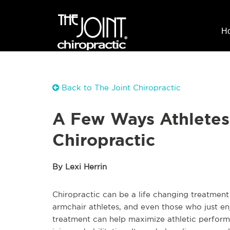
H
Back to The Joint Chiropractic
A Few Ways Athletes
Chiropractic
By Lexi Herrin
Chiropractic can be a life changing treatment 
armchair athletes, and even those who just en
treatment can help maximize athletic perform