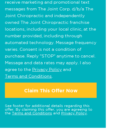
receive marketing and promotional text
messages from The Joint Corp. d/b/a The
Joint Chiropractic and independently
owned The Joint Chiropractic franchise
locations, including your local clinic, at the
number provided, including through
automated technology. Message frequency
varies. Consent is not a condition of
purchase. Reply "STOP" anytime to cancel.
Message and data rates may apply. I also
agree to the
Privacy Policy
and
Terms and Conditions
.
Claim This Offer Now
See footer for additional details regarding this
offer. By claiming this offer, you are agreeing to
the
Terms and Conditions
and
Privacy Policy
.