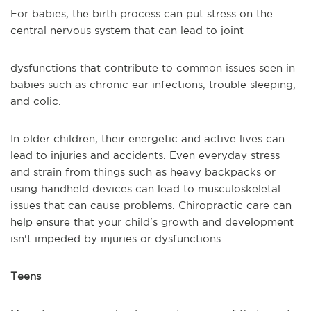
For babies, the birth process can put stress on the
central nervous system that can lead to joint
dysfunctions that contribute to common issues seen in
babies such as chronic ear infections, trouble sleeping,
and colic.
In older children, their energetic and active lives can
lead to injuries and accidents. Even everyday stress
and strain from things such as heavy backpacks or
using handheld devices can lead to musculoskeletal
issues that can cause problems. Chiropractic care can
help ensure that your child's growth and development
isn't impeded by injuries or dysfunctions.
Teens