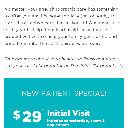
No matter your age, chiropractic care has something
to offer you and it's never too late (or too early) to
start. It's effective care that millions of Americans use
each year to help them lead healthier and more
productive lives, so help your family get started and
bring them into The Joint Chiropractic today.
To learn more about your health, wellness and fitness,
see your local chiropractor at The Joint Chiropractic in
NEW PATIENT SPECIAL!
29
$
*
Initial Visit
Includes consultation, exam &
adjustment