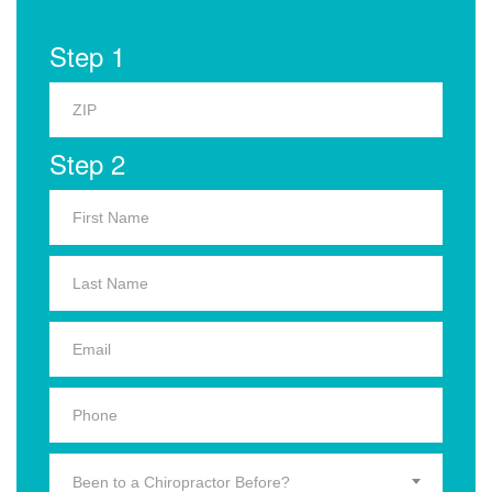
Step 1
Step 2
Been to a Chiropractor Before?