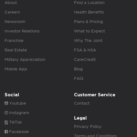
About
Find a Location
Careers
Health Benefits
Newsroom
Plans & Pricing
Investor Relations
What to Expect
Franchise
Why The Joint
Real Estate
FSA & HSA
Military Appreciation
CareCredit
Mobile App
Blog
FAQ
Social
Customer Service
Youtube
Contact
Instagram
Legal
TikTok
Privacy Policy
Facebook
Terms and Conditions