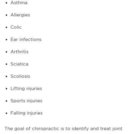
Asthma
Allergies
Colic
Ear infections
Arthritis
Sciatica
Scoliosis
Lifting injuries
Sports injuries
Falling injuries
The goal of chiropractic is to identify and treat joint