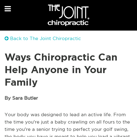
Back to The Joint Chiropractic
Ways Chiropractic Can
Help Anyone in Your
Family
By Sara Butler
Your body was designed to lead an active life. From
the time you're just a baby crawling on all fours to the
time you're a senior trying to perfect your golf swing,
the body you have is meant to help you lead a vibrant