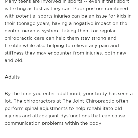
Many teens are involved in sports -- even if that sport
is texting as fast as they can. Poor posture combined
with potential sports injuries can be an issue for kids in
their teenage years, having a negative impact on the
central nervous system. Taking them for regular
chiropractic care can help them stay strong and
flexible while also helping to relieve any pain and
stiffness they may encounter from injuries, both new
and old.
Adults
By the time you enter adulthood, your body has seen a
lot. The chiropractors at The Joint Chiropractic often
perform spinal adjustments to help rehabilitate old
injuries and attack joint dysfunctions that can cause
communication problems within the body.