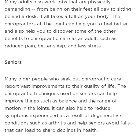
Many adults also work jobs that are physically
demanding -- from being on their feet all day to sitting
behind a desk, it all takes a toll on your body. The
chiropractors at The Joint can help you to feel better
and also help you to discover some of the other
benefits to chiropractic care as an adult, such as
reduced pain, better sleep, and less stress.
Seniors
Many older people who seek out chiropractic care
report vast improvements to their quality of life. The
chiropractic techniques used on seniors can help
improve things such as balance and the range of
motion in the joints. It can also help to reduce
symptoms experienced as a result of degenerative
conditions such as arthritis and help seniors avoid falls
that can lead to sharp declines in health.