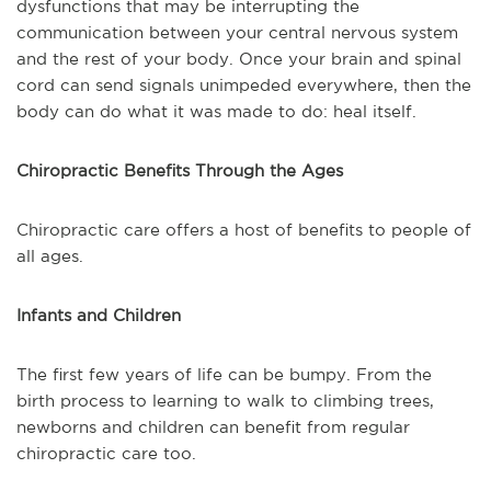
dysfunctions that may be interrupting the
communication between your central nervous system
and the rest of your body. Once your brain and spinal
cord can send signals unimpeded everywhere, then the
body can do what it was made to do: heal itself.
Chiropractic Benefits Through the Ages
Chiropractic care offers a host of benefits to people of
all ages.
Infants and Children
The first few years of life can be bumpy. From the
birth process to learning to walk to climbing trees,
newborns and children can benefit from regular
chiropractic care too.