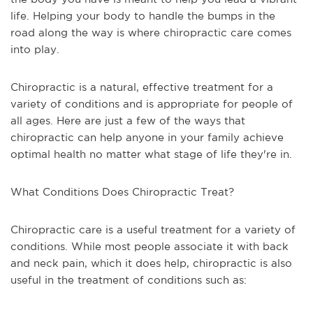
life. Helping your body to handle the bumps in the
road along the way is where chiropractic care comes
into play.
Chiropractic is a natural, effective treatment for a
variety of conditions and is appropriate for people of
all ages. Here are just a few of the ways that
chiropractic can help anyone in your family achieve
optimal health no matter what stage of life they're in.
What Conditions Does Chiropractic Treat?
Chiropractic care is a useful treatment for a variety of
conditions. While most people associate it with back
and neck pain, which it does help, chiropractic is also
useful in the treatment of conditions such as: