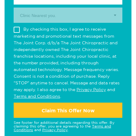
Clinic Nearest you.
By checking this box, I agree to receive
marketing and promotional text messages from
The Joint Corp. d/b/a The Joint Chiropractic and
independently owned The Joint Chiropractic
franchise locations, including your local clinic, at
the number provided, including through
automated technology. Message frequency varies.
Consent is not a condition of purchase. Reply
"STOP" anytime to cancel. Message and data rates
may apply. I also agree to the
Privacy Policy
and
Terms and Conditions
.
Claim This Offer Now
See footer for additional details regarding this offer. By
claiming this offer, you are agreeing to the
Terms and
Conditions
and
Privacy Policy
.