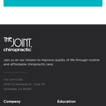
Join us on our mission to improve quality of life through routine
and affordable chiropractic care.
The Joint Corp.
16767 N. Perimeter Dr., Suite 110
Scottsdale, AZ 85260
Company
Education