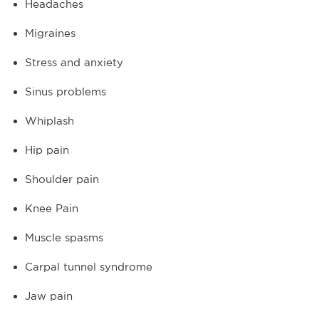
Headaches
Migraines
Stress and anxiety
Sinus problems
Whiplash
Hip pain
Shoulder pain
Knee Pain
Muscle spasms
Carpal tunnel syndrome
Jaw pain