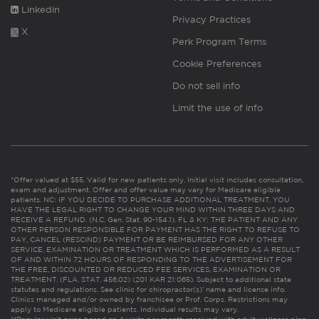
Linkedin
Privacy Practices
X
Perk Program Terms
Cookie Preferences
Do not sell info
Limit the use of info
*Offer valued at $55. Valid for new patients only. Initial visit includes consultation,
exam and adjustment. Offer and offer value may vary for Medicare eligible
patients. NC: IF YOU DECIDE TO PURCHASE ADDITIONAL TREATMENT, YOU
HAVE THE LEGAL RIGHT TO CHANGE YOUR MIND WITHIN THREE DAYS AND
RECEIVE A REFUND. (N.C. Gen. Stat. 90-154.1). FL & KY: THE PATIENT AND ANY
OTHER PERSON RESPONSIBLE FOR PAYMENT HAS THE RIGHT TO REFUSE TO
PAY, CANCEL (RESCIND) PAYMENT OR BE REIMBURSED FOR ANY OTHER
SERVICE, EXAMINATION OR TREATMENT WHICH IS PERFORMED AS A RESULT
OF AND WITHIN 72 HOURS OF RESPONDING TO THE ADVERTISEMENT FOR
THE FREE, DISCOUNTED OR REDUCED FEE SERVICES, EXAMINATION OR
TREATMENT. (FLA. STAT. 456.02) (201 KAR 21:065). Subject to additional state
statutes and regulations. See clinic for chiropractor(s)’ name and license info.
Clinics managed and/or owned by franchisee or Prof. Corps. Restrictions may
apply to Medicare eligible patients. Individual results may vary.