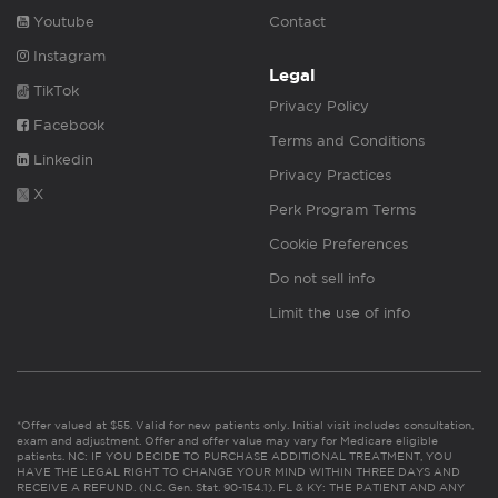
Youtube
Contact
Instagram
Legal
TikTok
Privacy Policy
Facebook
Terms and Conditions
Linkedin
Privacy Practices
X
Perk Program Terms
Cookie Preferences
Do not sell info
Limit the use of info
*Offer valued at $55. Valid for new patients only. Initial visit includes consultation,
exam and adjustment. Offer and offer value may vary for Medicare eligible
patients. NC: IF YOU DECIDE TO PURCHASE ADDITIONAL TREATMENT, YOU
HAVE THE LEGAL RIGHT TO CHANGE YOUR MIND WITHIN THREE DAYS AND
RECEIVE A REFUND. (N.C. Gen. Stat. 90-154.1). FL & KY: THE PATIENT AND ANY