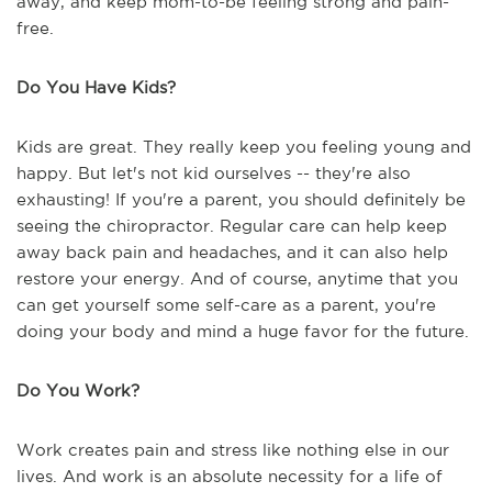
away, and keep mom-to-be feeling strong and pain-
free.
Do You Have Kids?
Kids are great. They really keep you feeling young and
happy. But let's not kid ourselves -- they're also
exhausting! If you're a parent, you should definitely be
seeing the chiropractor. Regular care can help keep
away back pain and headaches, and it can also help
restore your energy. And of course, anytime that you
can get yourself some self-care as a parent, you're
doing your body and mind a huge favor for the future.
Do You Work?
Work creates pain and stress like nothing else in our
lives. And work is an absolute necessity for a life of