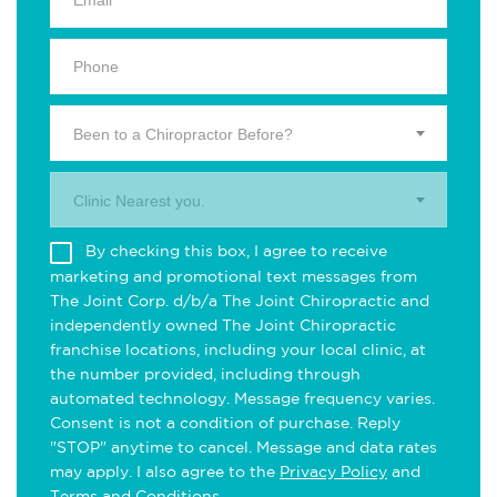
Been to a Chiropractor Before?
Clinic Nearest you.
By checking this box, I agree to receive
marketing and promotional text messages from
The Joint Corp. d/b/a The Joint Chiropractic and
independently owned The Joint Chiropractic
franchise locations, including your local clinic, at
the number provided, including through
automated technology. Message frequency varies.
Consent is not a condition of purchase. Reply
"STOP" anytime to cancel. Message and data rates
may apply. I also agree to the
Privacy Policy
and
Terms and Conditions
.