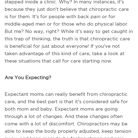
stepped inside a clinic. Why? In many instances, it's
because they just don't believe that chiropractic care
is for them. It's for people with back pain or for
middle-aged men or for those who do physical labor.
But me? No way, right? While it's easy to get caught in
this trap of thinking, the truth is that chiropractic care
is beneficial for just about everyone! If you've not
taken advantage of this kind of care, take a look at
these situations that call for care starting now.
Are You Expecting?
Expectant moms can really benefit from chiropractic
care, and the best part is that it's considered safe for
both mom and baby. Expectant moms are going
through a lot of changes. And these changes often
come with a lot of discomfort. Chiropractors may be
able to keep the body properly adjusted, keep tension