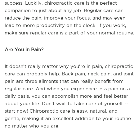
success. Luckily, chiropractic care is the perfect
companion to just about any job. Regular care can
reduce the pain, improve your focus, and may even
lead to more productivity on the clock. If you work,
make sure regular care is a part of your normal routine.
Are You in Pain?
It doesn't really matter why you're in pain, chiropractic
care can probably help. Back pain, neck pain, and joint
pain are three ailments that can really benefit from
regular care. And when you experience less pain on a
daily basis, you can accomplish more and feel better
about your life. Don't wait to take care of yourself --
start now! Chiropractic care is easy, natural, and
gentle, making it an excellent addition to your routine
no matter who you are.