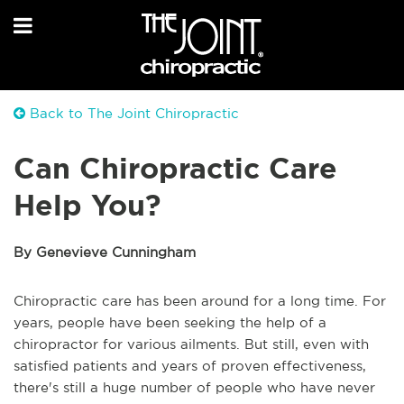
Back to The Joint Chiropractic
Can Chiropractic Care
Help You?
By Genevieve Cunningham
Chiropractic care has been around for a long time. For
years, people have been seeking the help of a
chiropractor for various ailments. But still, even with
satisfied patients and years of proven effectiveness,
there's still a huge number of people who have never