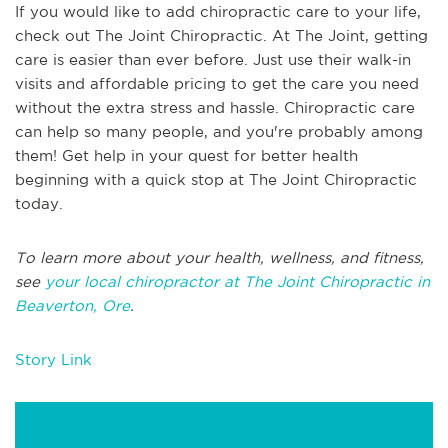
If you would like to add chiropractic care to your life,
check out The Joint Chiropractic. At The Joint, getting
care is easier than ever before. Just use their walk-in
visits and affordable pricing to get the care you need
without the extra stress and hassle. Chiropractic care
can help so many people, and you're probably among
them! Get help in your quest for better health
beginning with a quick stop at The Joint Chiropractic
today.
To learn more about your health, wellness, and fitness,
see
your local chiropractor at The Joint Chiropractic in
Beaverton, Ore
.
Story Link