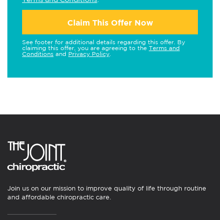
Claim This Offer Now
See footer for additional details regarding this offer. By
claiming this offer, you are agreeing to the
Terms and
Conditions
and
Privacy Policy
.
Join us on our mission to improve quality of life through routine
and affordable chiropractic care.