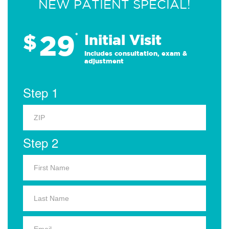
NEW PATIENT SPECIAL!
29
$
*
Initial Visit
Includes consultation, exam &
adjustment
Step 1
Step 2