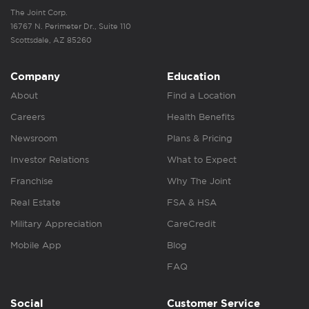
The Joint Corp.
16767 N. Perimeter Dr., Suite 110
Scottsdale, AZ 85260
Company
Education
About
Find a Location
Careers
Health Benefits
Newsroom
Plans & Pricing
Investor Relations
What to Expect
Franchise
Why The Joint
Real Estate
FSA & HSA
Military Appreciation
CareCredit
Mobile App
Blog
FAQ
Social
Customer Service