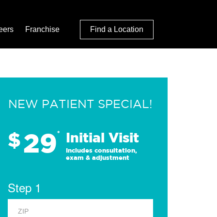
eers
Franchise
Find a Location
NEW PATIENT SPECIAL!
29
$
*
Initial Visit
Includes consultation,
exam & adjustment
Step 1