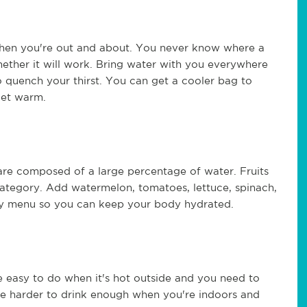
 when you're out and about. You never know where a
ether it will work. Bring water with you everywhere
 quench your thirst. You can get a cooler bag to
get warm.
re composed of a large percentage of water. Fruits
 category. Add watermelon, tomatoes, lettuce, spinach,
aily menu so you can keep your body hydrated.
e easy to do when it's hot outside and you need to
ove harder to drink enough when you're indoors and