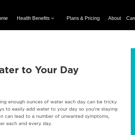
ome
Health Benefits
Plans & Pricing
About
Car
ater to Your Day
tting enough ounces of water each day can be tricky
s to easily add water to your day so you're staying
ion can lead to a number of unwanted symptoms,
ter each and every day.