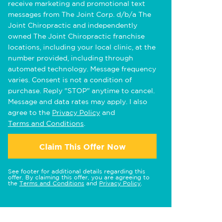
receive marketing and promotional text
messages from The Joint Corp. d/b/a The
Joint Chiropractic and independently
owned The Joint Chiropractic franchise
locations, including your local clinic, at the
number provided, including through
automated technology. Message frequency
varies. Consent is not a condition of
purchase. Reply "STOP" anytime to cancel.
Message and data rates may apply. I also
agree to the
Privacy Policy
and
Terms and Conditions
.
Claim This Offer Now
See footer for additional details regarding this
offer. By claiming this offer, you are agreeing to
the
Terms and Conditions
and
Privacy Policy
.