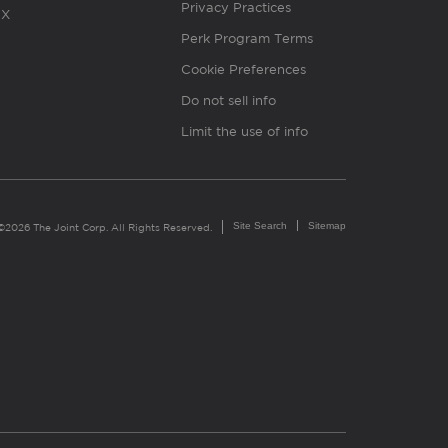
Privacy Practices
X
Perk Program Terms
Cookie Preferences
Do not sell info
Limit the use of info
Site Search
Sitemap
©2026 The Joint Corp. All Rights Reserved.