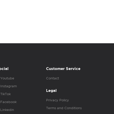
ocial
Customer Service
Youtube
Contact
Instagram
Legal
TikTok
Privacy Policy
Facebook
Terms and Conditions
Linkedin