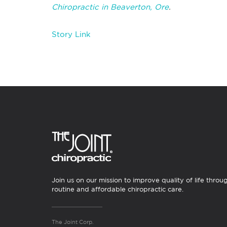
Chiropractic in Beaverton, Ore
.
Story Link
Join us on our mission to improve quality of life throu
routine and affordable chiropractic care.
The Joint Corp.