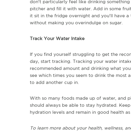
don't particularly feel like drinking something
pitcher and fill it with water. Add in some frui
it sit in the fridge overnight and you'll have 
without making you overindulge on sugar.
Track Your Water Intake
If you find yourself struggling to get the re
day, start tracking. Tracking your water intak
recommended amount and drinking what you ne
see which times you seem to drink the most
to add another cup in.
With so many foods made up of water, and ple
should always be able to stay hydrated. Keep
hydration levels and remain in good health as
To learn more about your health, wellness, an