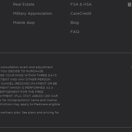
Real Estate
FSA & HSA
Military Appreciation
CareCredit
Mobile App
Blog
FAQ
es consultation, exam and adjustment.
C: IF YOU DECIDE TO PURCHASE
GE YOUR MIND WITHIN THREE DAYS
HE PATIENT AND ANY OTHER PERSON
 CANCEL (RESCIND) PAYMENT OR BE
TMENT WHICH IS PERFORMED AS A
ERTISEMENT FOR THE FREE,
ENT. (FLA. STAT. 456.02) (201 KAR
ic for chiropractor(s)’ name and license
trictions may apply to Medicare eligible
 wellness plan.
See plans and pricing for