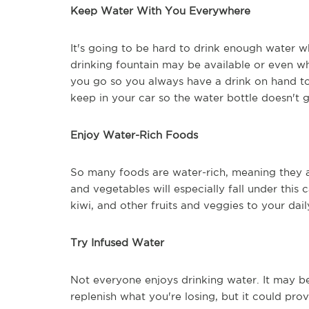
Keep Water With You Everywhere
It's going to be hard to drink enough water
drinking fountain may be available or even wh
you go so you always have a drink on hand to
keep in your car so the water bottle doesn't 
Enjoy Water-Rich Foods
So many foods are water-rich, meaning they a
and vegetables will especially fall under this
kiwi, and other fruits and veggies to your d
Try Infused Water
Not everyone enjoys drinking water. It may b
replenish what you're losing, but it could pr