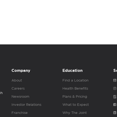
Company
Education
S
About
Find a Location
Careers
Health Benefits
gh
Newsroom
Plans & Pricing
Investor Relations
What to Expect
Franchise
Why The Joint