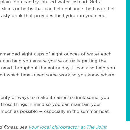
 plain. You can try infused water instead. Get a
t slices or herbs that can help enhance the flavor. Let
a tasty drink that provides the hydration you need
commended eight cups of eight ounces of water each
e can help you ensure you're actually getting the
ed throughout the entire day. It can also help you
 and which times need some work so you know where
nty of ways to make it easier to drink some, you
 these things in mind so you can maintain your
 much as possible -- especially in the summer heat.
d fitness, see
your local chiropractor at The Joint