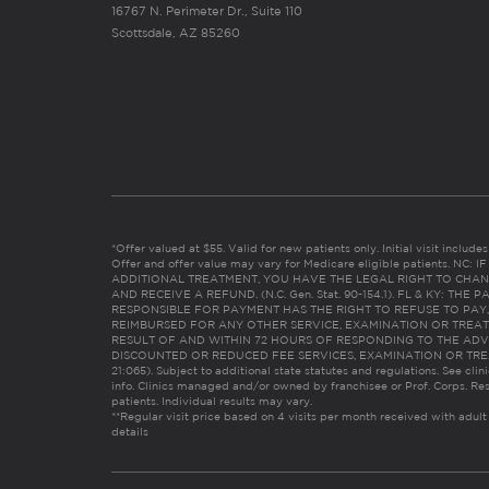
16767 N. Perimeter Dr., Suite 110
Scottsdale, AZ 85260
*Offer valued at $55. Valid for new patients only. Initial visit includ
Offer and offer value may vary for Medicare eligible patients. N
ADDITIONAL TREATMENT, YOU HAVE THE LEGAL RIGHT TO CHAN
AND RECEIVE A REFUND. (N.C. Gen. Stat. 90-154.1). FL & KY: T
RESPONSIBLE FOR PAYMENT HAS THE RIGHT TO REFUSE TO PAY,
REIMBURSED FOR ANY OTHER SERVICE, EXAMINATION OR TREA
RESULT OF AND WITHIN 72 HOURS OF RESPONDING TO THE ADV
DISCOUNTED OR REDUCED FEE SERVICES, EXAMINATION OR TREATM
21:065). Subject to additional state statutes and regulations. See clin
info. Clinics managed and/or owned by franchisee or Prof. Corps. Res
patients. Individual results may vary.
**Regular visit price based on 4 visits per month received with adult
details