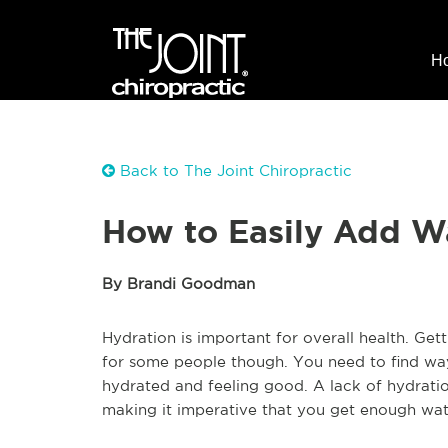
H
Back to The Joint Chiropractic
How to Easily Add W
By Brandi Goodman
Hydration is important for overall health. Ge
for some people though. You need to find way
hydrated and feeling good. A lack of hydrat
making it imperative that you get enough wa