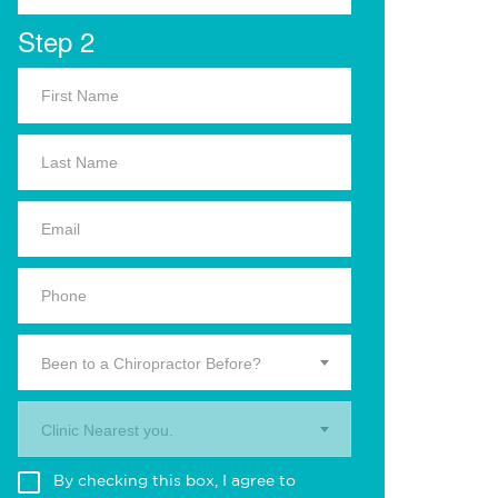
Step 2
Been to a Chiropractor Before?
Clinic Nearest you.
By checking this box, I agree to