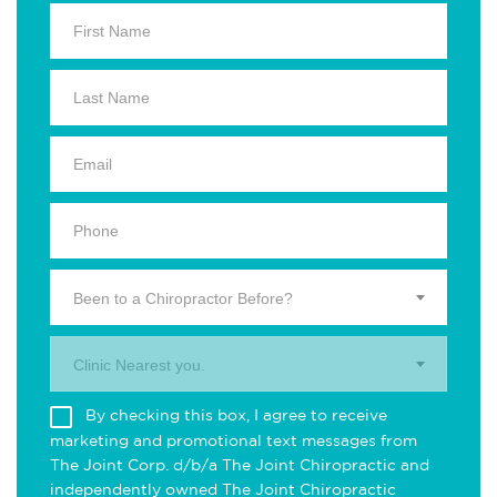
Been to a Chiropractor Before?
Clinic Nearest you.
By checking this box, I agree to receive
marketing and promotional text messages from
The Joint Corp. d/b/a The Joint Chiropractic and
independently owned The Joint Chiropractic