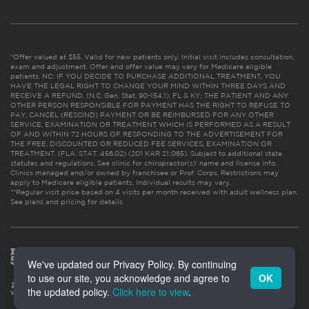
*Offer valued at $55. Valid for new patients only. Initial visit includes consultation,
exam and adjustment. Offer and offer value may vary for Medicare eligible
patients. NC: IF YOU DECIDE TO PURCHASE ADDITIONAL TREATMENT, YOU
HAVE THE LEGAL RIGHT TO CHANGE YOUR MIND WITHIN THREE DAYS AND
RECEIVE A REFUND. (N.C. Gen. Stat. 90-154.1). FL & KY: THE PATIENT AND ANY
OTHER PERSON RESPONSIBLE FOR PAYMENT HAS THE RIGHT TO REFUSE TO
PAY, CANCEL (RESCIND) PAYMENT OR BE REIMBURSED FOR ANY OTHER
SERVICE, EXAMINATION OR TREATMENT WHICH IS PERFORMED AS A RESULT
OF AND WITHIN 72 HOURS OF RESPONDING TO THE ADVERTISEMENT FOR
THE FREE, DISCOUNTED OR REDUCED FEE SERVICES, EXAMINATION OR
TREATMENT. (FLA. STAT. 456.02) (201 KAR 21:065). Subject to additional state
statutes and regulations. See clinic for chiropractor(s)’ name and license info.
Clinics managed and/or owned by franchisee or Prof. Corps. Restrictions may
apply to Medicare eligible patients. Individual results may vary.
**Regular visit price based on 4 visits per month received with adult wellness plan.
See plans and pricing for details
We've updated our Privacy Policy. By continuing
to use our site, you acknowledge and agree to
OK
the updated policy.
Click here to view
.