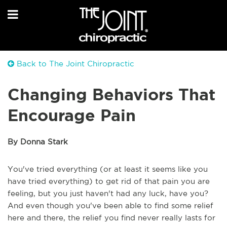
Back to The Joint Chiropractic
Changing Behaviors That
Encourage Pain
By Donna Stark
You've tried everything (or at least it seems like you
have tried everything) to get rid of that pain you are
feeling, but you just haven't had any luck, have you?
And even though you've been able to find some relief
here and there, the relief you find never really lasts for