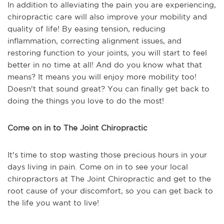
In addition to alleviating the pain you are experiencing,
chiropractic care will also improve your mobility and
quality of life! By easing tension, reducing
inflammation, correcting alignment issues, and
restoring function to your joints, you will start to feel
better in no time at all! And do you know what that
means? It means you will enjoy more mobility too!
Doesn't that sound great? You can finally get back to
doing the things you love to do the most!
Come on in to The Joint Chiropractic
It's time to stop wasting those precious hours in your
days living in pain. Come on in to see your local
chiropractors at The Joint Chiropractic and get to the
root cause of your discomfort, so you can get back to
the life you want to live!