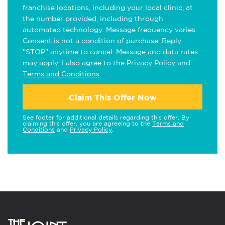
franchise locations, including your local clinic, at
the number provided, including through
automated technology. Message frequency varies.
Consent is not a condition of purchase. Reply
"STOP" anytime to cancel. Message and data rates
may apply. I also agree to the
Privacy Policy
and
Terms and Conditions
.
Claim This Offer Now
See footer for additional details regarding this offer. By
claiming this offer, you are agreeing to the
Terms and
Conditions
and
Privacy Policy
.