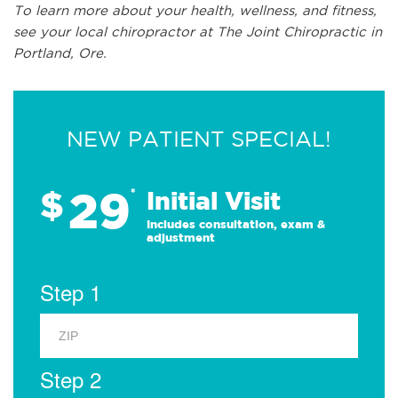
To learn more about your health, wellness, and fitness,
see
your local chiropractor at The Joint Chiropractic in
Portland, Ore.
NEW PATIENT SPECIAL!
29
$
*
Initial Visit
Includes consultation, exam &
adjustment
Step 1
Step 2