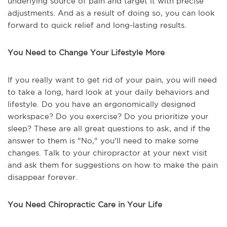
underlying source of pain and target it with precise
adjustments. And as a result of doing so, you can look
forward to quick relief and long-lasting results.
You Need to Change Your Lifestyle More
If you really want to get rid of your pain, you will need
to take a long, hard look at your daily behaviors and
lifestyle. Do you have an ergonomically designed
workspace? Do you exercise? Do you prioritize your
sleep? These are all great questions to ask, and if the
answer to them is "No," you'll need to make some
changes. Talk to your chiropractor at your next visit
and ask them for suggestions on how to make the pain
disappear forever.
You Need Chiropractic Care in Your Life