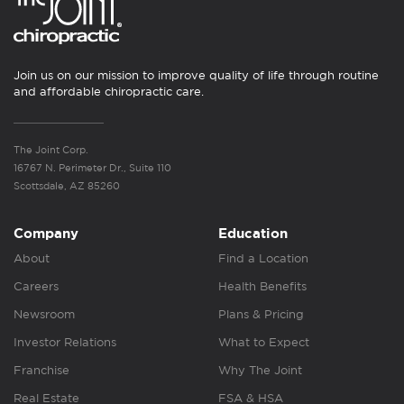
Join us on our mission to improve quality of life through routine
and affordable chiropractic care.
The Joint Corp.
16767 N. Perimeter Dr., Suite 110
Scottsdale, AZ 85260
Company
Education
About
Find a Location
Careers
Health Benefits
Newsroom
Plans & Pricing
Investor Relations
What to Expect
Franchise
Why The Joint
Real Estate
FSA & HSA