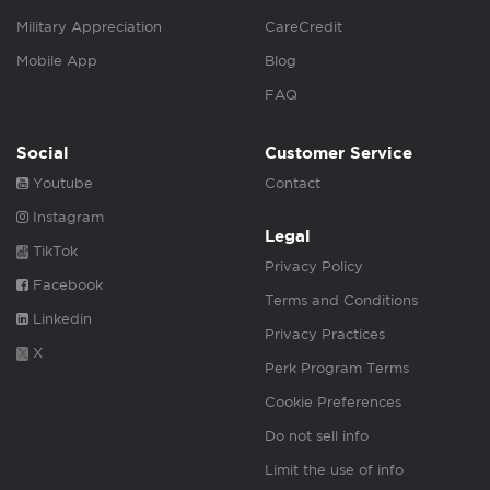
Military Appreciation
CareCredit
Mobile App
Blog
FAQ
Social
Customer Service
Youtube
Contact
Instagram
Legal
TikTok
Privacy Policy
Facebook
Terms and Conditions
Linkedin
Privacy Practices
X
Perk Program Terms
Cookie Preferences
Do not sell info
Limit the use of info