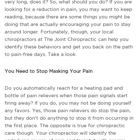
very long, does it? So, what should you do? If you are
looking for a reduction in pain, you may want to keep
reading, because there are some things you might be
doing that are actually encouraging your pain to stay
around longer. Fortunately, though, your local
chiropractors at The Joint Chiropractic can help you
identify these behaviors and get you back on the path
to pain-free days. Take a look.
You Need to Stop Masking Your Pain
Do you automatically reach for a heating pad and
bottle of pain relievers when those pain signals start
firing away? If you do, you may not be doing yourself
any favors. Yes, those pain relievers do stop the pain,
but they don't do anything to stop it from occurring in
the first place. The opposite is true for chiropractic
care though. Your chiropractor will identify the