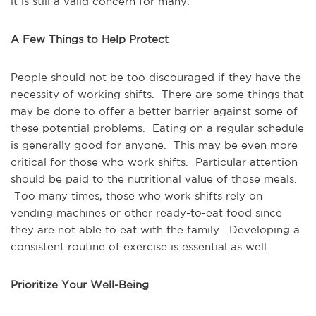
it is still a valid concern for many.
A Few Things to Help Protect
People should not be too discouraged if they have the
necessity of working shifts. There are some things that
may be done to offer a better barrier against some of
these potential problems. Eating on a regular schedule
is generally good for anyone. This may be even more
critical for those who work shifts. Particular attention
should be paid to the nutritional value of those meals.
Too many times, those who work shifts rely on
vending machines or other ready-to-eat food since
they are not able to eat with the family. Developing a
consistent routine of exercise is essential as well.
Prioritize Your Well-Being