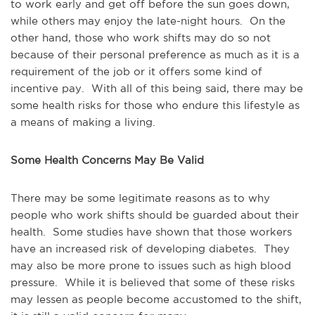
to work early and get off before the sun goes down,
while others may enjoy the late-night hours. On the
other hand, those who work shifts may do so not
because of their personal preference as much as it is a
requirement of the job or it offers some kind of
incentive pay. With all of this being said, there may be
some health risks for those who endure this lifestyle as
a means of making a living.
Some Health Concerns May Be Valid
There may be some legitimate reasons as to why
people who work shifts should be guarded about their
health. Some studies have shown that those workers
have an increased risk of developing diabetes. They
may also be more prone to issues such as high blood
pressure. While it is believed that some of these risks
may lessen as people become accustomed to the shift,