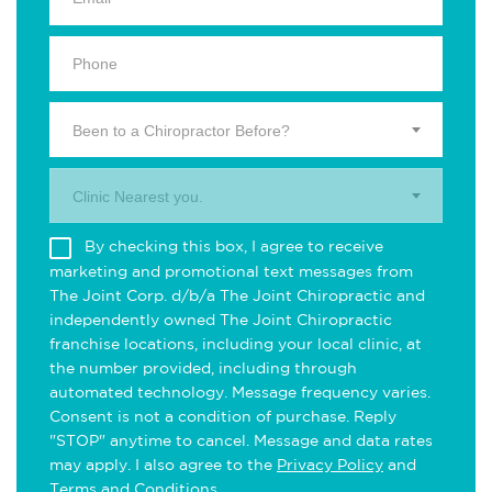
Been to a Chiropractor Before?
Clinic Nearest you.
By checking this box, I agree to receive
marketing and promotional text messages from
The Joint Corp. d/b/a The Joint Chiropractic and
independently owned The Joint Chiropractic
franchise locations, including your local clinic, at
the number provided, including through
automated technology. Message frequency varies.
Consent is not a condition of purchase. Reply
"STOP" anytime to cancel. Message and data rates
may apply. I also agree to the
Privacy Policy
and
Terms and Conditions
.