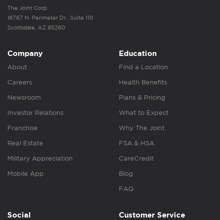
The Joint Corp.
16767 N. Perimeter Dr., Suite 110
Scottsdale, AZ 85260
Company
Education
About
Find a Location
Careers
Health Benefits
Newsroom
Plans & Pricing
Investor Relations
What to Expect
Franchise
Why The Joint
Real Estate
FSA & HSA
Military Appreciation
CareCredit
Mobile App
Blog
FAQ
Social
Customer Service