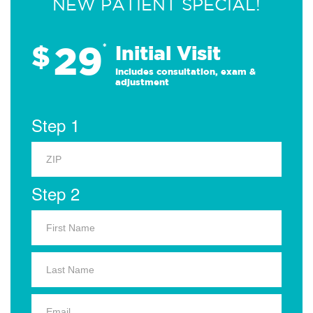
NEW PATIENT SPECIAL!
29
$
*
Initial Visit
Includes consultation, exam &
adjustment
Step 1
Step 2