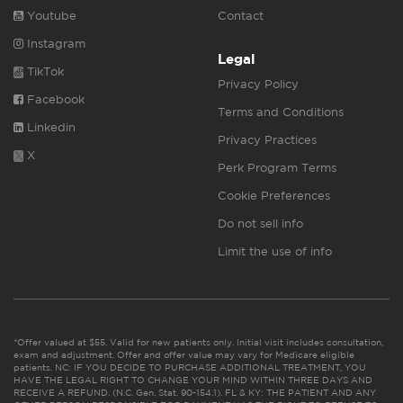
Youtube
Contact
Instagram
Legal
TikTok
Privacy Policy
Facebook
Terms and Conditions
Linkedin
Privacy Practices
X
Perk Program Terms
Cookie Preferences
Do not sell info
Limit the use of info
*Offer valued at $55. Valid for new patients only. Initial visit includes consultation,
exam and adjustment. Offer and offer value may vary for Medicare eligible
patients. NC: IF YOU DECIDE TO PURCHASE ADDITIONAL TREATMENT, YOU
HAVE THE LEGAL RIGHT TO CHANGE YOUR MIND WITHIN THREE DAYS AND
RECEIVE A REFUND. (N.C. Gen. Stat. 90-154.1). FL & KY: THE PATIENT AND ANY