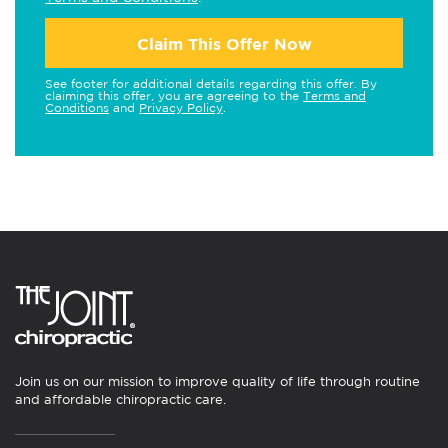
Claim This Offer Now
See footer for additional details regarding this offer. By
claiming this offer, you are agreeing to the
Terms and
Conditions
and
Privacy Policy
.
Join us on our mission to improve quality of life through routine
and affordable chiropractic care.