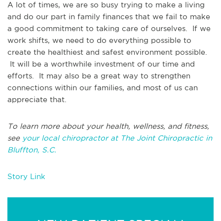
A lot of times, we are so busy trying to make a living
and do our part in family finances that we fail to make
a good commitment to taking care of ourselves. If we
work shifts, we need to do everything possible to
create the healthiest and safest environment possible.
It will be a worthwhile investment of our time and
efforts. It may also be a great way to strengthen
connections within our families, and most of us can
appreciate that.
To learn more about your health, wellness, and fitness,
see
your local chiropractor at The Joint Chiropractic in
Bluffton, S.C.
Story Link