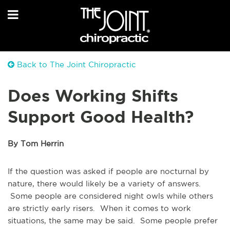
Back to The Joint Chiropractic
Does Working Shifts
Support Good Health?
By Tom Herrin
If the question was asked if people are nocturnal by
nature, there would likely be a variety of answers.
Some people are considered night owls while others
are strictly early risers. When it comes to work
situations, the same may be said. Some people prefer