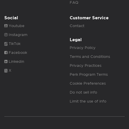
FAQ
Social
Customer Service
Youtube
Contact
Instagram
Legal
TikTok
Privacy Policy
Facebook
Terms and Conditions
Linkedin
Privacy Practices
X
Perk Program Terms
Cookie Preferences
Do not sell info
Limit the use of info