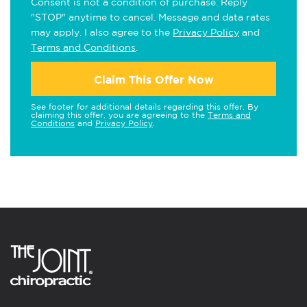
Consent is not a condition of purchase. Reply
"STOP" anytime to cancel. Message and data rates
may apply. I also agree to the
Privacy Policy
and
Terms and Conditions
.
Claim This Offer Now
See footer for additional details regarding this offer. By
claiming this offer, you are agreeing to the
Terms and
Conditions
and
Privacy Policy
.