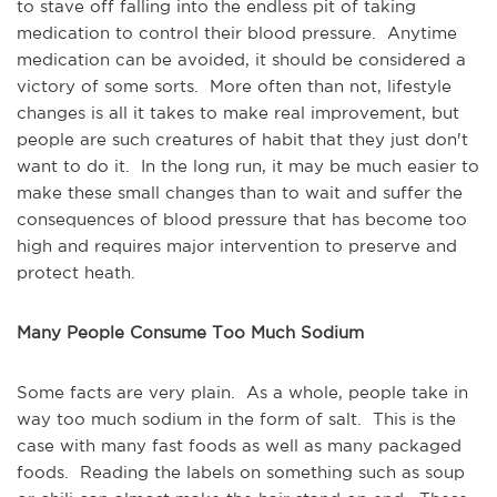
to stave off falling into the endless pit of taking
medication to control their blood pressure. Anytime
medication can be avoided, it should be considered a
victory of some sorts. More often than not, lifestyle
changes is all it takes to make real improvement, but
people are such creatures of habit that they just don't
want to do it. In the long run, it may be much easier to
make these small changes than to wait and suffer the
consequences of blood pressure that has become too
high and requires major intervention to preserve and
protect heath.
Many People Consume Too Much Sodium
Some facts are very plain. As a whole, people take in
way too much sodium in the form of salt. This is the
case with many fast foods as well as many packaged
foods. Reading the labels on something such as soup