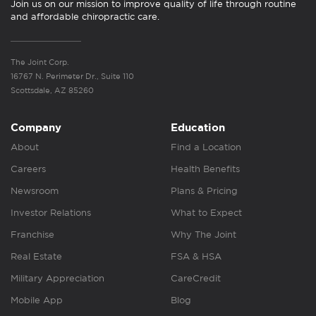
Join us on our mission to improve quality of life through routine
and affordable chiropractic care.
The Joint Corp.
16767 N. Perimeter Dr., Suite 110
Scottsdale, AZ 85260
Company
Education
About
Find a Location
Careers
Health Benefits
Newsroom
Plans & Pricing
Investor Relations
What to Expect
Franchise
Why The Joint
Real Estate
FSA & HSA
Military Appreciation
CareCredit
Mobile App
Blog