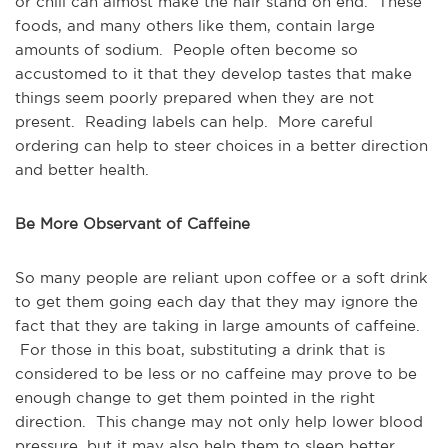
or chili can almost make the hair stand on end. These
foods, and many others like them, contain large
amounts of sodium. People often become so
accustomed to it that they develop tastes that make
things seem poorly prepared when they are not
present. Reading labels can help. More careful
ordering can help to steer choices in a better direction
and better health.
Be More Observant of Caffeine
So many people are reliant upon coffee or a soft drink
to get them going each day that they may ignore the
fact that they are taking in large amounts of caffeine.
For those in this boat, substituting a drink that is
considered to be less or no caffeine may prove to be
enough change to get them pointed in the right
direction. This change may not only help lower blood
pressure, but it may also help them to sleep better.