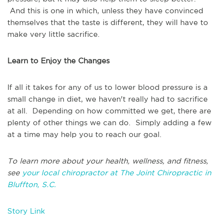
And this is one in which, unless they have convinced
themselves that the taste is different, they will have to
make very little sacrifice.
Learn to Enjoy the Changes
If all it takes for any of us to lower blood pressure is a
small change in diet, we haven't really had to sacrifice
at all. Depending on how committed we get, there are
plenty of other things we can do. Simply adding a few
at a time may help you to reach our goal.
To learn more about your health, wellness, and fitness,
see
your local chiropractor at The Joint Chiropractic in
Bluffton, S.C.
Story Link