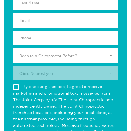
Been to a Chiropractor Before?
Clinic Nearest you.
By checking this box, I agree to receive
marketing and promotional text messages from
The Joint Corp. d/b/a The Joint Chiropractic and
independently owned The Joint Chiropractic
franchise locations, including your local clinic, at
the number provided, including through
automated technology. Message frequency varies.