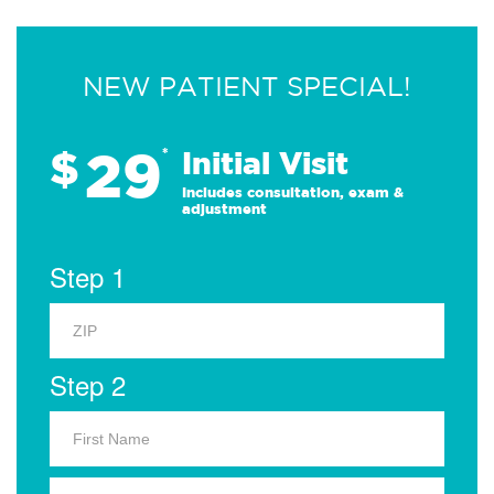
NEW PATIENT SPECIAL!
29
$
*
Initial Visit
Includes consultation, exam &
adjustment
Step 1
Step 2