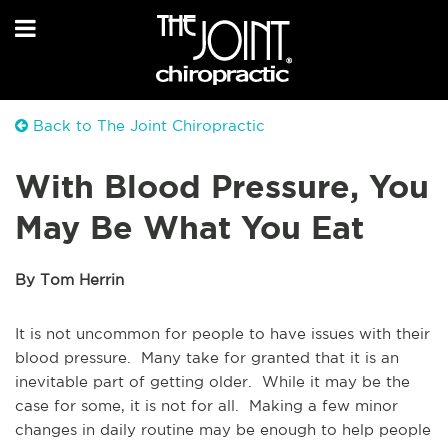
Back to The Joint Chiropractic
With Blood Pressure, You
May Be What You Eat
By Tom Herrin
It is not uncommon for people to have issues with their
blood pressure. Many take for granted that it is an
inevitable part of getting older. While it may be the
case for some, it is not for all. Making a few minor
changes in daily routine may be enough to help people