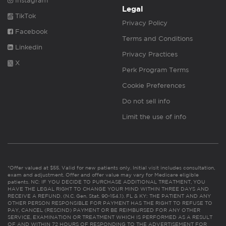
Instagram
Legal
TikTok
Privacy Policy
Facebook
Terms and Conditions
Linkedin
Privacy Practices
X
Perk Program Terms
Cookie Preferences
Do not sell info
Limit the use of info
*Offer valued at $55. Valid for new patients only. Initial visit includes consultation,
exam and adjustment. Offer and offer value may vary for Medicare eligible
patients. NC: IF YOU DECIDE TO PURCHASE ADDITIONAL TREATMENT, YOU
HAVE THE LEGAL RIGHT TO CHANGE YOUR MIND WITHIN THREE DAYS AND
RECEIVE A REFUND. (N.C. Gen. Stat. 90-154.1). FL & KY: THE PATIENT AND ANY
OTHER PERSON RESPONSIBLE FOR PAYMENT HAS THE RIGHT TO REFUSE TO
PAY, CANCEL (RESCIND) PAYMENT OR BE REIMBURSED FOR ANY OTHER
SERVICE, EXAMINATION OR TREATMENT WHICH IS PERFORMED AS A RESULT
OF AND WITHIN 72 HOURS OF RESPONDING TO THE ADVERTISEMENT FOR