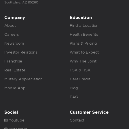
Scottsdale, AZ 85260
Company
Education
About
Find a Location
Careers
Health Benefits
Newsroom
Plans & Pricing
Investor Relations
What to Expect
Franchise
Why The Joint
Real Estate
FSA & HSA
Military Appreciation
CareCredit
Mobile App
Blog
FAQ
Social
Customer Service
Youtube
Contact