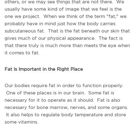
others, or we may see things that are not there. We
usually have some kind of image that we feel is the
one we project. When we think of the term "fat," we
probably have in mind just how the body carries
subcutaneous fat. That is the fat beneath our skin that
gives much of our physical appearance. The fact is
that there truly is much more than meets the eye when
it comes to fat.
Fat Is Important in the Right Place
Our bodies require fat in order to function properly.
One of these places is in our brain. Some fat is
necessary for it to operate as it should. Fat is also
necessary for bone marrow, nerves, and some organs.
It also helps to regulate body temperature and store
some vitamins.