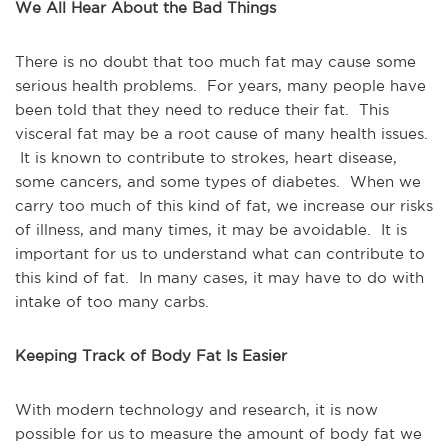
We All Hear About the Bad Things
There is no doubt that too much fat may cause some
serious health problems. For years, many people have
been told that they need to reduce their fat. This
visceral fat may be a root cause of many health issues.
It is known to contribute to strokes, heart disease,
some cancers, and some types of diabetes. When we
carry too much of this kind of fat, we increase our risks
of illness, and many times, it may be avoidable. It is
important for us to understand what can contribute to
this kind of fat. In many cases, it may have to do with
intake of too many carbs.
Keeping Track of Body Fat Is Easier
With modern technology and research, it is now
possible for us to measure the amount of body fat we