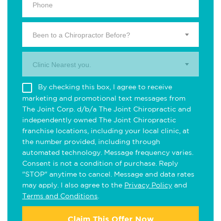
Been to a Chiropractor Before?
Clinic Nearest you.
By checking this box, I agree to receive
marketing and promotional text messages from
The Joint Corp. d/b/a The Joint Chiropractic and
independently owned The Joint Chiropractic
franchise locations, including your local clinic, at
the number provided, including through
automated technology. Message frequency varies.
Consent is not a condition of purchase. Reply
"STOP" anytime to cancel. Message and data rates
may apply. I also agree to the
Privacy Policy
and
Terms and Conditions
.
Claim This Offer Now