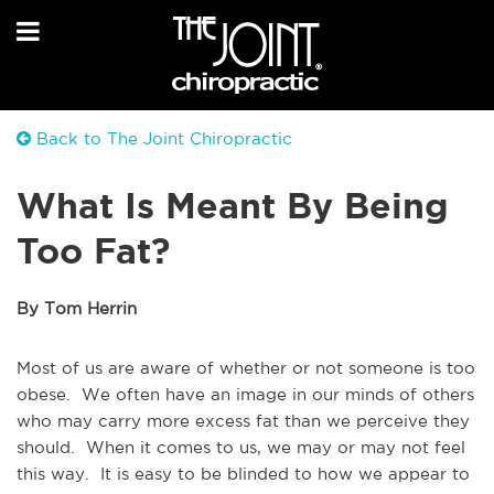
Back to The Joint Chiropractic
What Is Meant By Being
Too Fat?
By Tom Herrin
Most of us are aware of whether or not someone is too
obese. We often have an image in our minds of others
who may carry more excess fat than we perceive they
should. When it comes to us, we may or may not feel
this way. It is easy to be blinded to how we appear to