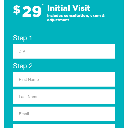
29
$
*
Initial Visit
Includes consultation, exam &
adjustment
Step 1
Step 2