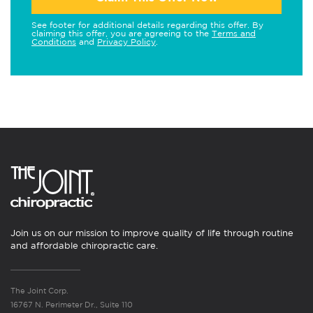
See footer for additional details regarding this offer. By
claiming this offer, you are agreeing to the
Terms and
Conditions
and
Privacy Policy
.
Join us on our mission to improve quality of life through routine
and affordable chiropractic care.
The Joint Corp.
16767 N. Perimeter Dr., Suite 110