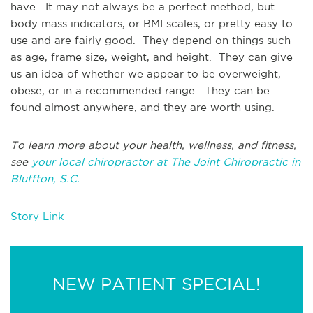
have. It may not always be a perfect method, but
body mass indicators, or BMI scales, or pretty easy to
use and are fairly good. They depend on things such
as age, frame size, weight, and height. They can give
us an idea of whether we appear to be overweight,
obese, or in a recommended range. They can be
found almost anywhere, and they are worth using.
To learn more about your health, wellness, and fitness,
see
your local chiropractor at The Joint Chiropractic in
Bluffton, S.C.
Story Link
NEW PATIENT SPECIAL!