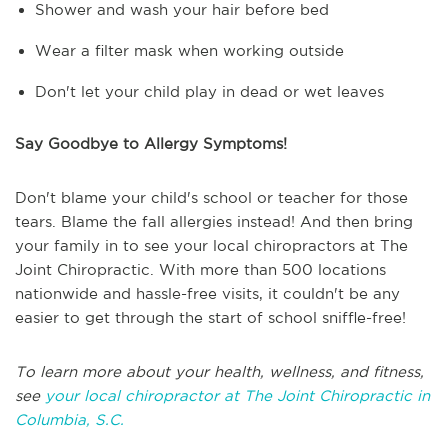
Shower and wash your hair before bed
Wear a filter mask when working outside
Don't let your child play in dead or wet leaves
Say Goodbye to Allergy Symptoms!
Don't blame your child's school or teacher for those
tears. Blame the fall allergies instead! And then bring
your family in to see your local chiropractors at The
Joint Chiropractic. With more than 500 locations
nationwide and hassle-free visits, it couldn't be any
easier to get through the start of school sniffle-free!
To learn more about your health, wellness, and fitness,
see
your local chiropractor at The Joint Chiropractic in
Columbia, S.C.