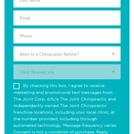
Been to a Chiropractor Before?
Clinic Nearest you.
By checking this box, I agree to receive
marketing and promotional text messages from
The Joint Corp. d/b/a The Joint Chiropractic and
independently owned The Joint Chiropractic
franchise locations, including your local clinic, at
the number provided, including through
automated technology. Message frequency varies.
Consent is not a condition of purchase. Reply