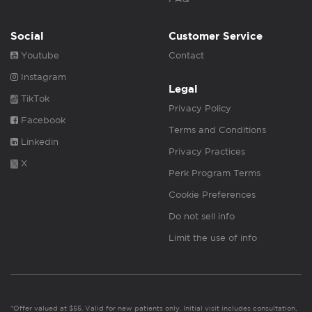
Social
Customer Service
Youtube
Contact
Instagram
Legal
TikTok
Privacy Policy
Facebook
Terms and Conditions
Linkedin
Privacy Practices
X
Perk Program Terms
Cookie Preferences
Do not sell info
Limit the use of info
*Offer valued at $55. Valid for new patients only. Initial visit includes consultation,