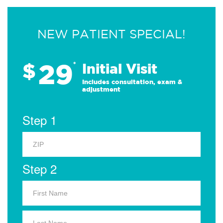
NEW PATIENT SPECIAL!
29
$
*
Initial Visit
Includes consultation, exam &
adjustment
Step 1
Step 2