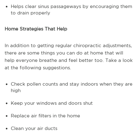
Helps clear sinus passageways by encouraging them
to drain properly
Home Strategies That Help
In addition to getting regular chiropractic adjustments,
there are some things you can do at home that will
help everyone breathe and feel better too. Take a look
at the following suggestions.
Check pollen counts and stay indoors when they are
high
Keep your windows and doors shut
Replace air filters in the home
Clean your air ducts