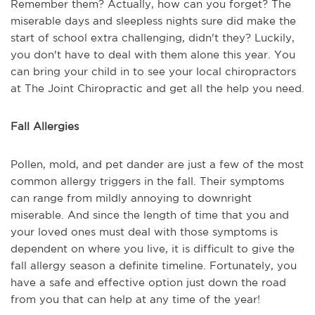
Remember them? Actually, how can you forget? The
miserable days and sleepless nights sure did make the
start of school extra challenging, didn't they? Luckily,
you don't have to deal with them alone this year. You
can bring your child in to see your local chiropractors
at The Joint Chiropractic and get all the help you need.
Fall Allergies
Pollen, mold, and pet dander are just a few of the most
common allergy triggers in the fall. Their symptoms
can range from mildly annoying to downright
miserable. And since the length of time that you and
your loved ones must deal with those symptoms is
dependent on where you live, it is difficult to give the
fall allergy season a definite timeline. Fortunately, you
have a safe and effective option just down the road
from you that can help at any time of the year!