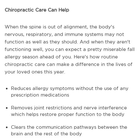
Chiropractic Care Can Help
When the spine is out of alignment, the body's
nervous, respiratory, and immune systems may not
function as well as they should. And when they aren't
functioning well, you can expect a pretty miserable fall
allergy season ahead of you. Here's how routine
chiropractic care can make a difference in the lives of
your loved ones this year.
Reduces allergy symptoms without the use of any
prescription medications
Removes joint restrictions and nerve interference
which helps restore proper function to the body
Clears the communication pathways between the
brain and the rest of the body