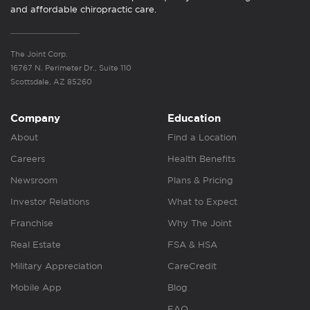
and affordable chiropractic care.
The Joint Corp.
16767 N. Perimeter Dr., Suite 110
Scottsdale, AZ 85260
Company
Education
About
Find a Location
Careers
Health Benefits
Newsroom
Plans & Pricing
Investor Relations
What to Expect
Franchise
Why The Joint
Real Estate
FSA & HSA
Military Appreciation
CareCredit
Mobile App
Blog
FAQ