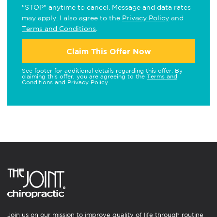
"STOP" anytime to cancel. Message and data rates
may apply. I also agree to the
Privacy Policy
and
Terms and Conditions
.
Claim This Offer Now
See footer for additional details regarding this offer. By
claiming this offer, you are agreeing to the
Terms and
Conditions
and
Privacy Policy
.
Join us on our mission to improve quality of life through routine