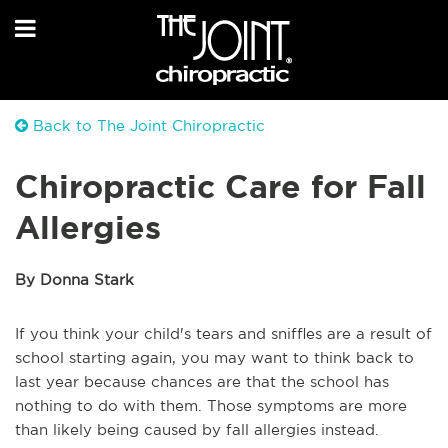
Back to The Joint Chiropractic
Chiropractic Care for Fall
Allergies
By Donna Stark
If you think your child's tears and sniffles are a result of
school starting again, you may want to think back to
last year because chances are that the school has
nothing to do with them. Those symptoms are more
than likely being caused by fall allergies instead.