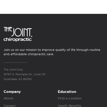
Join us on our mission to improve quality of life through routine
and affordable chiropractic care.
The Joint Corp.
16767 N. Perimeter Dr., Suite 110
Scottsdale, AZ 85260
Company
Education
About
Find a Location
Careers
Health Benefits