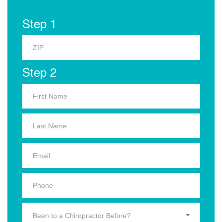
Step 1
Step 2
Been to a Chiropractor Before?