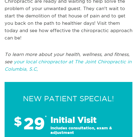
Chiropractic are ready and waiting to help solve the
problem of your unwanted guest. They can't wait to
start the demolition of that house of pain and to get
you back on the path to healthier days! Visit them
today and see how effective the chiropractic approach
can be!
To learn more about your health, wellness, and fitness,
see
your local chiropractor at The Joint Chiropractic in
Columbia, S.C,
NEW PATIENT SPECIAL!
29
$
*
Initial Visit
Includes consultation, exam &
adjustment