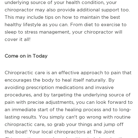
underlying source of your health condition, your
chiropractor may also provide additional support too.
This may include tips on how to maintain the best
healthy lifestyle as you can. From diet to exercise to
sleep to stress management, your chiropractor will
cover it all!
Come on in Today
Chiropractic care is an effective approach to pain that
encourages the body to heal itself naturally. By
avoiding prescription medications and invasive
procedures, and by targeting the underlying source of
pain with precise adjustments, you can look forward to
an immediate start of the healing process and to long-
lasting results. You simply can't go wrong with routine
chiropractic care, so grab your things and jump off
that boat! Your local chiropractors at The Joint