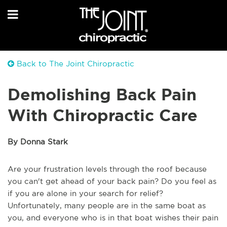
Back to The Joint Chiropractic
Demolishing Back Pain
With Chiropractic Care
By Donna Stark
Are your frustration levels through the roof because
you can't get ahead of your back pain? Do you feel as
if you are alone in your search for relief?
Unfortunately, many people are in the same boat as
you, and everyone who is in that boat wishes their pain