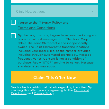
Clinic Nearest you.
Privacy Policy
I agree to the
and
Terms and Conditions
.
By checking this box, I agree to receive marketing and
promotional text messages from The Joint Corp.
d/b/a The Joint Chiropractic and independently
owned The Joint Chiropractic franchise locations,
including your local clinic, at the number provided,
including through automated technology. Message
frequency varies. Consent is not a condition of
purchase. Reply "STOP" anytime to cancel. Message
and data rates may apply.
Claim This Offer Now
See footer for additional details regarding this offer. By
claiming this offer, you are agreeing to the
Terms and
Conditions
and
Privacy Policy
.