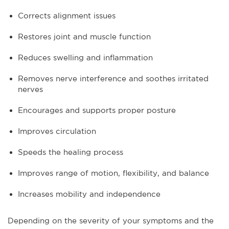
Corrects alignment issues
Restores joint and muscle function
Reduces swelling and inflammation
Removes nerve interference and soothes irritated
nerves
Encourages and supports proper posture
Improves circulation
Speeds the healing process
Improves range of motion, flexibility, and balance
Increases mobility and independence
Depending on the severity of your symptoms and the