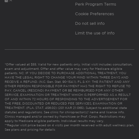
Perk Program Terms
Cookie Preferences
Do not sell info
Limit the use of info
*Offer valued at $55. Valid for new patients only. Initial visit includes consultation,
exam and adjustment. Offer and offer value may vary for Medicare eligible
patients. NC: IF YOU DECIDE TO PURCHASE ADDITIONAL TREATMENT, YOU
HAVE THE LEGAL RIGHT TO CHANGE YOUR MIND WITHIN THREE DAYS AND
RECEIVE A REFUND. (N.C. Gen. Stat. 90-154.1). FL & KY: THE PATIENT AND ANY
OTHER PERSON RESPONSIBLE FOR PAYMENT HAS THE RIGHT TO REFUSE TO
PAY, CANCEL (RESCIND) PAYMENT OR BE REIMBURSED FOR ANY OTHER
SERVICE, EXAMINATION OR TREATMENT WHICH IS PERFORMED AS A RESULT
OF AND WITHIN 72 HOURS OF RESPONDING TO THE ADVERTISEMENT FOR
THE FREE, DISCOUNTED OR REDUCED FEE SERVICES, EXAMINATION OR
TREATMENT. (FLA. STAT. 456.02) (201 KAR 21:065). Subject to additional state
statutes and regulations. See clinic for chiropractor(s)’ name and license info.
Clinics managed and/or owned by franchisee or Prof. Corps. Restrictions may
apply to Medicare eligible patients. Individual results may vary.
**Regular visit price based on 4 visits per month received with adult wellness plan.
See plans and pricing for details