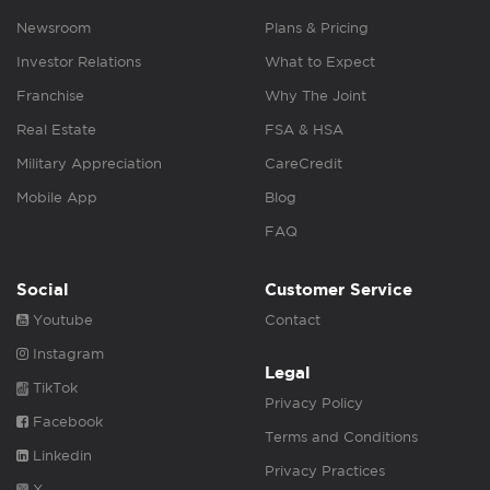
Newsroom
Plans & Pricing
Investor Relations
What to Expect
Franchise
Why The Joint
Real Estate
FSA & HSA
Military Appreciation
CareCredit
Mobile App
Blog
FAQ
Social
Customer Service
Youtube
Contact
Instagram
Legal
TikTok
Privacy Policy
Facebook
Terms and Conditions
Linkedin
Privacy Practices
X