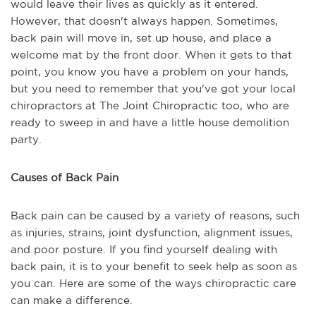
would leave their lives as quickly as it entered.
However, that doesn't always happen. Sometimes,
back pain will move in, set up house, and place a
welcome mat by the front door. When it gets to that
point, you know you have a problem on your hands,
but you need to remember that you've got your local
chiropractors at The Joint Chiropractic too, who are
ready to sweep in and have a little house demolition
party.
Causes of Back Pain
Back pain can be caused by a variety of reasons, such
as injuries, strains, joint dysfunction, alignment issues,
and poor posture. If you find yourself dealing with
back pain, it is to your benefit to seek help as soon as
you can. Here are some of the ways chiropractic care
can make a difference.