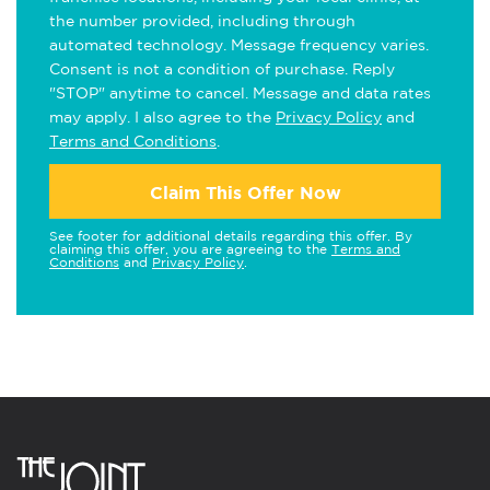
the number provided, including through
automated technology. Message frequency varies.
Consent is not a condition of purchase. Reply
"STOP" anytime to cancel. Message and data rates
may apply. I also agree to the
Privacy Policy
and
Terms and Conditions
.
Claim This Offer Now
See footer for additional details regarding this offer. By
claiming this offer, you are agreeing to the
Terms and
Conditions
and
Privacy Policy
.