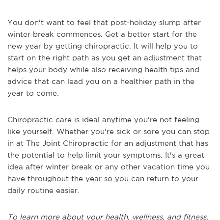
You don't want to feel that post-holiday slump after
winter break commences. Get a better start for the
new year by getting chiropractic. It will help you to
start on the right path as you get an adjustment that
helps your body while also receiving health tips and
advice that can lead you on a healthier path in the
year to come.
Chiropractic care is ideal anytime you're not feeling
like yourself. Whether you're sick or sore you can stop
in at The Joint Chiropractic for an adjustment that has
the potential to help limit your symptoms. It's a great
idea after winter break or any other vacation time you
have throughout the year so you can return to your
daily routine easier.
To learn more about your health, wellness, and fitness,