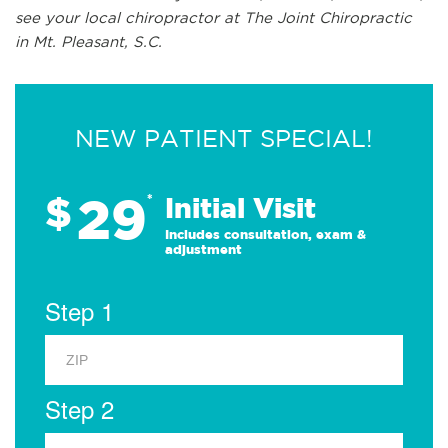
see your local chiropractor at The Joint Chiropractic
in Mt. Pleasant, S.C.
NEW PATIENT SPECIAL!
29
$
*
Initial Visit
Includes consultation, exam &
adjustment
Step 1
Step 2