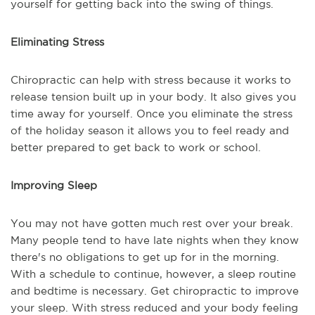
yourself for getting back into the swing of things.
Eliminating Stress
Chiropractic can help with stress because it works to
release tension built up in your body. It also gives you
time away for yourself. Once you eliminate the stress
of the holiday season it allows you to feel ready and
better prepared to get back to work or school.
Improving Sleep
You may not have gotten much rest over your break.
Many people tend to have late nights when they know
there's no obligations to get up for in the morning.
With a schedule to continue, however, a sleep routine
and bedtime is necessary. Get chiropractic to improve
your sleep. With stress reduced and your body feeling