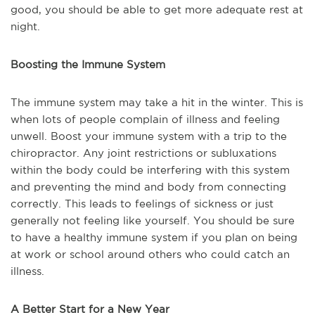
good, you should be able to get more adequate rest at
night.
Boosting the Immune System
The immune system may take a hit in the winter. This is
when lots of people complain of illness and feeling
unwell. Boost your immune system with a trip to the
chiropractor. Any joint restrictions or subluxations
within the body could be interfering with this system
and preventing the mind and body from connecting
correctly. This leads to feelings of sickness or just
generally not feeling like yourself. You should be sure
to have a healthy immune system if you plan on being
at work or school around others who could catch an
illness.
A Better Start for a New Year