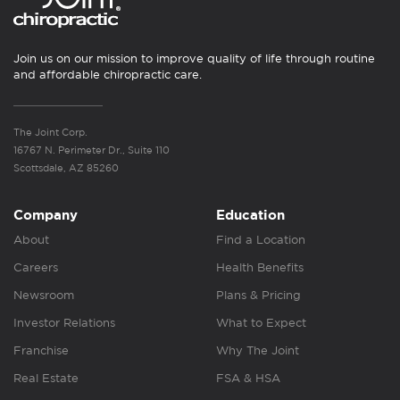
Join us on our mission to improve quality of life through routine
and affordable chiropractic care.
The Joint Corp.
16767 N. Perimeter Dr., Suite 110
Scottsdale, AZ 85260
Company
Education
About
Find a Location
Careers
Health Benefits
Newsroom
Plans & Pricing
Investor Relations
What to Expect
Franchise
Why The Joint
Real Estate
FSA & HSA