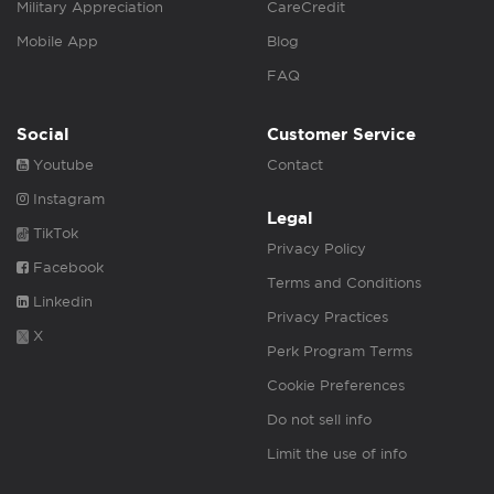
Military Appreciation
CareCredit
Mobile App
Blog
FAQ
Social
Customer Service
Youtube
Contact
Instagram
Legal
TikTok
Privacy Policy
Facebook
Terms and Conditions
Linkedin
Privacy Practices
X
Perk Program Terms
Cookie Preferences
Do not sell info
Limit the use of info