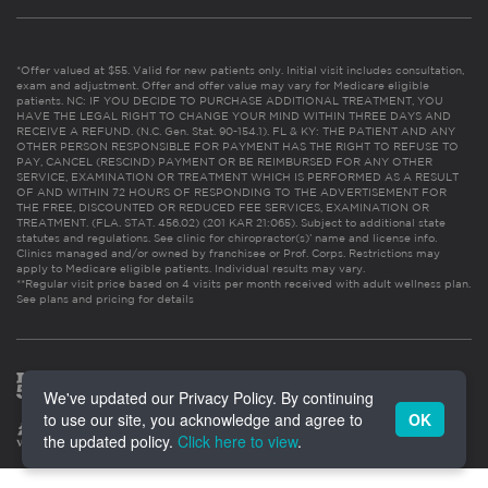
*Offer valued at $55. Valid for new patients only. Initial visit includes consultation,
exam and adjustment. Offer and offer value may vary for Medicare eligible
patients. NC: IF YOU DECIDE TO PURCHASE ADDITIONAL TREATMENT, YOU
HAVE THE LEGAL RIGHT TO CHANGE YOUR MIND WITHIN THREE DAYS AND
RECEIVE A REFUND. (N.C. Gen. Stat. 90-154.1). FL & KY: THE PATIENT AND ANY
OTHER PERSON RESPONSIBLE FOR PAYMENT HAS THE RIGHT TO REFUSE TO
PAY, CANCEL (RESCIND) PAYMENT OR BE REIMBURSED FOR ANY OTHER
SERVICE, EXAMINATION OR TREATMENT WHICH IS PERFORMED AS A RESULT
OF AND WITHIN 72 HOURS OF RESPONDING TO THE ADVERTISEMENT FOR
THE FREE, DISCOUNTED OR REDUCED FEE SERVICES, EXAMINATION OR
TREATMENT. (FLA. STAT. 456.02) (201 KAR 21:065). Subject to additional state
statutes and regulations. See clinic for chiropractor(s)’ name and license info.
Clinics managed and/or owned by franchisee or Prof. Corps. Restrictions may
apply to Medicare eligible patients. Individual results may vary.
**Regular visit price based on 4 visits per month received with adult wellness plan.
See plans and pricing for details
We've updated our Privacy Policy. By continuing
to use our site, you acknowledge and agree to
OK
the updated policy.
Click here to view
.