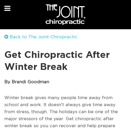
Back to The Joint Chiropractic
Get Chiropractic After
Winter Break
By Brandi Goodman
Winter break gives many people time away from
school and work. It doesn't always give time away
from stress, though. The holidays can be one of the
major stressors of the year. Get chiropractic after
winter break so you can recover and help prepare