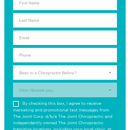
Been to a Chiropractor Before?
Clinic Nearest you.
By checking this box, I agree to receive
marketing and promotional text messages from
The Joint Corp. d/b/a The Joint Chiropractic and
independently owned The Joint Chiropractic
franchise locations, including your local clinic, at