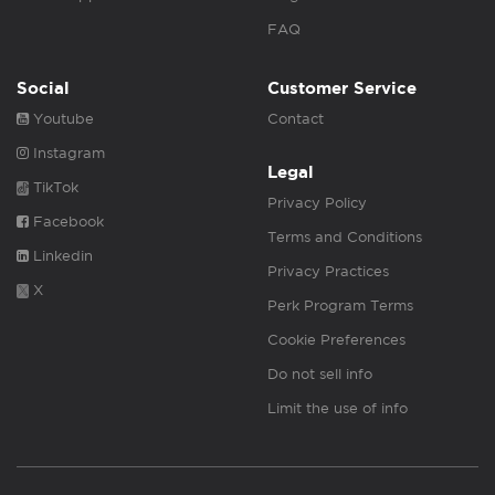
FAQ
Social
Customer Service
Youtube
Contact
Instagram
Legal
TikTok
Privacy Policy
Facebook
Terms and Conditions
Linkedin
Privacy Practices
X
Perk Program Terms
Cookie Preferences
Do not sell info
Limit the use of info