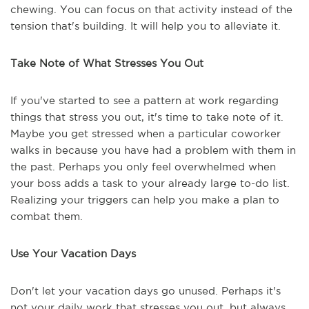
chewing. You can focus on that activity instead of the
tension that's building. It will help you to alleviate it.
Take Note of What Stresses You Out
If you've started to see a pattern at work regarding
things that stress you out, it's time to take note of it.
Maybe you get stressed when a particular coworker
walks in because you have had a problem with them in
the past. Perhaps you only feel overwhelmed when
your boss adds a task to your already large to-do list.
Realizing your triggers can help you make a plan to
combat them.
Use Your Vacation Days
Don't let your vacation days go unused. Perhaps it's
not your daily work that stresses you out, but always