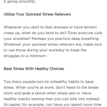
it going smoothly.
Utilize Your Quickest Stress Relievers
Whenever you start to feel stressed or have tension
creep up, what do you tend to do? Does exercise curb
your anxieties? Perhaps you practice deep breathing.
Whatever your quickest stress relievers are, make sure
to use those during your workday to keep the
struggles to a minimum.
Beat Stress With Healthy Choices
Too many people turn to unhealthy habits to beat
stress. When you're at work, don't head to the break
room and grab a donut when stress sets in. Have
healthy snacks waiting than you can bite into instead.
An apple, for example, can have you spend more time