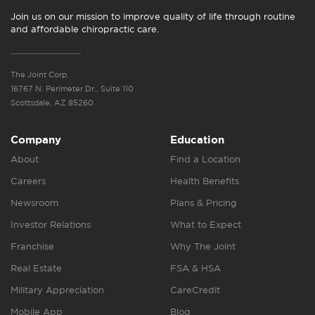
Join us on our mission to improve quality of life through routine
and affordable chiropractic care.
The Joint Corp.
16767 N. Perimeter Dr., Suite 110
Scottsdale, AZ 85260
Company
Education
About
Find a Location
Careers
Health Benefits
Newsroom
Plans & Pricing
Investor Relations
What to Expect
Franchise
Why The Joint
Real Estate
FSA & HSA
Military Appreciation
CareCredit
Mobile App
Blog