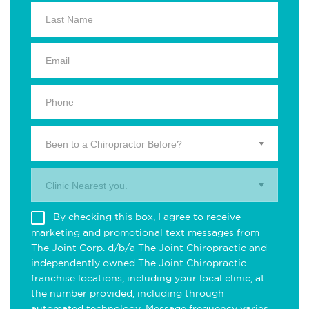
Been to a Chiropractor Before?
Clinic Nearest you.
By checking this box, I agree to receive
marketing and promotional text messages from
The Joint Corp. d/b/a The Joint Chiropractic and
independently owned The Joint Chiropractic
franchise locations, including your local clinic, at
the number provided, including through
automated technology. Message frequency varies.