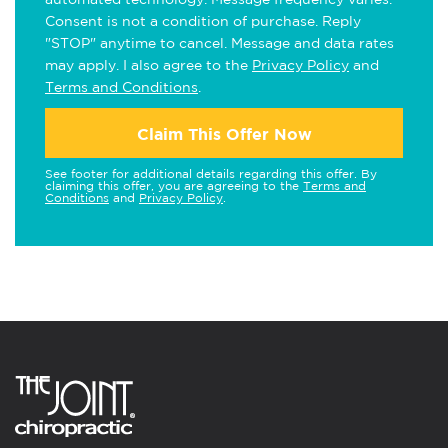
Consent is not a condition of purchase. Reply
"STOP" anytime to cancel. Message and data rates
may apply. I also agree to the
Privacy Policy
and
Terms and Conditions
.
Claim This Offer Now
See footer for additional details regarding this offer. By
claiming this offer, you are agreeing to the
Terms and
Conditions
and
Privacy Policy
.