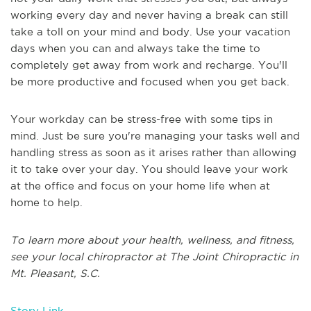
working every day and never having a break can still
take a toll on your mind and body. Use your vacation
days when you can and always take the time to
completely get away from work and recharge. You'll
be more productive and focused when you get back.
Your workday can be stress-free with some tips in
mind. Just be sure you're managing your tasks well and
handling stress as soon as it arises rather than allowing
it to take over your day. You should leave your work
at the office and focus on your home life when at
home to help.
To learn more about your health, wellness, and fitness,
see your local chiropractor at The Joint Chiropractic in
Mt. Pleasant, S.C.
Story Link