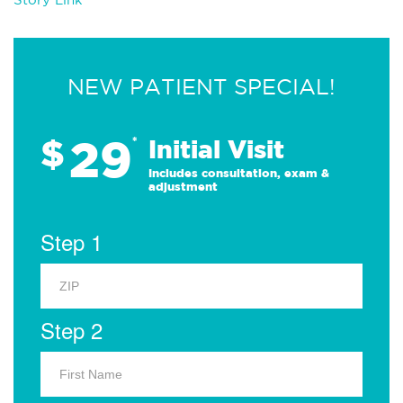
NEW PATIENT SPECIAL!
29
$
*
Initial Visit
Includes consultation, exam &
adjustment
Step 1
Step 2