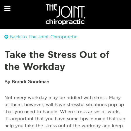
Back to The Joint Chiropractic
Take the Stress Out of
the Workday
By Brandi Goodman
Not every workday may be riddled with stress. Many
of them, however, will have stressful situations pop up
that you need to handle. When stress arises at work,
it's important that you have some tips in mind that can
help you take the stress out of the workday and keep