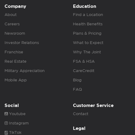
Company
Education
About
Find a Location
Careers
Health Benefits
Newsroom
Plans & Pricing
Investor Relations
What to Expect
Franchise
Why The Joint
Real Estate
FSA & HSA
Military Appreciation
CareCredit
Mobile App
Blog
FAQ
Social
Customer Service
Youtube
Contact
Instagram
Legal
TikTok