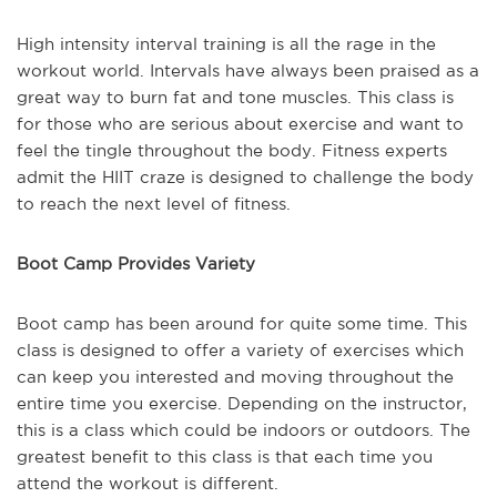
High intensity interval training is all the rage in the
workout world. Intervals have always been praised as a
great way to burn fat and tone muscles. This class is
for those who are serious about exercise and want to
feel the tingle throughout the body. Fitness experts
admit the HIIT craze is designed to challenge the body
to reach the next level of fitness.
Boot Camp Provides Variety
Boot camp has been around for quite some time. This
class is designed to offer a variety of exercises which
can keep you interested and moving throughout the
entire time you exercise. Depending on the instructor,
this is a class which could be indoors or outdoors. The
greatest benefit to this class is that each time you
attend the workout is different.