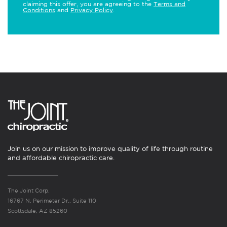
claiming this offer, you are agreeing to the
Terms and
Conditions
and
Privacy Policy
.
Join us on our mission to improve quality of life through routine
and affordable chiropractic care.
The Joint Corp.
16767 N. Perimeter Dr., Suite 110
Scottsdale, AZ 85260