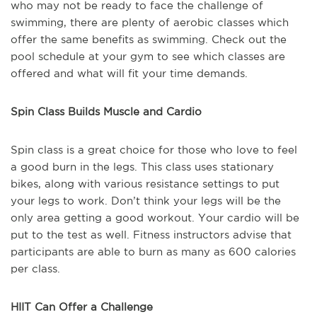
who may not be ready to face the challenge of
swimming, there are plenty of aerobic classes which
offer the same benefits as swimming. Check out the
pool schedule at your gym to see which classes are
offered and what will fit your time demands.
Spin Class Builds Muscle and Cardio
Spin class is a great choice for those who love to feel
a good burn in the legs. This class uses stationary
bikes, along with various resistance settings to put
your legs to work. Don’t think your legs will be the
only area getting a good workout. Your cardio will be
put to the test as well. Fitness instructors advise that
participants are able to burn as many as 600 calories
per class.
HIIT Can Offer a Challenge