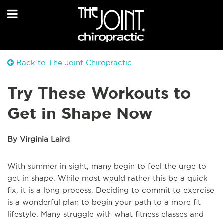
Back to The Joint Chiropractic
Try These Workouts to
Get in Shape Now
By Virginia Laird
With summer in sight, many begin to feel the urge to
get in shape. While most would rather this be a quick
fix, it is a long process. Deciding to commit to exercise
is a wonderful plan to begin your path to a more fit
lifestyle. Many struggle with what fitness classes and