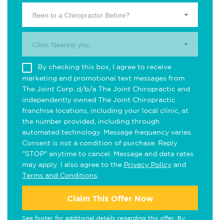
Been to a Chiropractor Before?
Clinic Nearest you.
By checking this box, I agree to receive
marketing and promotional text messages from
The Joint Corp. d/b/a The Joint Chiropractic and
independently owned The Joint Chiropractic
franchise locations, including your local clinic, at
the number provided, including through
automated technology. Message frequency varies.
Consent is not a condition of purchase. Reply
"STOP" anytime to cancel. Message and data rates
may apply. I also agree to the
Privacy Policy
and
Terms and Conditions
.
Claim This Offer Now
See footer for additional details regarding this offer. By