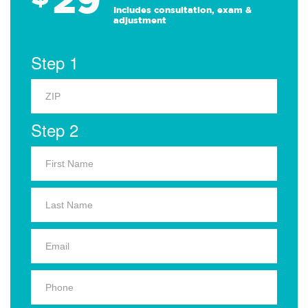
Includes consultation, exam &
adjustment
Step 1
Step 2