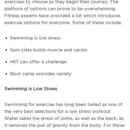
exercises to choose as they begin their journey. The
plethora of options can prove to be overwhelming.
Fitness experts have provided a list which introduces
exercise options for everyone. Some of these include:
Swimming is low stress
Spin class builds muscle and cardio
HIIT can offer a challenge
Boot camp provides variety
Swimming is Low Stress
Swimming for exercise has long been hailed as one of
the very best selections for a low stress workout.
Water takes the stress of joints, as well as the back, as
it removes the pull of gravity from the body. For those