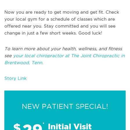
Now you are ready to get moving and get fit. Check
your local gym for a schedule of classes which are
offered near you. Stay committed and you will see
change in just a few short weeks. Good luck!
To learn more about your health, wellness, and fitness
see
your local chiropractor at The Joint Chiropractic in
Brentwood, Tenn.
Story Link
NEW PATIENT SPECIAL!
29
$
*
Initial Visit