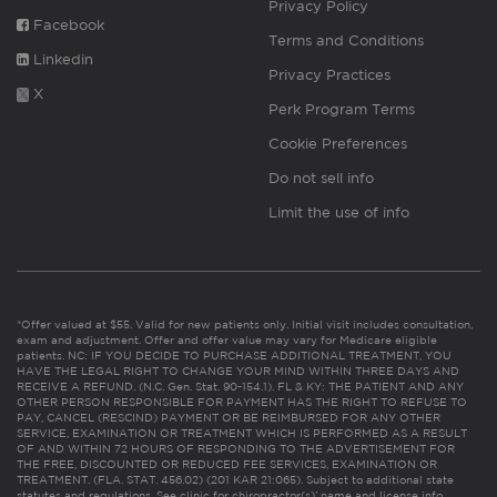
Privacy Policy
Facebook
Terms and Conditions
Linkedin
Privacy Practices
X
Perk Program Terms
Cookie Preferences
Do not sell info
Limit the use of info
*Offer valued at $55. Valid for new patients only. Initial visit includes consultation,
exam and adjustment. Offer and offer value may vary for Medicare eligible
patients. NC: IF YOU DECIDE TO PURCHASE ADDITIONAL TREATMENT, YOU
HAVE THE LEGAL RIGHT TO CHANGE YOUR MIND WITHIN THREE DAYS AND
RECEIVE A REFUND. (N.C. Gen. Stat. 90-154.1). FL & KY: THE PATIENT AND ANY
OTHER PERSON RESPONSIBLE FOR PAYMENT HAS THE RIGHT TO REFUSE TO
PAY, CANCEL (RESCIND) PAYMENT OR BE REIMBURSED FOR ANY OTHER
SERVICE, EXAMINATION OR TREATMENT WHICH IS PERFORMED AS A RESULT
OF AND WITHIN 72 HOURS OF RESPONDING TO THE ADVERTISEMENT FOR
THE FREE, DISCOUNTED OR REDUCED FEE SERVICES, EXAMINATION OR
TREATMENT. (FLA. STAT. 456.02) (201 KAR 21:065). Subject to additional state
statutes and regulations. See clinic for chiropractor(s)’ name and license info.