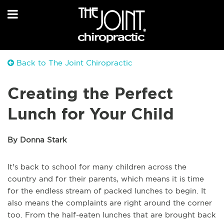
Back to The Joint Chiropractic
Creating the Perfect
Lunch for Your Child
By Donna Stark
It's back to school for many children across the
country and for their parents, which means it is time
for the endless stream of packed lunches to begin. It
also means the complaints are right around the corner
too. From the half-eaten lunches that are brought back