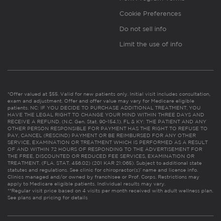
Cookie Preferences
Do not sell info
Limit the use of info
*Offer valued at $55. Valid for new patients only. Initial visit includes consultation,
exam and adjustment. Offer and offer value may vary for Medicare eligible
patients. NC: IF YOU DECIDE TO PURCHASE ADDITIONAL TREATMENT, YOU
HAVE THE LEGAL RIGHT TO CHANGE YOUR MIND WITHIN THREE DAYS AND
RECEIVE A REFUND. (N.C. Gen. Stat. 90-154.1). FL & KY: THE PATIENT AND ANY
OTHER PERSON RESPONSIBLE FOR PAYMENT HAS THE RIGHT TO REFUSE TO
PAY, CANCEL (RESCIND) PAYMENT OR BE REIMBURSED FOR ANY OTHER
SERVICE, EXAMINATION OR TREATMENT WHICH IS PERFORMED AS A RESULT
OF AND WITHIN 72 HOURS OF RESPONDING TO THE ADVERTISEMENT FOR
THE FREE, DISCOUNTED OR REDUCED FEE SERVICES, EXAMINATION OR
TREATMENT. (FLA. STAT. 456.02) (201 KAR 21:065). Subject to additional state
statutes and regulations. See clinic for chiropractor(s)’ name and license info.
Clinics managed and/or owned by franchisee or Prof. Corps. Restrictions may
apply to Medicare eligible patients. Individual results may vary.
**Regular visit price based on 4 visits per month received with adult wellness plan.
See plans and pricing for details