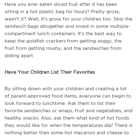
Have you ever eaten sliced fruit after it has been
sitting in a hot plastic bag for hours? Pretty gross,
wasn't it? Well, it's gross for your children too. Skip the
sandwich bags altogether and invest in some multiple-
compartment lunch containers. It's the best way to
keep the goldfish crackers from getting soggy, the
fruit from getting mushy, and the sandwiches from
sliding apart.
Have Your Children List Their Favorites
By sitting down with your children and creating a list
of parent-approved food items, everyone can begin to
look forward to lunchtime. Ask them to list their
favorite sandwiches or wraps, fruit and vegetables, and
healthy snacks. Also, ask them what kind of hot foods
they would like for when the temperatures dip! There is
nothing better than some hot macaroni and cheese to