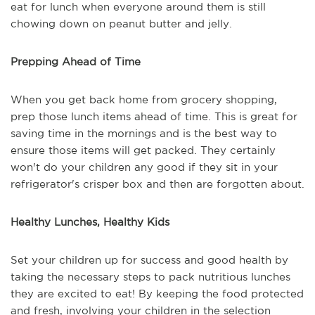
eat for lunch when everyone around them is still
chowing down on peanut butter and jelly.
Prepping Ahead of Time
When you get back home from grocery shopping,
prep those lunch items ahead of time. This is great for
saving time in the mornings and is the best way to
ensure those items will get packed. They certainly
won't do your children any good if they sit in your
refrigerator's crisper box and then are forgotten about.
Healthy Lunches, Healthy Kids
Set your children up for success and good health by
taking the necessary steps to pack nutritious lunches
they are excited to eat! By keeping the food protected
and fresh, involving your children in the selection