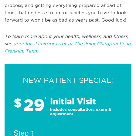
process, and getting everything prepared ahead of
time, that endless stream of lunches you have to look
forward to won't be as bad as years past. Good luck!
To learn more about your health, wellness, and fitness,
see
your local chiropractor at The Joint Chiropractic in
Franklin, Tenn.
NEW PATIENT SPECIAL!
29
$
*
Initial Visit
Includes consultation, exam &
adjustment
Step 1