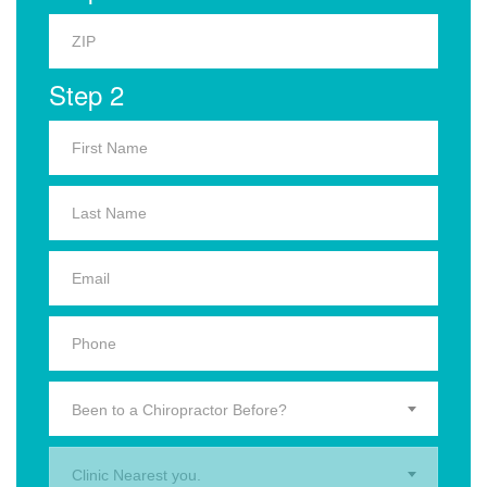
Step 2
Been to a Chiropractor Before?
Clinic Nearest you.