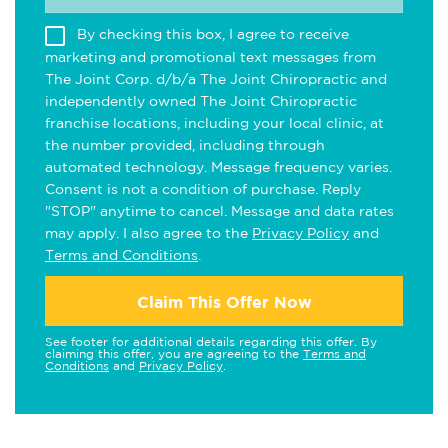
By checking this box, I agree to receive
marketing and promotional text messages from
The Joint Corp. d/b/a The Joint Chiropractic and
independently owned The Joint Chiropractic
franchise locations, including your local clinic, at
the number provided, including through
automated technology. Message frequency varies.
Consent is not a condition of purchase. Reply
"STOP" anytime to cancel. Message and data rates
may apply. I also agree to the
Privacy Policy
and
Terms and Conditions
.
Claim This Offer Now
See footer for additional details regarding this offer. By
claiming this offer, you are agreeing to the
Terms and
Conditions
and
Privacy Policy
.