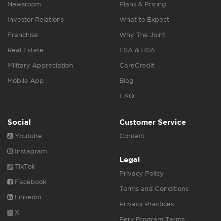
Newsroom
Plans & Pricing
Investor Relations
What to Expect
Franchise
Why The Joint
Real Estate
FSA & HSA
Military Appreciation
CareCredit
Mobile App
Blog
FAQ
Social
Customer Service
Youtube
Contact
Instagram
Legal
TikTok
Privacy Policy
Facebook
Terms and Conditions
Linkedin
Privacy Practices
X
Perk Program Terms