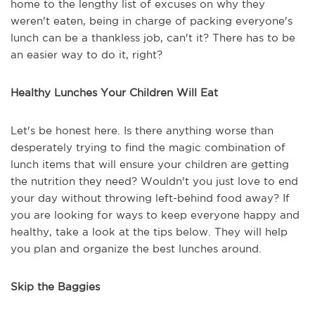
home to the lengthy list of excuses on why they
weren't eaten, being in charge of packing everyone's
lunch can be a thankless job, can't it? There has to be
an easier way to do it, right?
Healthy Lunches Your Children Will Eat
Let's be honest here. Is there anything worse than
desperately trying to find the magic combination of
lunch items that will ensure your children are getting
the nutrition they need? Wouldn't you just love to end
your day without throwing left-behind food away? If
you are looking for ways to keep everyone happy and
healthy, take a look at the tips below. They will help
you plan and organize the best lunches around.
Skip the Baggies