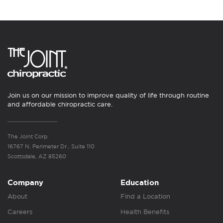
Join us on our mission to improve quality of life through routine
and affordable chiropractic care.
The Joint Corp.
16767 N. Perimeter Dr., Suite 110
Scottsdale, AZ 85260
Company
Education
About
Find a Location
Careers
Health Benefits