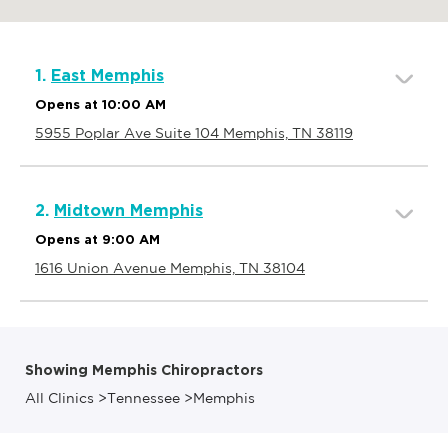
1.
East Memphis
Opens at 10:00 AM
5955 Poplar Ave Suite 104 Memphis, TN 38119
2.
Midtown Memphis
Opens at 9:00 AM
1616 Union Avenue Memphis, TN 38104
Showing Memphis Chiropractors
All Clinics
>
Tennessee
>
Memphis