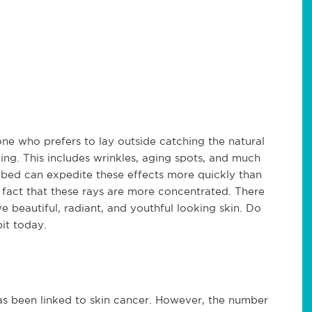
one who prefers to lay outside catching the natural
ng. This includes wrinkles, aging spots, and much
 bed can expedite these effects more quickly than
e fact that these rays are more concentrated. There
 beautiful, radiant, and youthful looking skin. Do
it today.
as been linked to skin cancer. However, the number