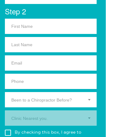
Step 2
Been to a Chiropractor Before?
Clinic Nearest you.
By checking this box, I agree to