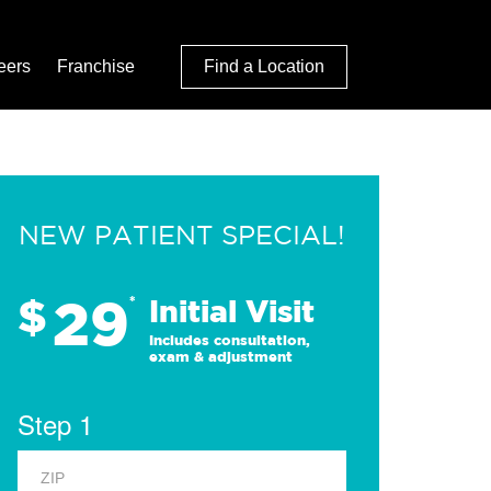
eers
Franchise
Find a Location
NEW PATIENT SPECIAL!
29
$
*
Initial Visit
Includes consultation,
exam & adjustment
Step 1