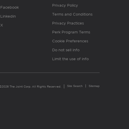
Privacy Policy
Facebook
Terms and Conditions
Linkedin
Privacy Practices
X
Perk Program Terms
Cookie Preferences
Do not sell info
Limit the use of info
Site Search
Sitemap
©2026 The Joint Corp. All Rights Reserved.