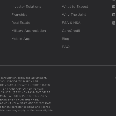
Investor Relations
What to Expect
Franchise
Why The Joint
Real Estate
FSA & HSA
Military Appreciation
CareCredit
Mobile App
Blog
FAQ
es consultation, exam and adjustment.
C: IF YOU DECIDE TO PURCHASE
GE YOUR MIND WITHIN THREE DAYS
HE PATIENT AND ANY OTHER PERSON
 CANCEL (RESCIND) PAYMENT OR BE
TMENT WHICH IS PERFORMED AS A
ERTISEMENT FOR THE FREE,
ENT. (FLA. STAT. 456.02) (201 KAR
ic for chiropractor(s)’ name and license
trictions may apply to Medicare eligible