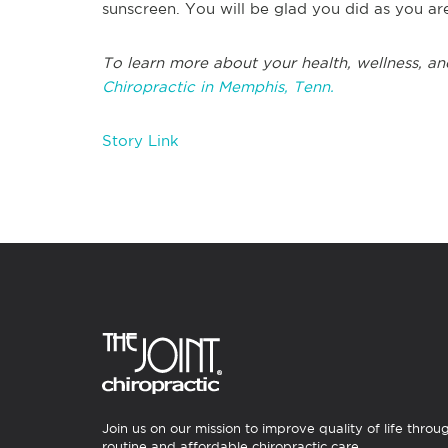
sunscreen. You will be glad you did as you ar
To learn more about your health, wellness, an
Chiropractic in Memphis, Tenn.
Story Link
Join us on our mission to improve quality of life throu
routine and affordable chiropractic care.