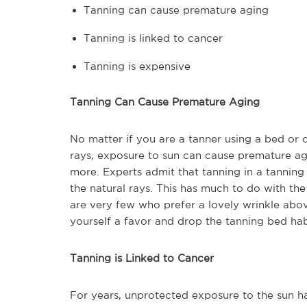
Tanning can cause premature aging
Tanning is linked to cancer
Tanning is expensive
Tanning Can Cause Premature Aging
No matter if you are a tanner using a bed or 
rays, exposure to sun can cause premature agi
more. Experts admit that tanning in a tanning
the natural rays. This has much to do with th
are very few who prefer a lovely wrinkle above
yourself a favor and drop the tanning bed hab
Tanning is Linked to Cancer
For years, unprotected exposure to the sun h