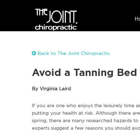
H
Back to The Joint Chiropractic
Avoid a Tanning Bed 
By Virginia Laird
If you are one who enjoys the leisurely time
putting your health at risk. Although there are
spring, there are many researched hazards to r
experts suggest a few reasons you should avoid