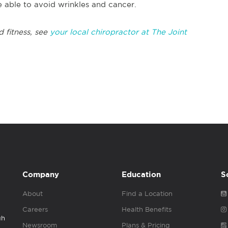
e able to avoid wrinkles and cancer.
d fitness, see
your local chiropractor at The Joint
Company
Education
S
About
Find a Location
Careers
Health Benefits
gh
Newsroom
Plans & Pricing