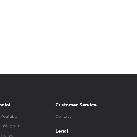
ocial
Customer Service
Youtube
Contact
Instagram
Legal
TikTok