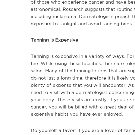
of those who experience cancer and have been 
astronomical. Research suggests that routine
including melanoma. Dermatologists preach tha
exposure to sunlight and avoid tanning beds.
Tanning is Expensive
Tanning is expensive in a variety of ways. For
fee. While using these facilities, there are ru
salon. Many of the tanning lotions that are s
do not last a long time, therefore it is likely 
plenty of expense that you will encounter. As 
need to visit with a dermatologist concernin
your body. These visits are costly. If you are
cancer, you will be billed with a great deal 
expensive habits you have ever enjoyed.
Do yourself a favor: if you are a lover of tann