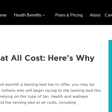
ome
Health Benefits
Plans & Pricing
About
Car
at All Cost: Here's Why
 and warmth a tanning bed has to offer, you may be
 millions who will begin racing to the tanning bed this
elying on this type of tan. Health and wellness
 the tanning bed at all costs, including: