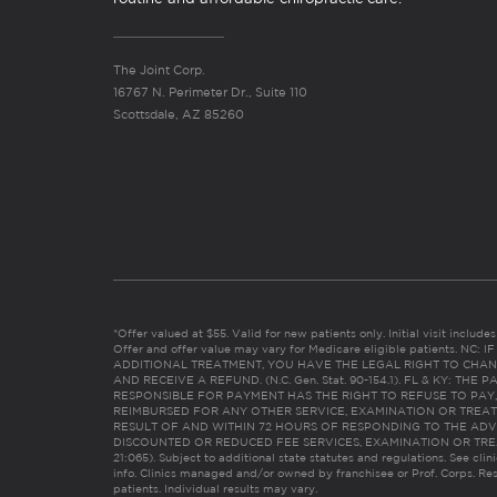
The Joint Corp.
16767 N. Perimeter Dr., Suite 110
Scottsdale, AZ 85260
*Offer valued at $55. Valid for new patients only. Initial visit includ
Offer and offer value may vary for Medicare eligible patients. N
ADDITIONAL TREATMENT, YOU HAVE THE LEGAL RIGHT TO CHAN
AND RECEIVE A REFUND. (N.C. Gen. Stat. 90-154.1). FL & KY: T
RESPONSIBLE FOR PAYMENT HAS THE RIGHT TO REFUSE TO PAY,
REIMBURSED FOR ANY OTHER SERVICE, EXAMINATION OR TREA
RESULT OF AND WITHIN 72 HOURS OF RESPONDING TO THE ADV
DISCOUNTED OR REDUCED FEE SERVICES, EXAMINATION OR TREATM
21:065). Subject to additional state statutes and regulations. See clin
info. Clinics managed and/or owned by franchisee or Prof. Corps. Res
patients. Individual results may vary.