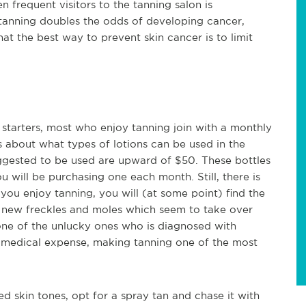
frequent visitors to the tanning salon is
 tanning doubles the odds of developing cancer,
t the best way to prevent skin cancer is to limit
 starters, most who enjoy tanning join with a monthly
les about what types of lotions can be used in the
uggested to be used are upward of $50. These bottles
you will be purchasing one each month. Still, there is
you enjoy tanning, you will (at some point) find the
g new freckles and moles which seem to take over
 one of the unlucky ones who is diagnosed with
of medical expense, making tanning one of the most
ed skin tones, opt for a spray tan and chase it with