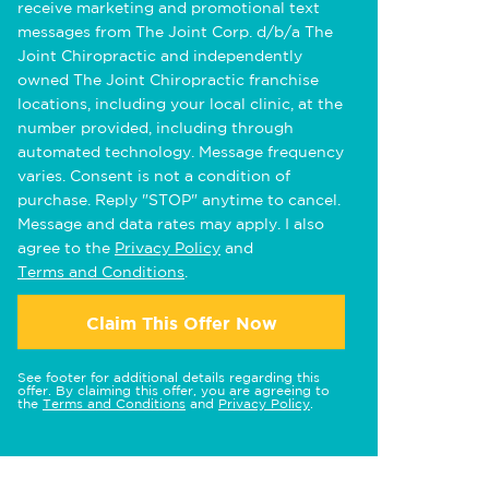
receive marketing and promotional text
messages from The Joint Corp. d/b/a The
Joint Chiropractic and independently
owned The Joint Chiropractic franchise
locations, including your local clinic, at the
number provided, including through
automated technology. Message frequency
varies. Consent is not a condition of
purchase. Reply "STOP" anytime to cancel.
Message and data rates may apply. I also
agree to the
Privacy Policy
and
Terms and Conditions
.
Claim This Offer Now
See footer for additional details regarding this
offer. By claiming this offer, you are agreeing to
the
Terms and Conditions
and
Privacy Policy
.