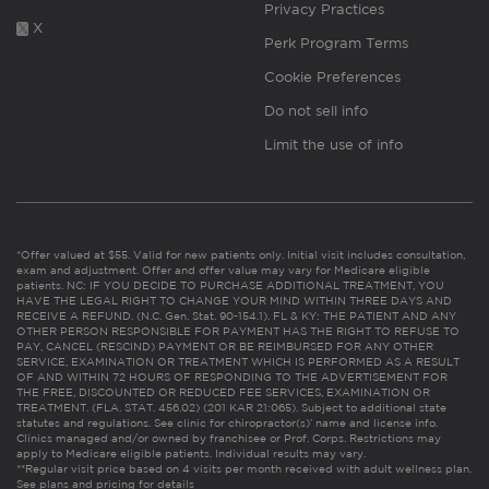
Privacy Practices
X
Perk Program Terms
Cookie Preferences
Do not sell info
Limit the use of info
*Offer valued at $55. Valid for new patients only. Initial visit includes consultation,
exam and adjustment. Offer and offer value may vary for Medicare eligible
patients. NC: IF YOU DECIDE TO PURCHASE ADDITIONAL TREATMENT, YOU
HAVE THE LEGAL RIGHT TO CHANGE YOUR MIND WITHIN THREE DAYS AND
RECEIVE A REFUND. (N.C. Gen. Stat. 90-154.1). FL & KY: THE PATIENT AND ANY
OTHER PERSON RESPONSIBLE FOR PAYMENT HAS THE RIGHT TO REFUSE TO
PAY, CANCEL (RESCIND) PAYMENT OR BE REIMBURSED FOR ANY OTHER
SERVICE, EXAMINATION OR TREATMENT WHICH IS PERFORMED AS A RESULT
OF AND WITHIN 72 HOURS OF RESPONDING TO THE ADVERTISEMENT FOR
THE FREE, DISCOUNTED OR REDUCED FEE SERVICES, EXAMINATION OR
TREATMENT. (FLA. STAT. 456.02) (201 KAR 21:065). Subject to additional state
statutes and regulations. See clinic for chiropractor(s)’ name and license info.
Clinics managed and/or owned by franchisee or Prof. Corps. Restrictions may
apply to Medicare eligible patients. Individual results may vary.
**Regular visit price based on 4 visits per month received with adult wellness plan.
See plans and pricing for details