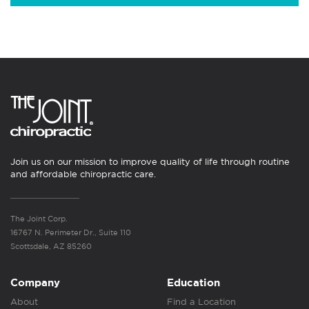
Join us on our mission to improve quality of life through routine
and affordable chiropractic care.
The Joint Corp.
16767 N. Perimeter Dr., Suite 110
Scottsdale, AZ 85260
Company
Education
About
Find a Location