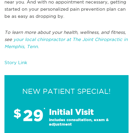
near you. And with no appointment necessary, getting
started on your personalized pain prevention plan can
be as easy as dropping by.
To learn more about your health, wellness, and fitness,
see
your local chiropractor at The Joint Chiropractic in
Memphis, Tenn.
Story Link
NEW PATIENT SPECIAL!
29
$
*
Initial Visit
Includes consultation, exam &
adjustment