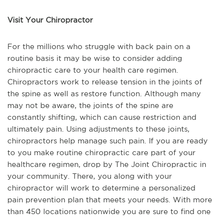
Visit Your Chiropractor
For the millions who struggle with back pain on a
routine basis it may be wise to consider adding
chiropractic care to your health care regimen.
Chiropractors work to release tension in the joints of
the spine as well as restore function. Although many
may not be aware, the joints of the spine are
constantly shifting, which can cause restriction and
ultimately pain. Using adjustments to these joints,
chiropractors help manage such pain. If you are ready
to you make routine chiropractic care part of your
healthcare regimen, drop by The Joint Chiropractic in
your community. There, you along with your
chiropractor will work to determine a personalized
pain prevention plan that meets your needs. With more
than 450 locations nationwide you are sure to find one