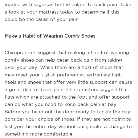
loaded with sags can be the culprit to back pain. Take
a look at your mattress today to determine if this
could be the cause of your pain.
Make a Habit of Wearing Comfy Shoes
Chiropractors suggest that making a habit of wearing
comfy shoes can help deter back pain from taking
over your day. While there are a host of shoes that
may meet your stylish preferences, extremely high
heels and shoes that offer very little support can cause
a great deal of back pain. Chiropractors suggest that
flats which are attached to the foot and offer support
can be what you need to keep back pain at bay.
Before you head out the door ready to tackle the day,
consider your choice of shoes. If they are not going to
last you the entire day without pain, make a change to
something more comfortable.