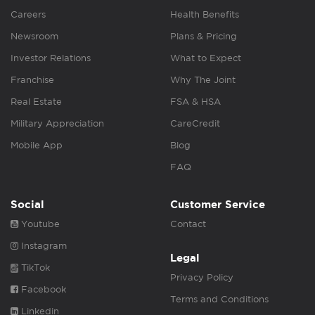
Careers
Health Benefits
Newsroom
Plans & Pricing
Investor Relations
What to Expect
Franchise
Why The Joint
Real Estate
FSA & HSA
Military Appreciation
CareCredit
Mobile App
Blog
FAQ
Social
Customer Service
Youtube
Contact
Instagram
Legal
TikTok
Privacy Policy
Facebook
Terms and Conditions
Linkedin