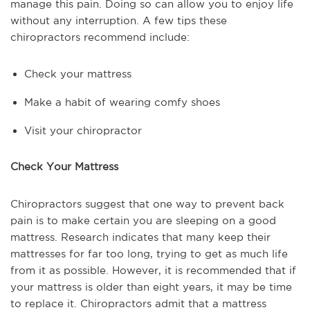
manage this pain. Doing so can allow you to enjoy life
without any interruption. A few tips these
chiropractors recommend include:
Check your mattress
Make a habit of wearing comfy shoes
Visit your chiropractor
Check Your Mattress
Chiropractors suggest that one way to prevent back
pain is to make certain you are sleeping on a good
mattress. Research indicates that many keep their
mattresses for far too long, trying to get as much life
from it as possible. However, it is recommended that if
your mattress is older than eight years, it may be time
to replace it. Chiropractors admit that a mattress