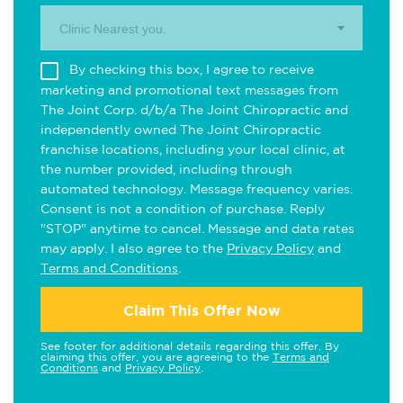
Clinic Nearest you.
By checking this box, I agree to receive
marketing and promotional text messages from
The Joint Corp. d/b/a The Joint Chiropractic and
independently owned The Joint Chiropractic
franchise locations, including your local clinic, at
the number provided, including through
automated technology. Message frequency varies.
Consent is not a condition of purchase. Reply
"STOP" anytime to cancel. Message and data rates
may apply. I also agree to the
Privacy Policy
and
Terms and Conditions
.
Claim This Offer Now
See footer for additional details regarding this offer. By
claiming this offer, you are agreeing to the
Terms and
Conditions
and
Privacy Policy
.