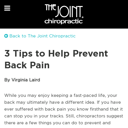
Back to The Joint Chiropractic
3 Tips to Help Prevent
Back Pain
By Virginia Laird
While you may enjoy keeping a fast-paced life, your
back may ultimately have a different idea. If you have
ever suffered with back pain you know firsthand that it
can stop you in your tracks. Still, chiropractors suggest
there are a few things you can do to prevent and