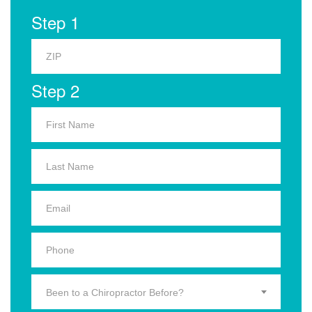
Step 1
Step 2
Been to a Chiropractor Before?