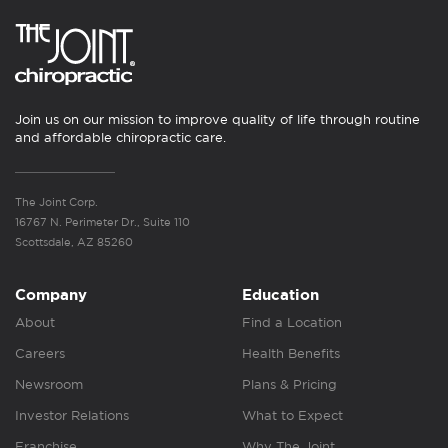
Join us on our mission to improve quality of life through routine
and affordable chiropractic care.
The Joint Corp.
16767 N. Perimeter Dr., Suite 110
Scottsdale, AZ 85260
Company
Education
About
Find a Location
Careers
Health Benefits
Newsroom
Plans & Pricing
Investor Relations
What to Expect
Franchise
Why The Joint