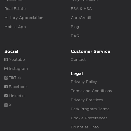
Real Estate
FSA & HSA
Military Appreciation
CareCredit
Mobile App
Blog
FAQ
Social
Customer Service
Youtube
Contact
Instagram
Legal
TikTok
Privacy Policy
Facebook
Terms and Conditions
Linkedin
Privacy Practices
X
Perk Program Terms
Cookie Preferences
Do not sell info