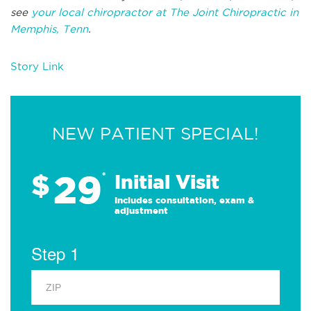
see
your local chiropractor at The Joint Chiropractic in
Memphis, Tenn
.
Story Link
NEW PATIENT SPECIAL!
29
$
*
Initial Visit
Includes consultation, exam &
adjustment
Step 1