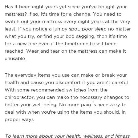
Has it been eight years yet since you've bought your
mattress? If so, it's time for a change. You need to
switch out your mattress every eight years at the very
least. If you notice a lumpy spot, poor sleep no matter
what you try, or find your bed sagging, then it's time
for a new one even if the timeframe hasn't been
reached. Wear and tear on the mattress can make it
unusable.
The everyday items you use can make or break your
health and cause you discomfort if you aren't careful.
With some recommended switches from the
chiropractor, you can make the necessary changes to
better your well-being. No more pain is necessary to
deal with when you're using the items you should, in
proper ways.
To learn more about your health, wellness, and fitness,