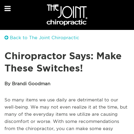
Back to The Joint Chiropractic
Chiropractor Says: Make
These Switches!
By Brandi Goodman
So many items we use daily are detrimental to our
well-being. We may not even realize it at the time, but
many of the everyday items we utilize are causing
discomfort or worse. With some recommendations
from the chiropractor, you can make some easy