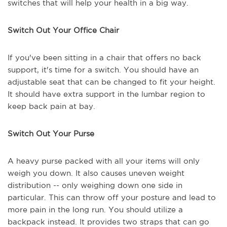
switches that will help your health in a big way.
Switch Out Your Office Chair
If you've been sitting in a chair that offers no back
support, it's time for a switch. You should have an
adjustable seat that can be changed to fit your height.
It should have extra support in the lumbar region to
keep back pain at bay.
Switch Out Your Purse
A heavy purse packed with all your items will only
weigh you down. It also causes uneven weight
distribution -- only weighing down one side in
particular. This can throw off your posture and lead to
more pain in the long run. You should utilize a
backpack instead. It provides two straps that can go