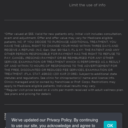
Limit the use of info
*Offer valued at $55. Valid for new patients only. Initial visit includes consultation,
exam and adjustment. Offer and offer value may vary for Medicare eligible
patients. NC: IF YOU DECIDE TO PURCHASE ADDITIONAL TREATMENT, YOU
HAVE THE LEGAL RIGHT TO CHANGE YOUR MIND WITHIN THREE DAYS AND
RECEIVE A REFUND. (N.C. Gen. Stat. 90-154.1). FL & KY: THE PATIENT AND ANY
OTHER PERSON RESPONSIBLE FOR PAYMENT HAS THE RIGHT TO REFUSE TO
PAY, CANCEL (RESCIND) PAYMENT OR BE REIMBURSED FOR ANY OTHER
SERVICE, EXAMINATION OR TREATMENT WHICH IS PERFORMED AS A RESULT
OF AND WITHIN 72 HOURS OF RESPONDING TO THE ADVERTISEMENT FOR
THE FREE, DISCOUNTED OR REDUCED FEE SERVICES, EXAMINATION OR
TREATMENT. (FLA. STAT. 456.02) (201 KAR 21:065). Subject to additional state
statutes and regulations. See clinic for chiropractor(s)’ name and license info.
Clinics managed and/or owned by franchisee or Prof. Corps. Restrictions may
apply to Medicare eligible patients. Individual results may vary.
**Regular visit price based on 4 visits per month received with adult wellness plan.
See plans and pricing for details
We've updated our Privacy Policy. By continuing
to use our site, you acknowledge and agree to
OK