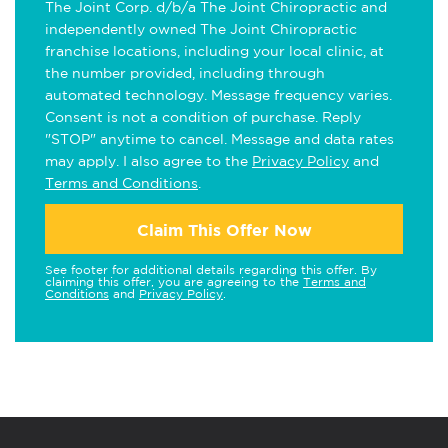
The Joint Corp. d/b/a The Joint Chiropractic and
independently owned The Joint Chiropractic
franchise locations, including your local clinic, at
the number provided, including through
automated technology. Message frequency varies.
Consent is not a condition of purchase. Reply
"STOP" anytime to cancel. Message and data rates
may apply. I also agree to the
Privacy Policy
and
Terms and Conditions
.
Claim This Offer Now
See footer for additional details regarding this offer. By
claiming this offer, you are agreeing to the
Terms and
Conditions
and
Privacy Policy
.