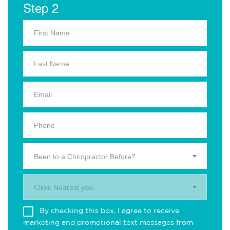
Step 2
Been to a Chiropractor Before?
Clinic Nearest you.
By checking this box, I agree to receive
marketing and promotional text messages from