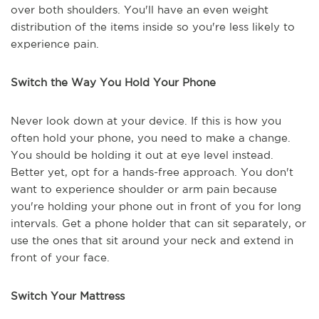
over both shoulders. You'll have an even weight
distribution of the items inside so you're less likely to
experience pain.
Switch the Way You Hold Your Phone
Never look down at your device. If this is how you
often hold your phone, you need to make a change.
You should be holding it out at eye level instead.
Better yet, opt for a hands-free approach. You don't
want to experience shoulder or arm pain because
you're holding your phone out in front of you for long
intervals. Get a phone holder that can sit separately, or
use the ones that sit around your neck and extend in
front of your face.
Switch Your Mattress