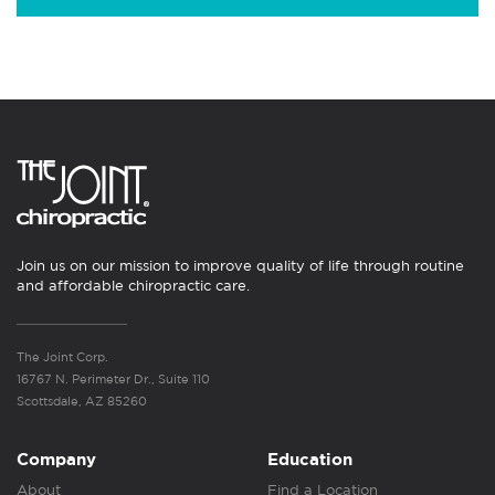
Join us on our mission to improve quality of life through routine
and affordable chiropractic care.
The Joint Corp.
16767 N. Perimeter Dr., Suite 110
Scottsdale, AZ 85260
Company
Education
About
Find a Location