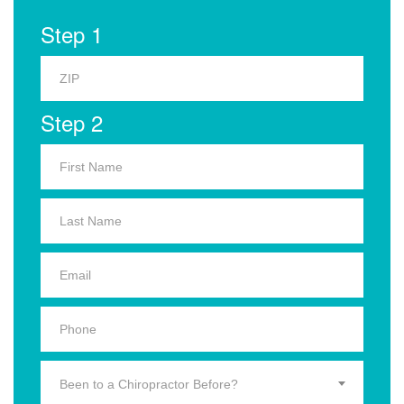
Step 1
Step 2
Been to a Chiropractor Before?