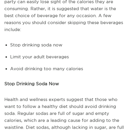
party can easily lose sight of the calories they are
consuming. Rather, it is suggested that water is the
best choice of beverage for any occasion. A few
reasons you should consider skipping these beverages
include:
Stop drinking soda now
Limit your adult beverages
Avoid drinking too many calories
Stop Drinking Soda Now
Health and wellness experts suggest that those who
want to follow a healthy diet should avoid drinking
soda. Regular sodas are full of sugar and empty
calories, which are a leading cause for adding to the
waistline. Diet sodas, although lacking in sugar, are full