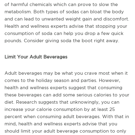
of harmful chemicals which can prove to slow the
metabolism. Both types of sodas can bloat the body
and can lead to unwanted weight gain and discomfort.
Health and wellness experts advise that stopping your
consumption of soda can help you drop a few quick
pounds. Consider giving soda the boot right away.
Limit Your Adult Beverages
Adult beverages may be what you crave most when it
comes to the holiday season and parties. However,
health and wellness experts suggest that consuming
these beverages can add some serious calories to your
diet. Research suggests that unknowingly, you can
increase your calorie consumption by at least 25
percent when consuming adult beverages. With that in
mind, health and wellness experts advise that you
should limit your adult beverage consumption to only