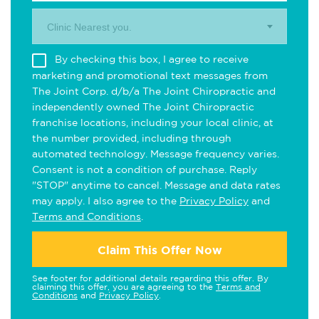
Clinic Nearest you.
By checking this box, I agree to receive
marketing and promotional text messages from
The Joint Corp. d/b/a The Joint Chiropractic and
independently owned The Joint Chiropractic
franchise locations, including your local clinic, at
the number provided, including through
automated technology. Message frequency varies.
Consent is not a condition of purchase. Reply
"STOP" anytime to cancel. Message and data rates
may apply. I also agree to the
Privacy Policy
and
Terms and Conditions
.
Claim This Offer Now
See footer for additional details regarding this offer. By
claiming this offer, you are agreeing to the
Terms and
Conditions
and
Privacy Policy
.