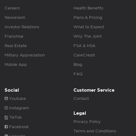
Careers
Health Benefits
Newsroom
Plans & Pricing
Investor Relations
What to Expect
Franchise
Why The Joint
Real Estate
FSA & HSA
Military Appreciation
CareCredit
Mobile App
Blog
FAQ
Social
Customer Service
Youtube
Contact
Instagram
Legal
TikTok
Privacy Policy
Facebook
Terms and Conditions