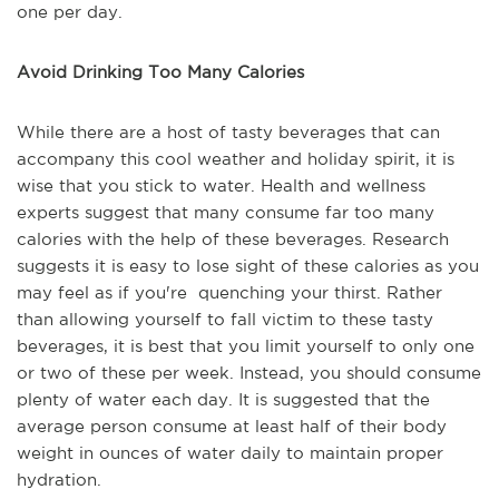
one per day.
Avoid Drinking Too Many Calories
While there are a host of tasty beverages that can
accompany this cool weather and holiday spirit, it is
wise that you stick to water. Health and wellness
experts suggest that many consume far too many
calories with the help of these beverages. Research
suggests it is easy to lose sight of these calories as you
may feel as if you're quenching your thirst. Rather
than allowing yourself to fall victim to these tasty
beverages, it is best that you limit yourself to only one
or two of these per week. Instead, you should consume
plenty of water each day. It is suggested that the
average person consume at least half of their body
weight in ounces of water daily to maintain proper
hydration.