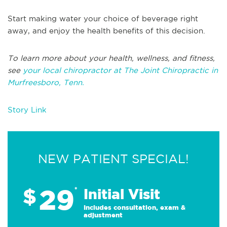
Start making water your choice of beverage right
away, and enjoy the health benefits of this decision.
To learn more about your health, wellness, and fitness,
see
your local chiropractor at The Joint Chiropractic in
Murfreesboro, Tenn.
Story Link
NEW PATIENT SPECIAL!
29
$
*
Initial Visit
Includes consultation, exam &
adjustment