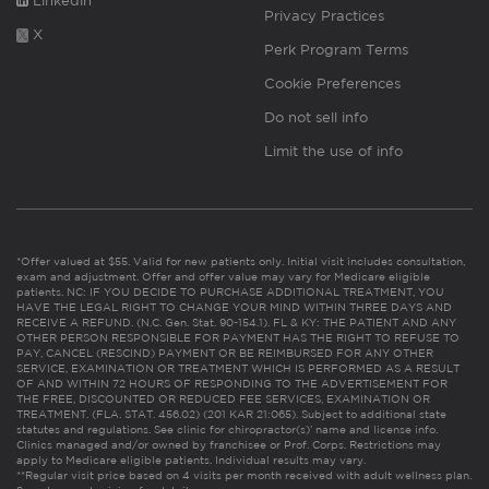
Linkedin
Privacy Practices
X
Perk Program Terms
Cookie Preferences
Do not sell info
Limit the use of info
*Offer valued at $55. Valid for new patients only. Initial visit includes consultation,
exam and adjustment. Offer and offer value may vary for Medicare eligible
patients. NC: IF YOU DECIDE TO PURCHASE ADDITIONAL TREATMENT, YOU
HAVE THE LEGAL RIGHT TO CHANGE YOUR MIND WITHIN THREE DAYS AND
RECEIVE A REFUND. (N.C. Gen. Stat. 90-154.1). FL & KY: THE PATIENT AND ANY
OTHER PERSON RESPONSIBLE FOR PAYMENT HAS THE RIGHT TO REFUSE TO
PAY, CANCEL (RESCIND) PAYMENT OR BE REIMBURSED FOR ANY OTHER
SERVICE, EXAMINATION OR TREATMENT WHICH IS PERFORMED AS A RESULT
OF AND WITHIN 72 HOURS OF RESPONDING TO THE ADVERTISEMENT FOR
THE FREE, DISCOUNTED OR REDUCED FEE SERVICES, EXAMINATION OR
TREATMENT. (FLA. STAT. 456.02) (201 KAR 21:065). Subject to additional state
statutes and regulations. See clinic for chiropractor(s)’ name and license info.
Clinics managed and/or owned by franchisee or Prof. Corps. Restrictions may
apply to Medicare eligible patients. Individual results may vary.
**Regular visit price based on 4 visits per month received with adult wellness plan.