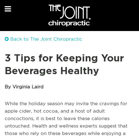
Back to The Joint Chiropractic
3 Tips for Keeping Your
Beverages Healthy
By Virginia Laird
While the holiday season may invite the cravings for
apple cider, hot cocoa, and a host of adult
concoctions, it is best to leave these calories
untouched. Health and wellness experts suggest that
those who rely on these beverages while enjoying a