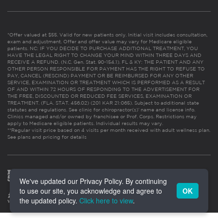
*Offer valued at $55. Valid for new patients only. Initial visit includes consultation,
exam and adjustment. Offer and offer value may vary for Medicare eligible
patients. NC: IF YOU DECIDE TO PURCHASE ADDITIONAL TREATMENT, YOU
HAVE THE LEGAL RIGHT TO CHANGE YOUR MIND WITHIN THREE DAYS AND
RECEIVE A REFUND. (N.C. Gen. Stat. 90-154.1). FL & KY: THE PATIENT AND ANY
OTHER PERSON RESPONSIBLE FOR PAYMENT HAS THE RIGHT TO REFUSE TO
PAY, CANCEL (RESCIND) PAYMENT OR BE REIMBURSED FOR ANY OTHER
SERVICE, EXAMINATION OR TREATMENT WHICH IS PERFORMED AS A RESULT
OF AND WITHIN 72 HOURS OF RESPONDING TO THE ADVERTISEMENT FOR
THE FREE, DISCOUNTED OR REDUCED FEE SERVICES, EXAMINATION OR
TREATMENT. (FLA. STAT. 456.02) (201 KAR 21:065). Subject to additional state
statutes and regulations. See clinic for chiropractor(s)’ name and license info.
Clinics managed and/or owned by franchisee or Prof. Corps. Restrictions may
apply to Medicare eligible patients. Individual results may vary.
**Regular visit price based on 4 visits per month received with adult wellness plan.
See plans and pricing for details
We've updated our Privacy Policy. By continuing
to use our site, you acknowledge and agree to
OK
the updated policy.
Click here to view
.