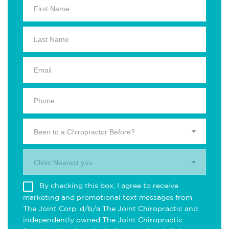
Been to a Chiropractor Before?
Clinic Nearest you.
By checking this box, I agree to receive
marketing and promotional text messages from
The Joint Corp. d/b/a The Joint Chiropractic and
independently owned The Joint Chiropractic