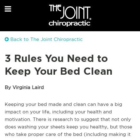
Back to The Joint Chiropractic
3 Rules You Need to
Keep Your Bed Clean
By Virginia Laird
Keeping your bed made and clean can have a big
impact on your life, including your health and
motivation. There is research to suggest that not only
does washing your sheets keep you healthy, but those
who take proper care of the bed (including making it