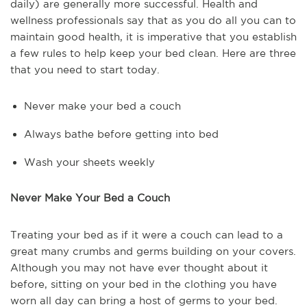
daily) are generally more successful. Health and
wellness professionals say that as you do all you can to
maintain good health, it is imperative that you establish
a few rules to help keep your bed clean. Here are three
that you need to start today.
Never make your bed a couch
Always bathe before getting into bed
Wash your sheets weekly
Never Make Your Bed a Couch
Treating your bed as if it were a couch can lead to a
great many crumbs and germs building on your covers.
Although you may not have ever thought about it
before, sitting on your bed in the clothing you have
worn all day can bring a host of germs to your bed.