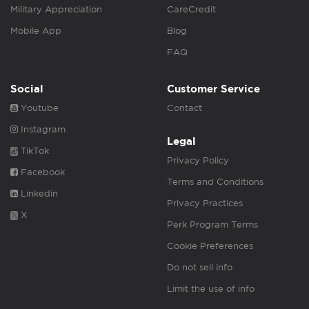
Military Appreciation
CareCredit
Mobile App
Blog
FAQ
Social
Customer Service
Youtube
Contact
Instagram
Legal
TikTok
Privacy Policy
Facebook
Terms and Conditions
Linkedin
Privacy Practices
X
Perk Program Terms
Cookie Preferences
Do not sell info
Limit the use of info