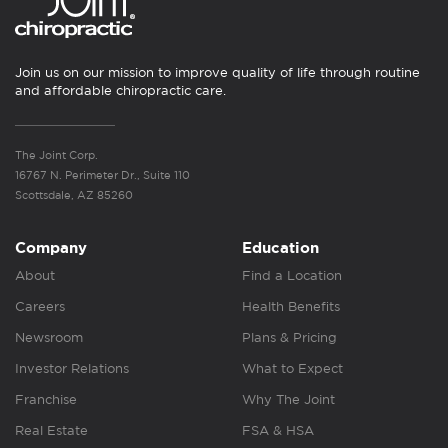
Join us on our mission to improve quality of life through routine
and affordable chiropractic care.
The Joint Corp.
16767 N. Perimeter Dr., Suite 110
Scottsdale, AZ 85260
Company
Education
About
Find a Location
Careers
Health Benefits
Newsroom
Plans & Pricing
Investor Relations
What to Expect
Franchise
Why The Joint
Real Estate
FSA & HSA