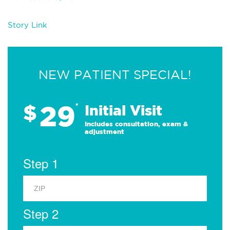
Story Link
NEW PATIENT SPECIAL!
29
$
*
Initial Visit
Includes consultation, exam &
adjustment
Step 1
Step 2