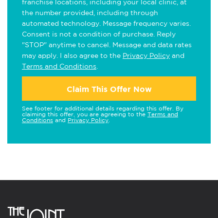
franchise locations, including your local clinic, at
the number provided, including through
automated technology. Message frequency varies.
Consent is not a condition of purchase. Reply
"STOP" anytime to cancel. Message and data rates
may apply. I also agree to the
Privacy Policy
and
Terms and Conditions
.
Claim This Offer Now
See footer for additional details regarding this offer. By
claiming this offer, you are agreeing to the
Terms and
Conditions
and
Privacy Policy
.