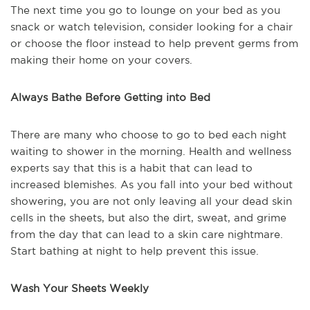
The next time you go to lounge on your bed as you
snack or watch television, consider looking for a chair
or choose the floor instead to help prevent germs from
making their home on your covers.
Always Bathe Before Getting into Bed
There are many who choose to go to bed each night
waiting to shower in the morning. Health and wellness
experts say that this is a habit that can lead to
increased blemishes. As you fall into your bed without
showering, you are not only leaving all your dead skin
cells in the sheets, but also the dirt, sweat, and grime
from the day that can lead to a skin care nightmare.
Start bathing at night to help prevent this issue.
Wash Your Sheets Weekly