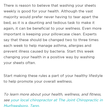
There is reason to believe that washing your sheets
weekly is good for your health. Although the vast
majority would prefer never having to tear apart the
bed, as it is a daunting and tedious task to make it
again, it can be beneficial to your wellness. Even more
important is keeping your pillowcase clean. Experts
say that these should be changed two to three times
each week to help manage asthma, allergies and
prevent illness caused by bacteria. Start this week
changing your health in a positive way by washing
your sheets often.
Start making these rules a part of your healthy lifestyle
to help promote your overall wellness.
To learn more about your health, wellness, and fitness,
see
your local chiropractor at The Joint Chiropractic in
Murfreesboro, Tenn.