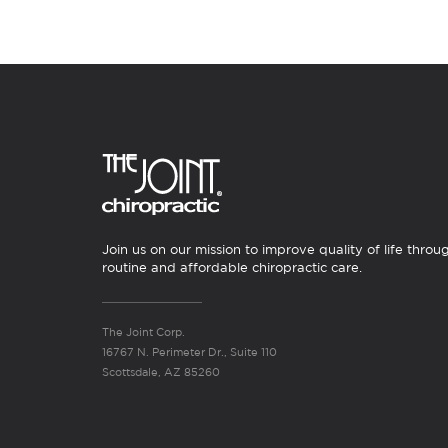
Join us on our mission to improve quality of life throu
routine and affordable chiropractic care.
The Joint Corp.
16767 N. Perimeter Dr., Suite 110
Scottsdale, AZ 85260