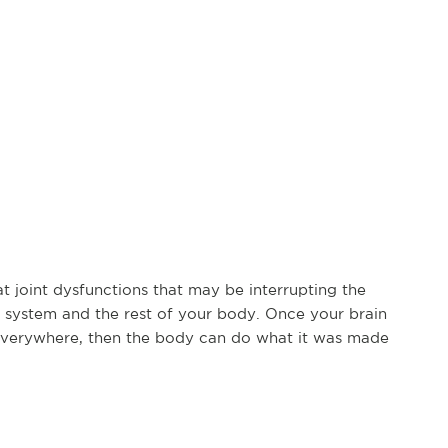
at joint dysfunctions that may be interrupting the
system and the rest of your body. Once your brain
everywhere, then the body can do what it was made