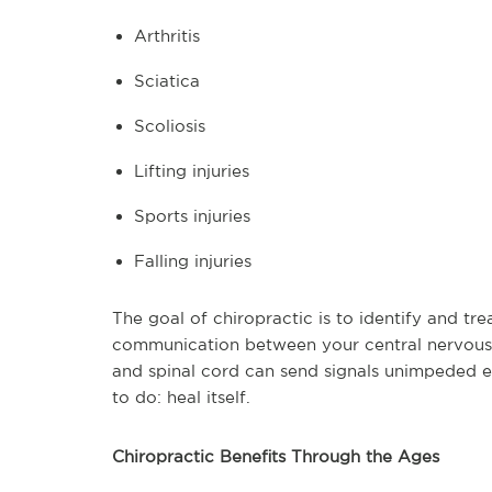
Arthritis
Sciatica
Scoliosis
Lifting injuries
Sports injuries
Falling injuries
The goal of chiropractic is to identify and tre
communication between your central nervous 
and spinal cord can send signals unimpeded 
to do: heal itself.
Chiropractic Benefits Through the Ages