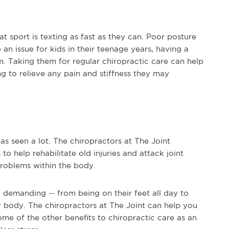
at sport is texting as fast as they can. Poor posture
 an issue for kids in their teenage years, having a
. Taking them for regular chiropractic care can help
ng to relieve any pain and stiffness they may
s seen a lot. The chiropractors at The Joint
o help rehabilitate old injuries and attack joint
roblems within the body.
y demanding -- from being on their feet all day to
our body. The chiropractors at The Joint can help you
ome of the other benefits to chiropractic care as an