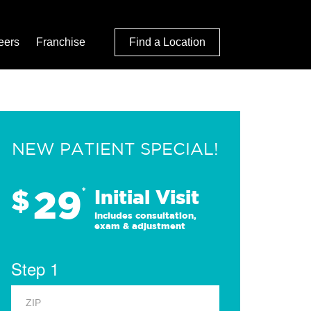
eers
Franchise
Find a Location
NEW PATIENT SPECIAL!
29
$
*
Initial Visit
Includes consultation,
exam & adjustment
Step 1