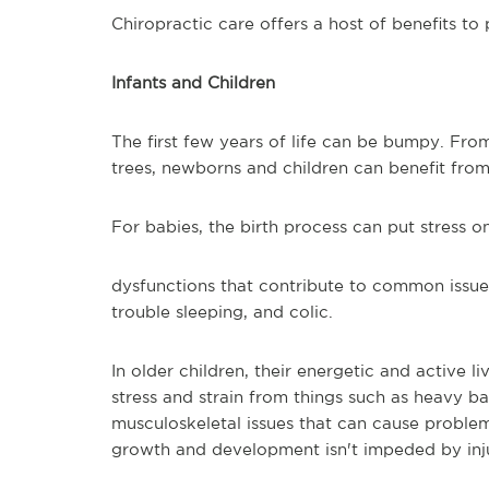
Chiropractic care offers a host of benefits to 
Infants and Children
The first few years of life can be bumpy. From
trees, newborns and children can benefit from
For babies, the birth process can put stress o
dysfunctions that contribute to common issues
trouble sleeping, and colic.
In older children, their energetic and active l
stress and strain from things such as heavy b
musculoskeletal issues that can cause problem
growth and development isn't impeded by inju