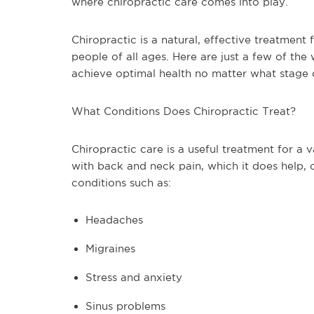
where chiropractic care comes into play.
Chiropractic is a natural, effective treatment 
people of all ages. Here are just a few of the
achieve optimal health no matter what stage of
What Conditions Does Chiropractic Treat?
Chiropractic care is a useful treatment for a 
with back and neck pain, which it does help, c
conditions such as:
Headaches
Migraines
Stress and anxiety
Sinus problems