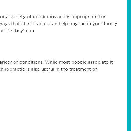
for a variety of conditions and is appropriate for
 ways that chiropractic can help anyone in your family
 life they're in.
variety of conditions. While most people associate it
hiropractic is also useful in the treatment of