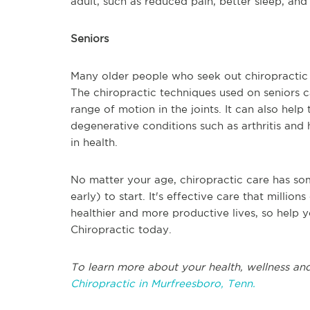
adult, such as reduced pain, better sleep, and l
Seniors
Many older people who seek out chiropractic c
The chiropractic techniques used on seniors 
range of motion in the joints. It can also hel
degenerative conditions such as arthritis and h
in health.
No matter your age, chiropractic care has som
early) to start. It's effective care that milli
healthier and more productive lives, so help y
Chiropractic today.
To learn more about your health, wellness and
Chiropractic in Murfreesboro, Tenn.