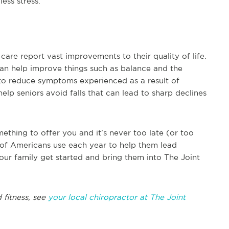
ess stress.
are report vast improvements to their quality of life.
can help improve things such as balance and the
p to reduce symptoms experienced as a result of
elp seniors avoid falls that can lead to sharp declines
ething to offer you and it's never too late (or too
ons of Americans use each year to help them lead
our family get started and bring them into The Joint
 fitness, see
your local chiropractor at The Joint