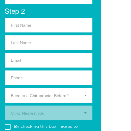
Step 2
Been to a Chiropractor Before?
Clinic Nearest you.
By checking this box, I agree to