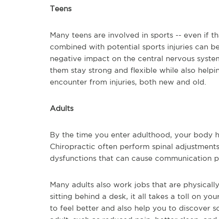
Teens
Many teens are involved in sports -- even if th
combined with potential sports injuries can be
negative impact on the central nervous system
them stay strong and flexible while also helpi
encounter from injuries, both new and old.
Adults
By the time you enter adulthood, your body ha
Chiropractic often perform spinal adjustments t
dysfunctions that can cause communication p
Many adults also work jobs that are physicall
sitting behind a desk, it all takes a toll on y
to feel better and also help you to discover s