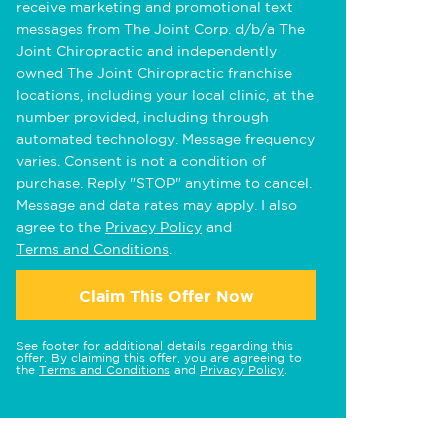
receive marketing and promotional text
messages from The Joint Corp. d/b/a The
Joint Chiropractic and independently
owned The Joint Chiropractic franchise
locations, including your local clinic, at the
number provided, including through
automated technology. Message frequency
varies. Consent is not a condition of
purchase. Reply "STOP" anytime to cancel.
Message and data rates may apply. I also
agree to the
Privacy Policy
and
Terms and Conditions
.
Claim This Offer Now
See footer for additional details regarding this
offer. By claiming this offer, you are agreeing to
the
Terms and Conditions
and
Privacy Policy
.