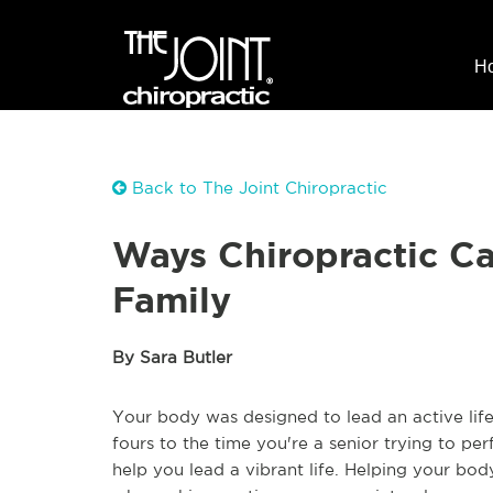
H
Back to The Joint Chiropractic
Ways Chiropractic C
Family
By Sara Butler
Your body was designed to lead an active life
fours to the time you're a senior trying to pe
help you lead a vibrant life. Helping your bo