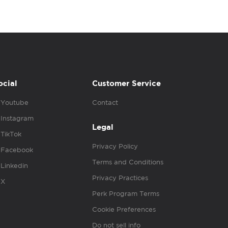
ocial
Customer Service
Youtube
Contact
Instagram
Legal
TikTok
Privacy Policy
Facebook
Terms and Conditions
Linkedin
Privacy Practices
X
Perk Program Terms
Cookie Preferences
Do not sell info