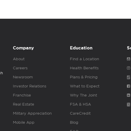
Company
Education
S
About
Find a Location
Careers
Health Benefits
gh
Newsroom
Plans & Pricing
Investor Relations
What to Expect
Franchise
Why The Joint
Real Estate
FSA & HSA
Military Appreciation
CareCredit
Mobile App
Blog