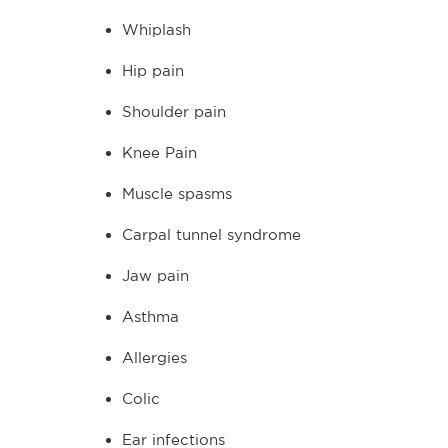
Whiplash
Hip pain
Shoulder pain
Knee Pain
Muscle spasms
Carpal tunnel syndrome
Jaw pain
Asthma
Allergies
Colic
Ear infections