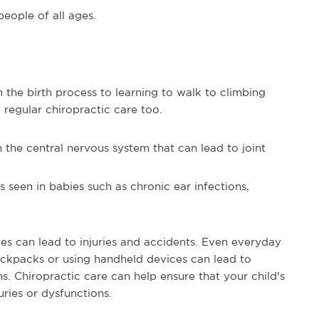
people of all ages.
 the birth process to learning to walk to climbing
 regular chiropractic care too.
n the central nervous system that can lead to joint
 seen in babies such as chronic ear infections,
ives can lead to injuries and accidents. Even everyday
ackpacks or using handheld devices can lead to
s. Chiropractic care can help ensure that your child's
ries or dysfunctions.