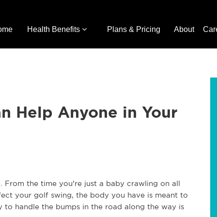
ome
Health Benefits
Plans & Pricing
About
Car
an Help Anyone in Your
. From the time you're just a baby crawling on all
rfect your golf swing, the body you have is meant to
dy to handle the bumps in the road along the way is