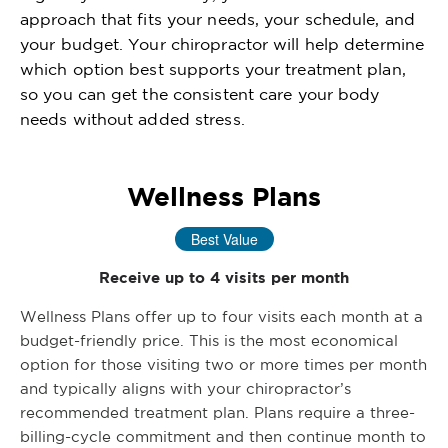
approach that fits your needs, your schedule, and
your budget. Your chiropractor will help determine
which option best supports your treatment plan,
so you can get the consistent care your body
needs without added stress.
Wellness Plans
Best Value
Receive up to 4 visits per month
Wellness Plans offer up to four visits each month at a
budget-friendly price. This is the most economical
option for those visiting two or more times per month
and typically aligns with your chiropractor’s
recommended treatment plan. Plans require a three-
billing-cycle commitment and then continue month to