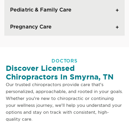
Pediatric & Family Care
Pregnancy Care
DOCTORS
Discover Licensed
Chiropractors In Smyrna, TN
Our trusted chiropractors provide care that's
personalized, approachable, and rooted in your goals.
Whether you're new to chiropractic or continuing
your wellness journey, we'll help you understand your
options and stay on track with consistent, high-
quality care.