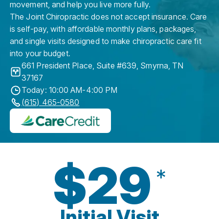
movement, and help you live more fully.
The Joint Chiropractic does not accept insurance. Care
is self-pay, with affordable monthly plans, packages,
and single visits designed to make chiropractic care fit
into your budget.
661 President Place, Suite #639
,
Smyrna
,
TN
37167
Today: 10:00 AM-4:00 PM
(615) 465-0580
$29
*
Initial Visit