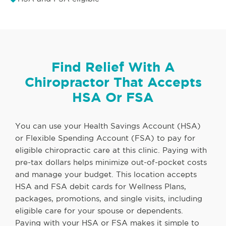
Find Relief With A
Chiropractor That Accepts
HSA Or FSA
You can use your Health Savings Account (HSA)
or Flexible Spending Account (FSA) to pay for
eligible chiropractic care at this clinic. Paying with
pre-tax dollars helps minimize out-of-pocket costs
and manage your budget. This location accepts
HSA and FSA debit cards for Wellness Plans,
packages, promotions, and single visits, including
eligible care for your spouse or dependents.
Paying with your HSA or FSA makes it simple to