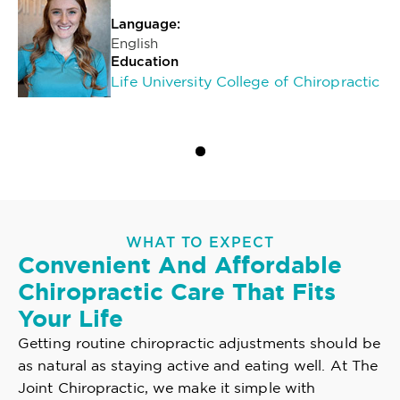
Language:
English
Education
Life University College of Chiropractic
WHAT TO EXPECT
Convenient And Affordable
Chiropractic Care That Fits
Your Life
Getting routine chiropractic adjustments should be
as natural as staying active and eating well. At The
Joint Chiropractic, we make it simple with