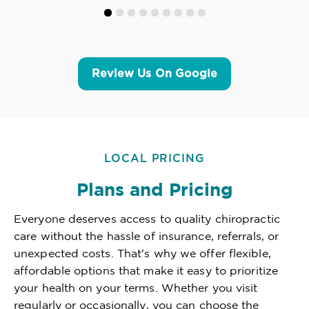
Review Us On Google
LOCAL PRICING
Plans and Pricing
Everyone deserves access to quality chiropractic
care without the hassle of insurance, referrals, or
unexpected costs. That's why we offer flexible,
affordable options that make it easy to prioritize
your health on your terms. Whether you visit
regularly or occasionally, you can choose the