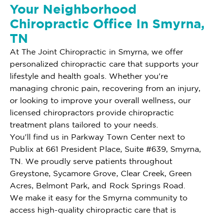
Your Neighborhood
Chiropractic Office In Smyrna,
TN
At The Joint Chiropractic in Smyrna, we offer
personalized chiropractic care that supports your
lifestyle and health goals. Whether you're
managing chronic pain, recovering from an injury,
or looking to improve your overall wellness, our
licensed chiropractors provide chiropractic
treatment plans tailored to your needs.
You'll find us in Parkway Town Center next to
Publix at 661 President Place, Suite #639, Smyrna,
TN. We proudly serve patients throughout
Greystone, Sycamore Grove, Clear Creek, Green
Acres, Belmont Park, and Rock Springs Road.
We make it easy for the Smyrna community to
access high-quality chiropractic care that is