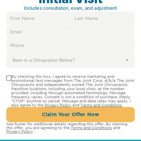
Includes consultation, exam, and adjustment
Been to a Chiropractor Before?
By checking this box, I agree to receive marketing and
promotional text messages from The Joint Corp. d/b/a The Joint
Chiropractic and independently owned The Joint Chiropractic
franchise locations, including your local clinic, at the number
provided, including through automated technology. Message
frequency varies. Consent is not a condition of purchase. Reply
"STOP" anytime to cancel. Message and data rates may apply. I
also agree to the
Privacy Policy
and
Terms and Conditions
.
Claim Your Offer Now
See footer for additional details regarding this offer. By claiming
this offer, you are agreeing to the
Terms and Conditions
and
Privacy Policy
.