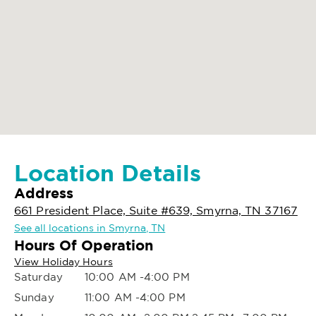
Location Details
Address
661 President Place, Suite #639, Smyrna, TN 37167
See all locations in Smyrna, TN
Hours Of Operation
View Holiday Hours
Saturday
10:00 AM -4:00 PM
Sunday
11:00 AM -4:00 PM