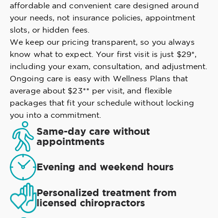
affordable and convenient care designed around
your needs, not insurance policies, appointment
slots, or hidden fees.
We keep our pricing transparent, so you always
know what to expect. Your first visit is just $29*,
including your exam, consultation, and adjustment.
Ongoing care is easy with Wellness Plans that
average about $23** per visit, and flexible
packages that fit your schedule without locking
you into a commitment.
Same-day care without
appointments
Evening and weekend hours
Personalized treatment from
licensed chiropractors