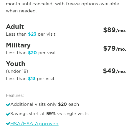
month until canceled, with freeze options available
when needed.
Adult
$89
/mo.
$23
Less than
per visit
Military
$79
/mo.
$20
Less than
per visit
Youth
$49
(under 18)
/mo.
$13
Less than
per visit
Features:
$20
Additional visits only
each
59%
Savings start at
vs single visits
HSA/FSA Approved