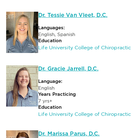
Dr. Tessie Van Vleet, D.C.
Languages:
English, Spanish
Education
Life University College of Chiropractic
Dr. Gracie Jarrell, D.C.
Language:
English
Years Practicing
7 yrs+
Education
Life University College of Chiropractic
Dr. Marissa Parus, D.C.