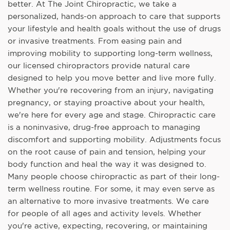
better. At The Joint Chiropractic, we take a
personalized, hands-on approach to care that supports
your lifestyle and health goals without the use of drugs
or invasive treatments. From easing pain and
improving mobility to supporting long-term wellness,
our licensed chiropractors provide natural care
designed to help you move better and live more fully.
Whether you're recovering from an injury, navigating
pregnancy, or staying proactive about your health,
we're here for every age and stage. Chiropractic care
is a noninvasive, drug-free approach to managing
discomfort and supporting mobility. Adjustments focus
on the root cause of pain and tension, helping your
body function and heal the way it was designed to.
Many people choose chiropractic as part of their long-
term wellness routine. For some, it may even serve as
an alternative to more invasive treatments. We care
for people of all ages and activity levels. Whether
you're active, expecting, recovering, or maintaining