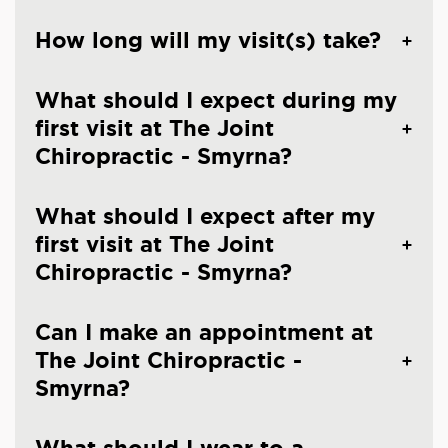
How long will my visit(s) take?
What should I expect during my
first visit at The Joint
Chiropractic - Smyrna?
What should I expect after my
first visit at The Joint
Chiropractic - Smyrna?
Can I make an appointment at
The Joint Chiropractic -
Smyrna?