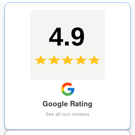
4.9
Google Rating
See all our reviews