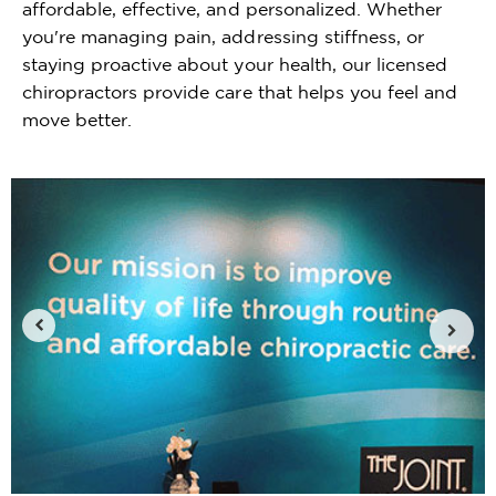
affordable, effective, and personalized. Whether
you're managing pain, addressing stiffness, or
staying proactive about your health, our licensed
chiropractors provide care that helps you feel and
move better.