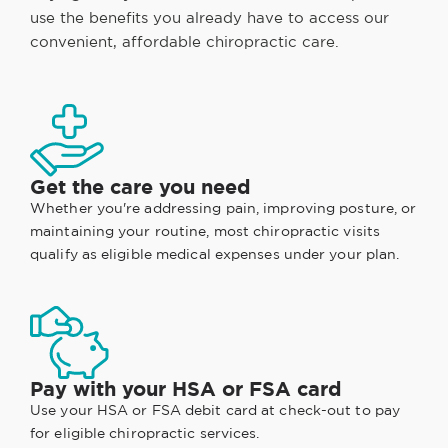
use the benefits you already have to access our
convenient, affordable chiropractic care.
Get the care you need
Whether you're addressing pain, improving posture, or
maintaining your routine, most chiropractic visits
qualify as eligible medical expenses under your plan.
Pay with your HSA or FSA card
Use your HSA or FSA debit card at check-out to pay
for eligible chiropractic services.