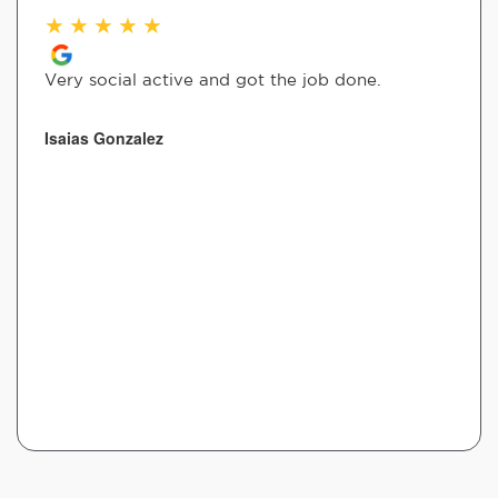
★
★
★
★
★
Very social active and got the job done.
Isaias Gonzalez