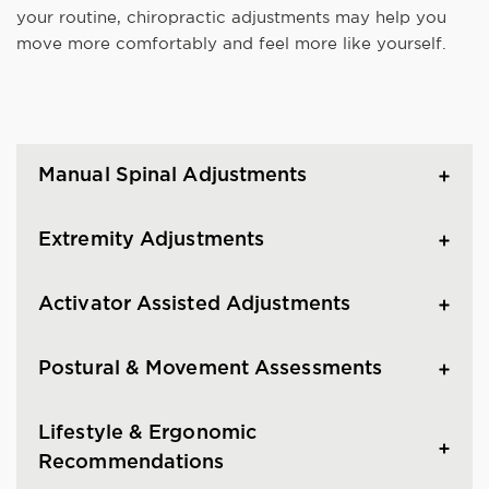
your routine, chiropractic adjustments may help you
move more comfortably and feel more like yourself.
Manual Spinal Adjustments
Extremity Adjustments
Activator Assisted Adjustments
Postural & Movement Assessments
Lifestyle & Ergonomic
Recommendations