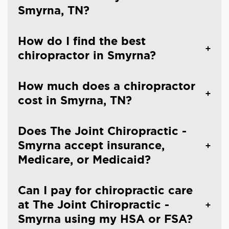
Smyrna, TN?
How do I find the best
chiropractor in Smyrna?
How much does a chiropractor
cost in Smyrna, TN?
Does The Joint Chiropractic -
Smyrna accept insurance,
Medicare, or Medicaid?
Can I pay for chiropractic care
at The Joint Chiropractic -
Smyrna using my HSA or FSA?