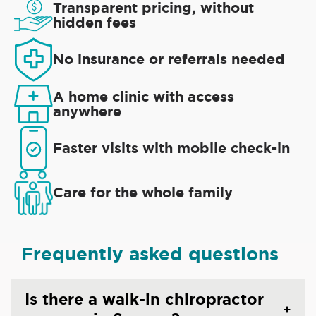
Transparent pricing, without
hidden fees
No insurance or referrals needed
A home clinic with access
anywhere
Faster visits with mobile check-in
Care for the whole family
Frequently asked questions
Is there a walk-in chiropractor