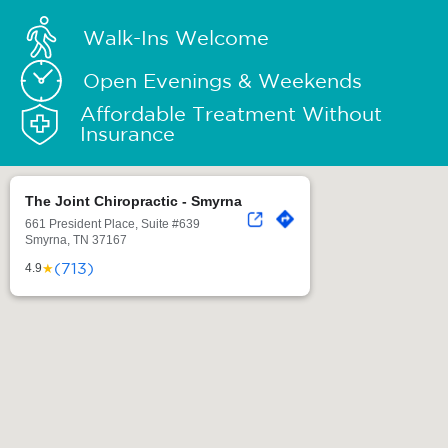
Walk-Ins Welcome
Open Evenings & Weekends
Affordable Treatment Without
Insurance
The Joint Chiropractic - Smyrna
661 President Place, Suite #639
Smyrna, TN 37167
(713)
★
4.9