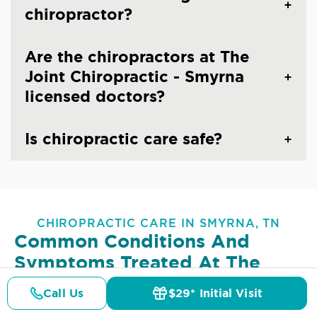
chiropractor?
Are the chiropractors at The
Joint Chiropractic - Smyrna
licensed doctors?
Is chiropractic care safe?
CHIROPRACTIC CARE IN SMYRNA, TN
Common Conditions And
Symptoms Treated At
The
Joint Chiropractic - Smyrna
Call Us
$29* Initial Visit
Pricing
Details
Doctors
$29* Offer
Lower Back Pain
Upper Back Pain