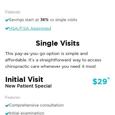
Features:
36%
Savings start at
vs single visits
HSA/FSA Approved
Single Visits
This pay-as-you-go option is simple and
affordable. It’s a straightforward way to access
chiropractic care whenever you need it most.
Initial Visit
*
$29
New Patient Special
Features:
Comprehensive consultation
Initial examination