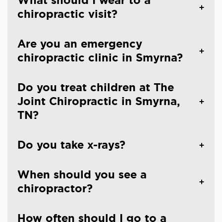
What should I wear to a
chiropractic visit?
Are you an emergency
chiropractic clinic in Smyrna?
Do you treat children at The
Joint Chiropractic in Smyrna,
TN?
Do you take x-rays?
When should you see a
chiropractor?
How often should I go to a