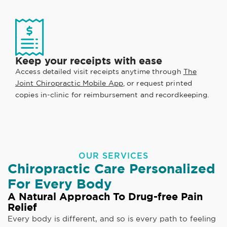
Keep your receipts with ease
Access detailed visit receipts anytime through
The
Joint Chiropractic Mobile App
, or request printed
copies in-clinic for reimbursement and recordkeeping.
OUR SERVICES
Chiropractic Care Personalized
For Every Body
A Natural Approach To Drug-free Pain
Relief
Every body is different, and so is every path to feeling