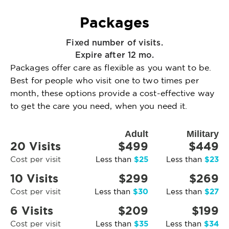
Packages
Fixed number of visits.
Expire after 12 mo.
Packages offer care as flexible as you want to be.
Best for people who visit one to two times per
month, these options provide a cost-effective way
to get the care you need, when you need it.
Adult
Military
20 Visits
$499
$449
$25
$23
Cost per visit
Less than
Less than
10 Visits
$299
$269
$30
$27
Cost per visit
Less than
Less than
6 Visits
$209
$199
$35
$34
Cost per visit
Less than
Less than