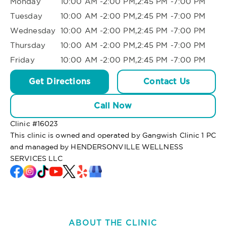
Monday
10:00 AM -2:00 PM,2:45 PM -7:00 PM
Tuesday
10:00 AM -2:00 PM,2:45 PM -7:00 PM
Wednesday
10:00 AM -2:00 PM,2:45 PM -7:00 PM
Thursday
10:00 AM -2:00 PM,2:45 PM -7:00 PM
Friday
10:00 AM -2:00 PM,2:45 PM -7:00 PM
Get Directions
Contact Us
Call Now
Clinic #
16023
This clinic is owned and operated by Gangwish Clinic 1 PC
and managed by HENDERSONVILLE WELLNESS
SERVICES LLC
ABOUT THE CLINIC