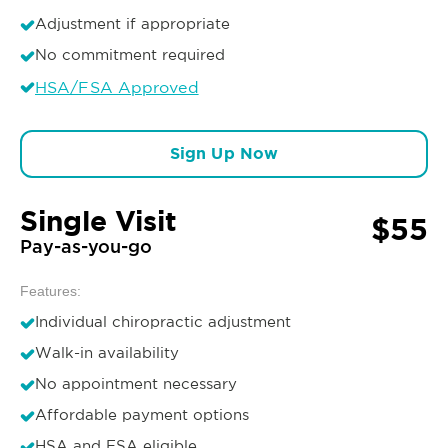
Adjustment if appropriate
No commitment required
HSA/FSA Approved
Sign Up Now
Single Visit
$55
Pay-as-you-go
Features:
Individual chiropractic adjustment
Walk-in availability
No appointment necessary
Affordable payment options
HSA and FSA eligible