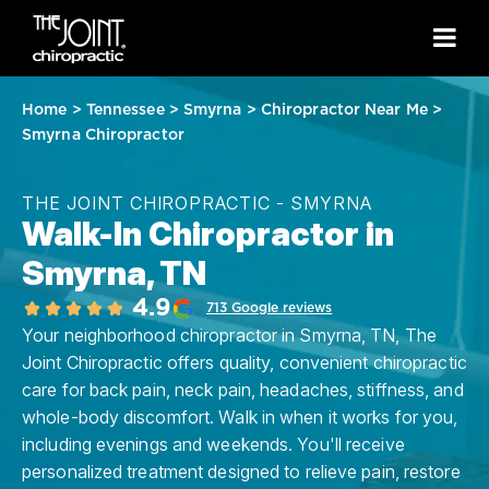
Home
>
Tennessee
>
Smyrna
>
Chiropractor Near Me
>
Smyrna Chiropractor
THE JOINT CHIROPRACTIC - SMYRNA
Walk-In Chiropractor in
Smyrna, TN
4.9
713 Google reviews
Your neighborhood chiropractor in Smyrna, TN, The
Joint Chiropractic offers quality, convenient chiropractic
care for back pain, neck pain, headaches, stiffness, and
whole-body discomfort. Walk in when it works for you,
including evenings and weekends. You'll receive
personalized treatment designed to relieve pain, restore