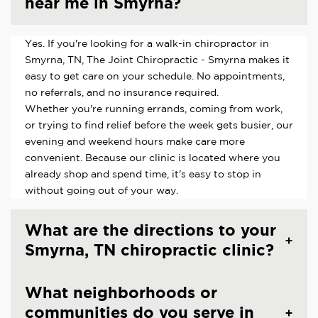
near me in Smyrna?
Yes. If you're looking for a walk-in chiropractor in
Smyrna, TN, The Joint Chiropractic - Smyrna makes it
easy to get care on your schedule. No appointments,
no referrals, and no insurance required.
Whether you're running errands, coming from work,
or trying to find relief before the week gets busier, our
evening and weekend hours make care more
convenient. Because our clinic is located where you
already shop and spend time, it's easy to stop in
without going out of your way.
What are the directions to your
Smyrna, TN chiropractic clinic?
What neighborhoods or
communities do you serve in