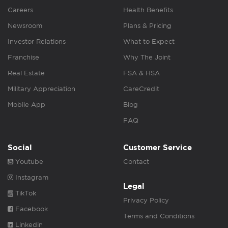
Careers
Health Benefits
Newsroom
Plans & Pricing
Investor Relations
What to Expect
Franchise
Why The Joint
Real Estate
FSA & HSA
Military Appreciation
CareCredit
Mobile App
Blog
FAQ
Social
Customer Service
Youtube
Contact
Instagram
Legal
TikTok
Privacy Policy
Facebook
Terms and Conditions
Linkedin