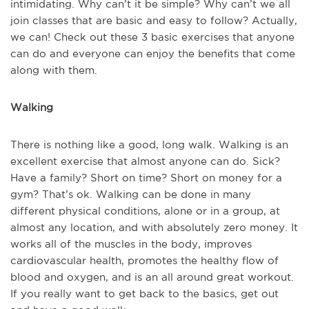
intimidating. Why can’t it be simple? Why can’t we all
join classes that are basic and easy to follow? Actually,
we can! Check out these 3 basic exercises that anyone
can do and everyone can enjoy the benefits that come
along with them.
Walking
There is nothing like a good, long walk. Walking is an
excellent exercise that almost anyone can do. Sick?
Have a family? Short on time? Short on money for a
gym? That’s ok. Walking can be done in many
different physical conditions, alone or in a group, at
almost any location, and with absolutely zero money. It
works all of the muscles in the body, improves
cardiovascular health, promotes the healthy flow of
blood and oxygen, and is an all around great workout.
If you really want to get back to the basics, get out