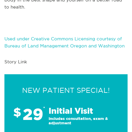
to health.
Used under Creative Commons Licensing courtesy of
Bureau of Land Management Oregon and Washington
Story Link
NEW PATIENT SPECIAL!
29
$
*
Initial Visit
Includes consultation, exam &
adjustment