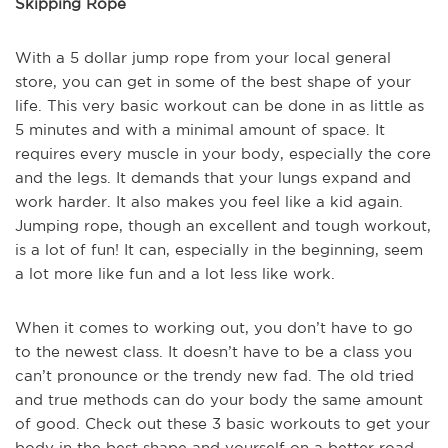
Skipping Rope
With a 5 dollar jump rope from your local general
store, you can get in some of the best shape of your
life. This very basic workout can be done in as little as
5 minutes and with a minimal amount of space. It
requires every muscle in your body, especially the core
and the legs. It demands that your lungs expand and
work harder. It also makes you feel like a kid again.
Jumping rope, though an excellent and tough workout,
is a lot of fun! It can, especially in the beginning, seem
a lot more like fun and a lot less like work.
When it comes to working out, you don’t have to go
to the newest class. It doesn’t have to be a class you
can’t pronounce or the trendy new fad. The old tried
and true methods can do your body the same amount
of good. Check out these 3 basic workouts to get your
body in the best shape and yourself on a better road