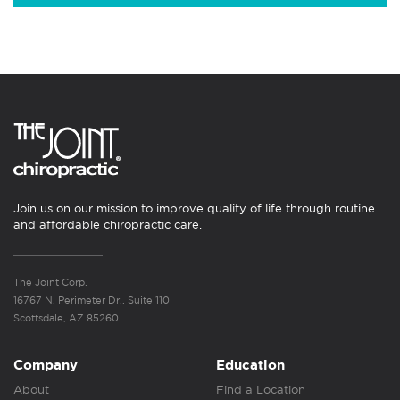
Join us on our mission to improve quality of life through routine
and affordable chiropractic care.
The Joint Corp.
16767 N. Perimeter Dr., Suite 110
Scottsdale, AZ 85260
Company
Education
About
Find a Location