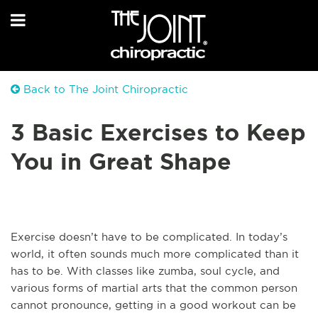
Back to The Joint Chiropractic
3 Basic Exercises to Keep
You in Great Shape
Exercise doesn’t have to be complicated. In today’s
world, it often sounds much more complicated than it
has to be. With classes like zumba, soul cycle, and
various forms of martial arts that the common person
cannot pronounce, getting in a good workout can be