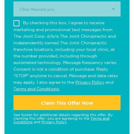
Clinic Nearest you.
By checking this box, I agree to receive
marketing and promotional text messages from
The Joint Corp. d/b/a The Joint Chiropractic and
independently owned The Joint Chiropractic
franchise locations, including your local clinic, at
the number provided, including through
automated technology. Message frequency varies.
Consent is not a condition of purchase. Reply
"STOP" anytime to cancel. Message and data rates
may apply. I also agree to the
Privacy Policy
and
Terms and Conditions
.
Claim This Offer Now
See footer for additional details regarding this offer. By
claiming this offer, you are agreeing to the
Terms and
Conditions
and
Privacy Policy
.