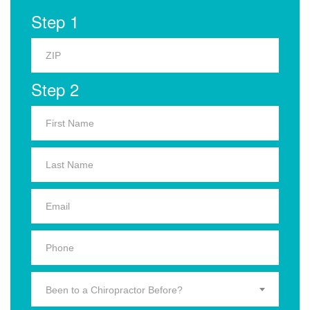
Step 1
Step 2
Been to a Chiropractor Before?