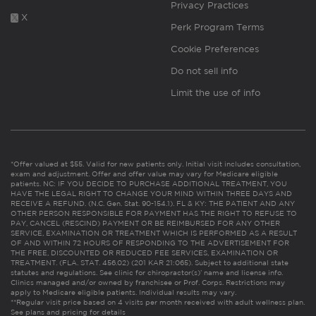
Privacy Practices
X
Perk Program Terms
Cookie Preferences
Do not sell info
Limit the use of info
*Offer valued at $55. Valid for new patients only. Initial visit includes consultation,
exam and adjustment. Offer and offer value may vary for Medicare eligible
patients. NC: IF YOU DECIDE TO PURCHASE ADDITIONAL TREATMENT, YOU
HAVE THE LEGAL RIGHT TO CHANGE YOUR MIND WITHIN THREE DAYS AND
RECEIVE A REFUND. (N.C. Gen. Stat. 90-154.1). FL & KY: THE PATIENT AND ANY
OTHER PERSON RESPONSIBLE FOR PAYMENT HAS THE RIGHT TO REFUSE TO
PAY, CANCEL (RESCIND) PAYMENT OR BE REIMBURSED FOR ANY OTHER
SERVICE, EXAMINATION OR TREATMENT WHICH IS PERFORMED AS A RESULT
OF AND WITHIN 72 HOURS OF RESPONDING TO THE ADVERTISEMENT FOR
THE FREE, DISCOUNTED OR REDUCED FEE SERVICES, EXAMINATION OR
TREATMENT. (FLA. STAT. 456.02) (201 KAR 21:065). Subject to additional state
statutes and regulations. See clinic for chiropractor(s)’ name and license info.
Clinics managed and/or owned by franchisee or Prof. Corps. Restrictions may
apply to Medicare eligible patients. Individual results may vary.
**Regular visit price based on 4 visits per month received with adult wellness plan.
See plans and pricing for details