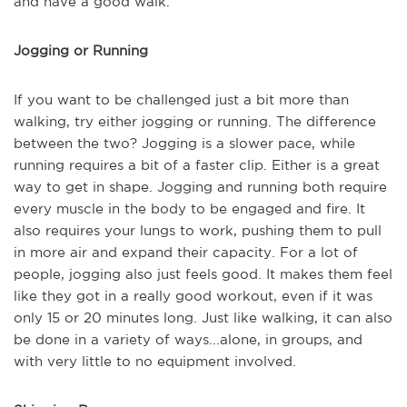
and have a good walk.
Jogging or Running
If you want to be challenged just a bit more than
walking, try either jogging or running. The difference
between the two? Jogging is a slower pace, while
running requires a bit of a faster clip. Either is a great
way to get in shape. Jogging and running both require
every muscle in the body to be engaged and fire. It
also requires your lungs to work, pushing them to pull
in more air and expand their capacity. For a lot of
people, jogging also just feels good. It makes them feel
like they got in a really good workout, even if it was
only 15 or 20 minutes long. Just like walking, it can also
be done in a variety of ways...alone, in groups, and
with very little to no equipment involved.