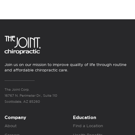
Join us on our mission to improve quality of life through routine
and affordable chiropractic care.
The Joint Corp.
16767 N. Perimeter Dr., Suite 110
Scottsdale, AZ 85260
Company
Education
About
Find a Location