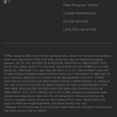
X
Perk Program Terms
Cookie Preferences
Do not sell info
Limit the use of info
*Offer valued at $55. Valid for new patients only. Initial visit includes consultation,
exam and adjustment. Offer and offer value may vary for Medicare eligible
patients. NC: IF YOU DECIDE TO PURCHASE ADDITIONAL TREATMENT, YOU
HAVE THE LEGAL RIGHT TO CHANGE YOUR MIND WITHIN THREE DAYS AND
RECEIVE A REFUND. (N.C. Gen. Stat. 90-154.1). FL & KY: THE PATIENT AND ANY
OTHER PERSON RESPONSIBLE FOR PAYMENT HAS THE RIGHT TO REFUSE TO
PAY, CANCEL (RESCIND) PAYMENT OR BE REIMBURSED FOR ANY OTHER
SERVICE, EXAMINATION OR TREATMENT WHICH IS PERFORMED AS A RESULT
OF AND WITHIN 72 HOURS OF RESPONDING TO THE ADVERTISEMENT FOR
THE FREE, DISCOUNTED OR REDUCED FEE SERVICES, EXAMINATION OR
TREATMENT. (FLA. STAT. 456.02) (201 KAR 21:065). Subject to additional state
statutes and regulations. See clinic for chiropractor(s)’ name and license info.
Clinics managed and/or owned by franchisee or Prof. Corps. Restrictions may
apply to Medicare eligible patients. Individual results may vary.
**Regular visit price based on 4 visits per month received with adult wellness plan.
See plans and pricing for details