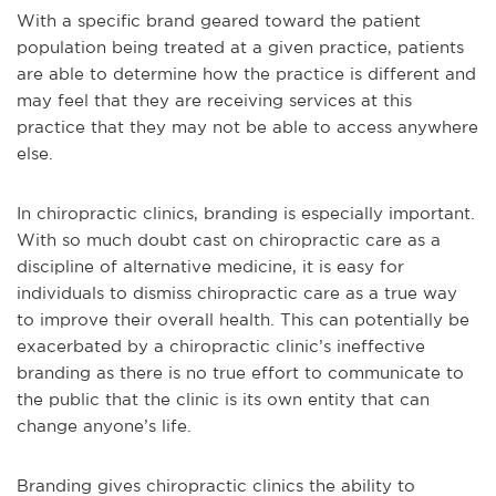
With a specific brand geared toward the patient
population being treated at a given practice, patients
are able to determine how the practice is different and
may feel that they are receiving services at this
practice that they may not be able to access anywhere
else.
In chiropractic clinics, branding is especially important.
With so much doubt cast on chiropractic care as a
discipline of alternative medicine, it is easy for
individuals to dismiss chiropractic care as a true way
to improve their overall health. This can potentially be
exacerbated by a chiropractic clinic’s ineffective
branding as there is no true effort to communicate to
the public that the clinic is its own entity that can
change anyone’s life.
Branding gives chiropractic clinics the ability to