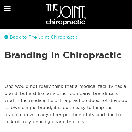
Back to The Joint Chiropractic
Branding in Chiropractic
One would not really think that a medical facility has a
brand, but just like any other company, branding is
vital in the medical field. If a practice does not develop
its own unique brand, it is quite easy to lump the
practice in with any other practice of its kind due to its
lack of truly defining characteristics.