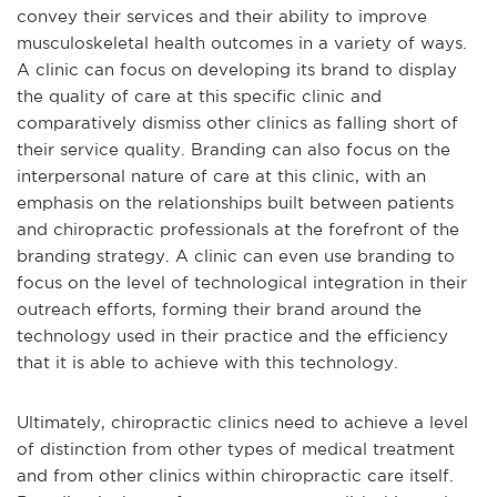
convey their services and their ability to improve
musculoskeletal health outcomes in a variety of ways.
A clinic can focus on developing its brand to display
the quality of care at this specific clinic and
comparatively dismiss other clinics as falling short of
their service quality. Branding can also focus on the
interpersonal nature of care at this clinic, with an
emphasis on the relationships built between patients
and chiropractic professionals at the forefront of the
branding strategy. A clinic can even use branding to
focus on the level of technological integration in their
outreach efforts, forming their brand around the
technology used in their practice and the efficiency
that it is able to achieve with this technology.
Ultimately, chiropractic clinics need to achieve a level
of distinction from other types of medical treatment
and from other clinics within chiropractic care itself.