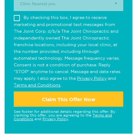
Clinic Nearest you.
By checking this box, I agree to receive
marketing and promotional text messages from
The Joint Corp. d/b/a The Joint Chiropractic and
independently owned The Joint Chiropractic
franchise locations, including your local clinic, at
the number provided, including through
automated technology. Message frequency varies.
Consent is not a condition of purchase. Reply
"STOP" anytime to cancel. Message and data rates
may apply. I also agree to the
Privacy Policy
and
Terms and Conditions
.
Claim This Offer Now
See footer for additional details regarding this offer. By
claiming this offer, you are agreeing to the
Terms and
Conditions
and
Privacy Policy
.