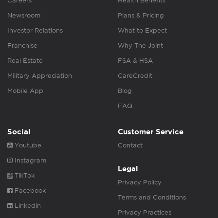
Careers
Health Benefits
Newsroom
Plans & Pricing
Investor Relations
What to Expect
Franchise
Why The Joint
Real Estate
FSA & HSA
Military Appreciation
CareCredit
Mobile App
Blog
FAQ
Social
Customer Service
Youtube
Contact
Instagram
Legal
TikTok
Privacy Policy
Facebook
Terms and Conditions
Linkedin
Privacy Practices