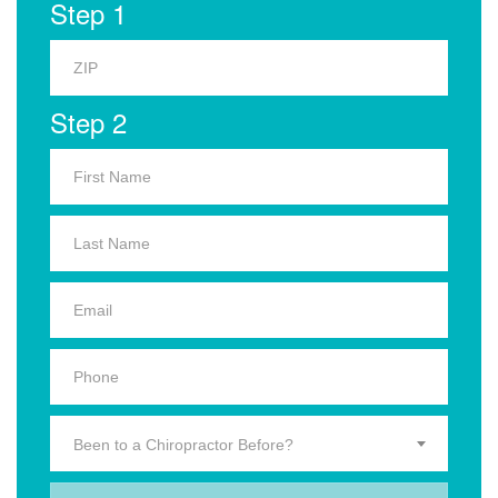
Step 1
Step 2
Been to a Chiropractor Before?