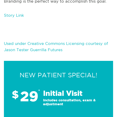
Branding is the perfect way to accomplish this goal.
Story Link
Used under Creative Commons Licensing courtesy of
Jason Tester Guerrilla Futures
NEW PATIENT SPECIAL!
29
$
*
Initial Visit
Includes consultation, exam &
adjustment