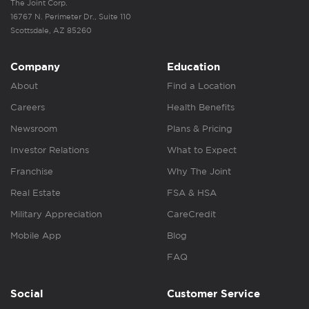
The Joint Corp.
16767 N. Perimeter Dr., Suite 110
Scottsdale, AZ 85260
Company
Education
About
Find a Location
Careers
Health Benefits
Newsroom
Plans & Pricing
Investor Relations
What to Expect
Franchise
Why The Joint
Real Estate
FSA & HSA
Military Appreciation
CareCredit
Mobile App
Blog
FAQ
Social
Customer Service