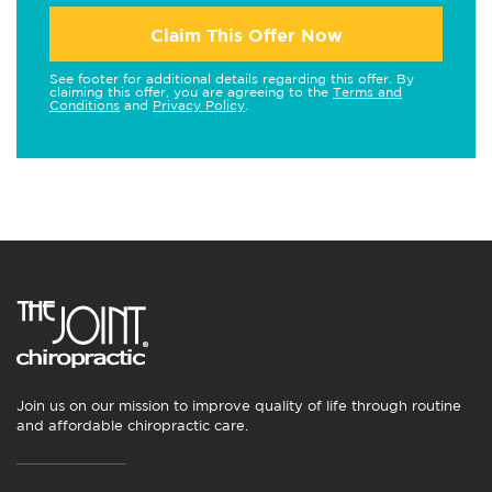
Claim This Offer Now
See footer for additional details regarding this offer. By
claiming this offer, you are agreeing to the
Terms and
Conditions
and
Privacy Policy
.
Join us on our mission to improve quality of life through routine
and affordable chiropractic care.