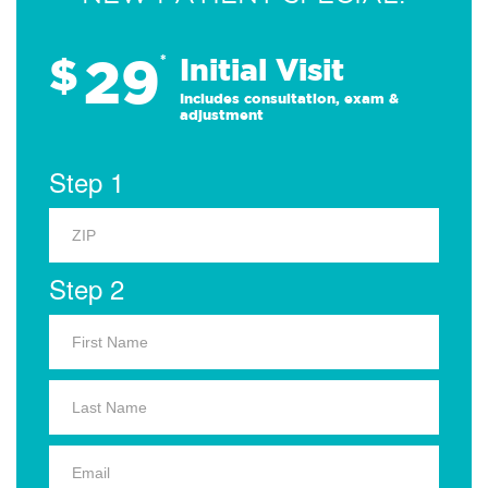
29
$
*
Initial Visit
Includes consultation, exam &
adjustment
Step 1
Step 2