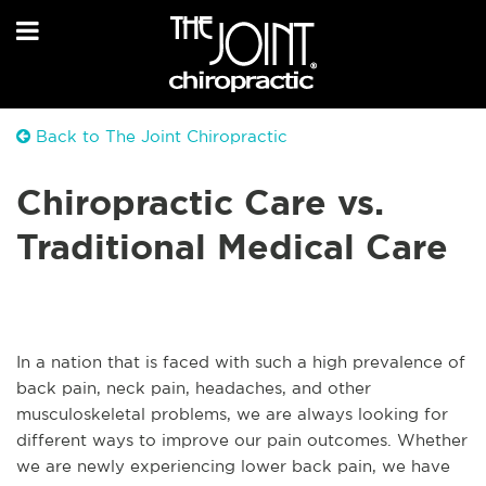
Back to The Joint Chiropractic
Chiropractic Care vs.
Traditional Medical Care
In a nation that is faced with such a high prevalence of
back pain, neck pain, headaches, and other
musculoskeletal problems, we are always looking for
different ways to improve our pain outcomes. Whether
we are newly experiencing lower back pain, we have