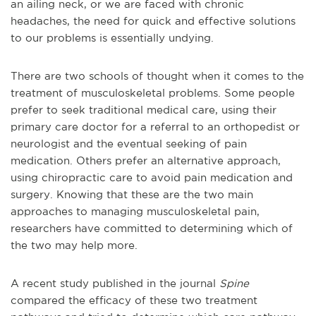
an ailing neck, or we are faced with chronic
headaches, the need for quick and effective solutions
to our problems is essentially undying.
There are two schools of thought when it comes to the
treatment of musculoskeletal problems. Some people
prefer to seek traditional medical care, using their
primary care doctor for a referral to an orthopedist or
neurologist and the eventual seeking of pain
medication. Others prefer an alternative approach,
using chiropractic care to avoid pain medication and
surgery. Knowing that these are the two main
approaches to managing musculoskeletal pain,
researchers have committed to determining which of
the two may help more.
A recent study published in the journal
Spine
compared the efficacy of these two treatment