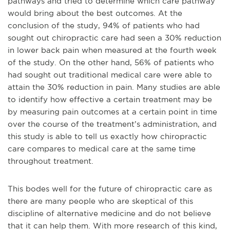
pathways and tried to determine which care pathway
would bring about the best outcomes. At the
conclusion of the study, 94% of patients who had
sought out chiropractic care had seen a 30% reduction
in lower back pain when measured at the fourth week
of the study. On the other hand, 56% of patients who
had sought out traditional medical care were able to
attain the 30% reduction in pain. Many studies are able
to identify how effective a certain treatment may be
by measuring pain outcomes at a certain point in time
over the course of the treatment’s administration, and
this study is able to tell us exactly how chiropractic
care compares to medical care at the same time
throughout treatment.
This bodes well for the future of chiropractic care as
there are many people who are skeptical of this
discipline of alternative medicine and do not believe
that it can help them. With more research of this kind,