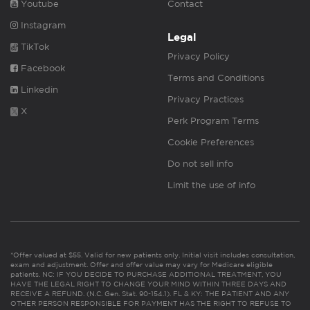
Youtube
Contact
Instagram
Legal
TikTok
Privacy Policy
Facebook
Terms and Conditions
Linkedin
Privacy Practices
X
Perk Program Terms
Cookie Preferences
Do not sell info
Limit the use of info
*Offer valued at $55. Valid for new patients only. Initial visit includes consultation,
exam and adjustment. Offer and offer value may vary for Medicare eligible
patients. NC: IF YOU DECIDE TO PURCHASE ADDITIONAL TREATMENT, YOU
HAVE THE LEGAL RIGHT TO CHANGE YOUR MIND WITHIN THREE DAYS AND
RECEIVE A REFUND. (N.C. Gen. Stat. 90-154.1). FL & KY: THE PATIENT AND ANY
OTHER PERSON RESPONSIBLE FOR PAYMENT HAS THE RIGHT TO REFUSE TO