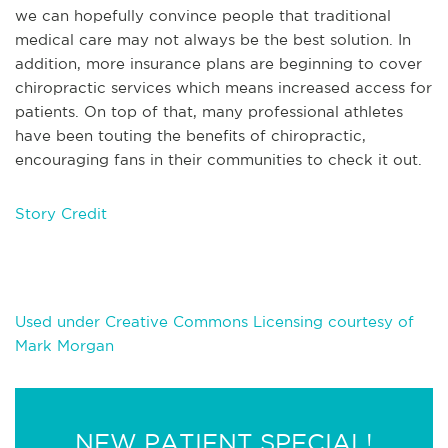
we can hopefully convince people that traditional
medical care may not always be the best solution. In
addition, more insurance plans are beginning to cover
chiropractic services which means increased access for
patients. On top of that, many professional athletes
have been touting the benefits of chiropractic,
encouraging fans in their communities to check it out.
Story Credit
Used under Creative Commons Licensing courtesy of
Mark Morgan
NEW PATIENT SPECIAL!