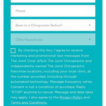
Been to a Chiropractor Before?
Clinic Nearest you.
By checking this box, I agree to receive
marketing and promotional text messages from
The Joint Corp. d/b/a The Joint Chiropractic and
independently owned The Joint Chiropractic
franchise locations, including your local clinic, at
the number provided, including through
automated technology. Message frequency varies.
Consent is not a condition of purchase. Reply
"STOP" anytime to cancel. Message and data rates
may apply. I also agree to the
Privacy Policy
and
Terms and Conditions
.