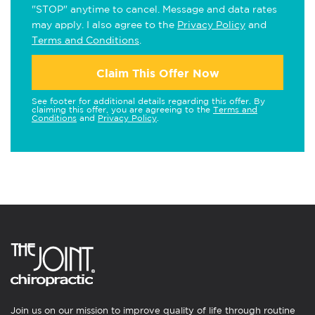
"STOP" anytime to cancel. Message and data rates
may apply. I also agree to the
Privacy Policy
and
Terms and Conditions
.
Claim This Offer Now
See footer for additional details regarding this offer. By
claiming this offer, you are agreeing to the
Terms and
Conditions
and
Privacy Policy
.
Join us on our mission to improve quality of life through routine