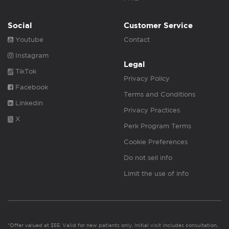
Social
Customer Service
Youtube
Contact
Instagram
Legal
TikTok
Privacy Policy
Facebook
Terms and Conditions
Linkedin
Privacy Practices
X
Perk Program Terms
Cookie Preferences
Do not sell info
Limit the use of info
*Offer valued at $55. Valid for new patients only. Initial visit includes consultation,