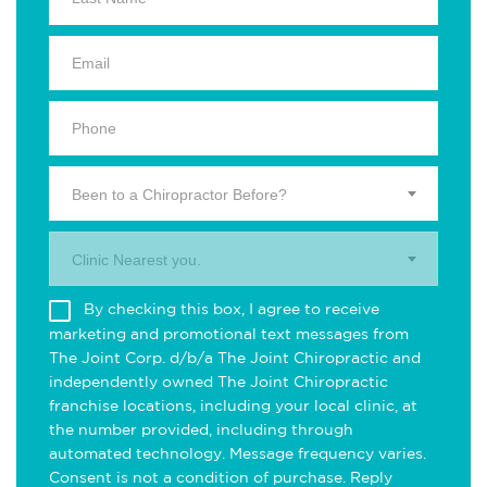
Been to a Chiropractor Before?
Clinic Nearest you.
By checking this box, I agree to receive
marketing and promotional text messages from
The Joint Corp. d/b/a The Joint Chiropractic and
independently owned The Joint Chiropractic
franchise locations, including your local clinic, at
the number provided, including through
automated technology. Message frequency varies.
Consent is not a condition of purchase. Reply