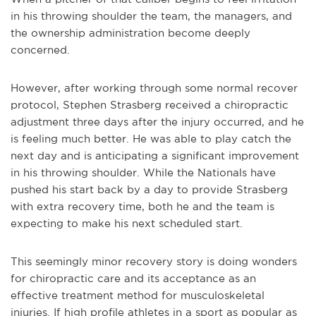
in his throwing shoulder the team, the managers, and
the ownership administration become deeply
concerned.
However, after working through some normal recover
protocol, Stephen Strasberg received a chiropractic
adjustment three days after the injury occurred, and he
is feeling much better. He was able to play catch the
next day and is anticipating a significant improvement
in his throwing shoulder. While the Nationals have
pushed his start back by a day to provide Strasberg
with extra recovery time, both he and the team is
expecting to make his next scheduled start.
This seemingly minor recovery story is doing wonders
for chiropractic care and its acceptance as an
effective treatment method for musculoskeletal
injuries. If high profile athletes in a sport as popular as