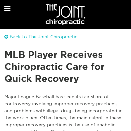
Back to The Joint Chiropractic
MLB Player Receives
Chiropractic Care for
Quick Recovery
Major League Baseball has seen its fair share of
controversy involving improper recovery practices,
and problems with illegal drugs being incorporated in
the work place. Often times, the main culprit in these
improper recovery practices is the use of anabolic