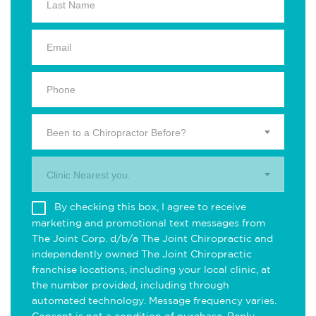
Been to a Chiropractor Before?
Clinic Nearest you.
By checking this box, I agree to receive
marketing and promotional text messages from
The Joint Corp. d/b/a The Joint Chiropractic and
independently owned The Joint Chiropractic
franchise locations, including your local clinic, at
the number provided, including through
automated technology. Message frequency varies.