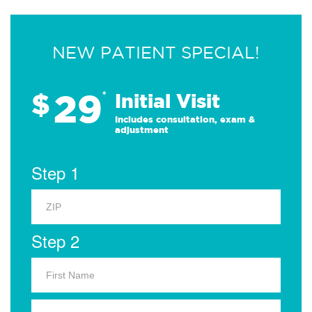
NEW PATIENT SPECIAL!
29
$
*
Initial Visit
Includes consultation, exam &
adjustment
Step 1
Step 2