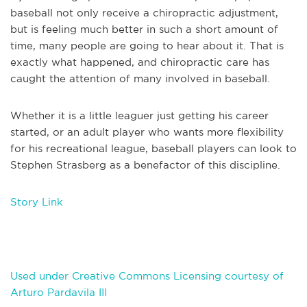
baseball not only receive a chiropractic adjustment,
but is feeling much better in such a short amount of
time, many people are going to hear about it. That is
exactly what happened, and chiropractic care has
caught the attention of many involved in baseball.
Whether it is a little leaguer just getting his career
started, or an adult player who wants more flexibility
for his recreational league, baseball players can look to
Stephen Strasberg as a benefactor of this discipline.
Story Link
Used under Creative Commons Licensing courtesy of
Arturo Pardavila III