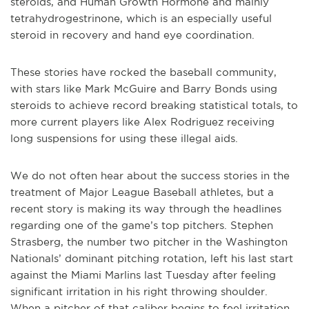
steroids, and Human Growth Hormone and mainly
tetrahydrogestrinone, which is an especially useful
steroid in recovery and hand eye coordination.
These stories have rocked the baseball community,
with stars like Mark McGuire and Barry Bonds using
steroids to achieve record breaking statistical totals, to
more current players like Alex Rodriguez receiving
long suspensions for using these illegal aids.
We do not often hear about the success stories in the
treatment of Major League Baseball athletes, but a
recent story is making its way through the headlines
regarding one of the game’s top pitchers. Stephen
Strasberg, the number two pitcher in the Washington
Nationals’ dominant pitching rotation, left his last start
against the Miami Marlins last Tuesday after feeling
significant irritation in his right throwing shoulder.
When a pitcher of that caliber begins to feel irritation