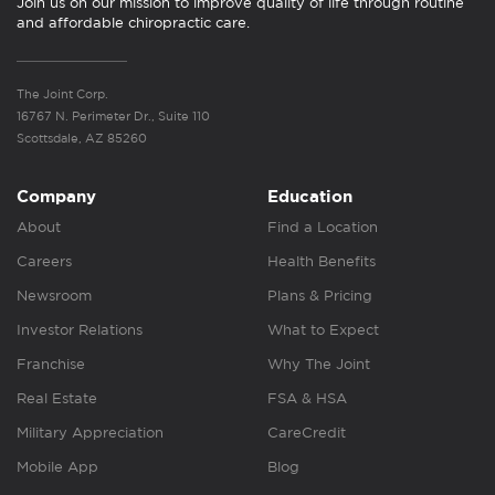
Join us on our mission to improve quality of life through routine
and affordable chiropractic care.
The Joint Corp.
16767 N. Perimeter Dr., Suite 110
Scottsdale, AZ 85260
Company
Education
About
Find a Location
Careers
Health Benefits
Newsroom
Plans & Pricing
Investor Relations
What to Expect
Franchise
Why The Joint
Real Estate
FSA & HSA
Military Appreciation
CareCredit
Mobile App
Blog