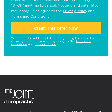
Consent is not a condition of purchase. Reply
"STOP" anytime to cancel. Message and data rates
may apply. I also agree to the
Privacy Policy
and
Terms and Conditions
.
Claim This Offer Now
See footer for additional details regarding this offer. By
claiming this offer, you are agreeing to the
Terms and
Conditions
and
Privacy Policy
.