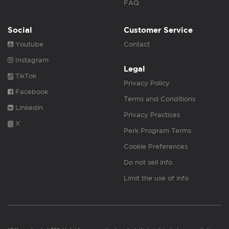
FAQ
Social
Customer Service
Youtube
Contact
Instagram
Legal
TikTok
Privacy Policy
Facebook
Terms and Conditions
Linkedin
Privacy Practices
X
Perk Program Terms
Cookie Preferences
Do not sell info
Limit the use of info