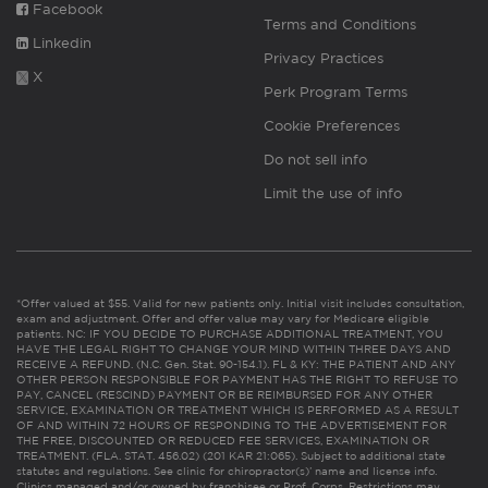
Facebook
Terms and Conditions
Linkedin
Privacy Practices
X
Perk Program Terms
Cookie Preferences
Do not sell info
Limit the use of info
*Offer valued at $55. Valid for new patients only. Initial visit includes consultation,
exam and adjustment. Offer and offer value may vary for Medicare eligible
patients. NC: IF YOU DECIDE TO PURCHASE ADDITIONAL TREATMENT, YOU
HAVE THE LEGAL RIGHT TO CHANGE YOUR MIND WITHIN THREE DAYS AND
RECEIVE A REFUND. (N.C. Gen. Stat. 90-154.1). FL & KY: THE PATIENT AND ANY
OTHER PERSON RESPONSIBLE FOR PAYMENT HAS THE RIGHT TO REFUSE TO
PAY, CANCEL (RESCIND) PAYMENT OR BE REIMBURSED FOR ANY OTHER
SERVICE, EXAMINATION OR TREATMENT WHICH IS PERFORMED AS A RESULT
OF AND WITHIN 72 HOURS OF RESPONDING TO THE ADVERTISEMENT FOR
THE FREE, DISCOUNTED OR REDUCED FEE SERVICES, EXAMINATION OR
TREATMENT. (FLA. STAT. 456.02) (201 KAR 21:065). Subject to additional state
statutes and regulations. See clinic for chiropractor(s)’ name and license info.
Clinics managed and/or owned by franchisee or Prof. Corps. Restrictions may