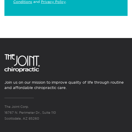
Conditions
and
Privacy Policy
.
Join us on our mission to improve quality of life through routine
and affordable chiropractic care.
The Joint Corp.
16767 N. Perimeter Dr., Suite 110
Scottsdale, AZ 85260