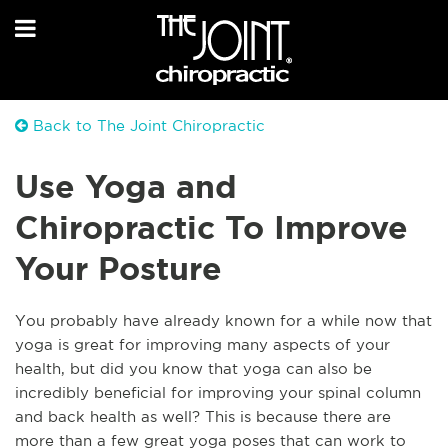
Back to The Joint Chiropractic
Use Yoga and
Chiropractic To Improve
Your Posture
You probably have already known for a while now that
yoga is great for improving many aspects of your
health, but did you know that yoga can also be
incredibly beneficial for improving your spinal column
and back health as well? This is because there are
more than a few great yoga poses that can work to