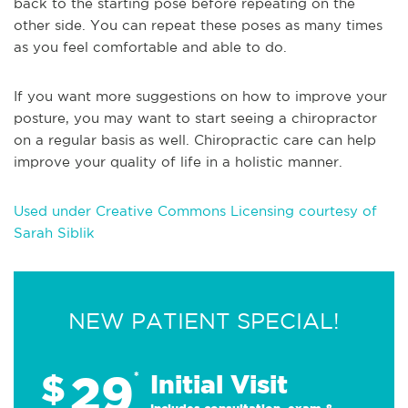
back to the starting pose before repeating on the
other side. You can repeat these poses as many times
as you feel comfortable and able to do.
If you want more suggestions on how to improve your
posture, you may want to start seeing a chiropractor
on a regular basis as well. Chiropractic care can help
improve your quality of life in a holistic manner.
Used under Creative Commons Licensing courtesy of
Sarah Siblik
NEW PATIENT SPECIAL!
29
$
*
Initial Visit