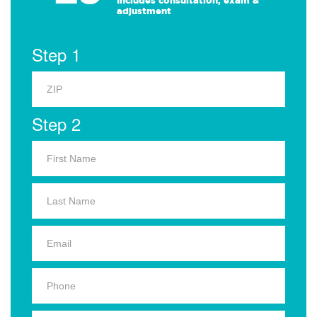
Includes consultation, exam &
adjustment
Step 1
Step 2