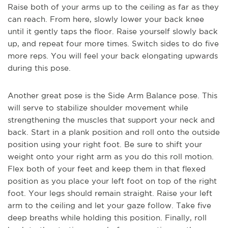
Raise both of your arms up to the ceiling as far as they
can reach. From here, slowly lower your back knee
until it gently taps the floor. Raise yourself slowly back
up, and repeat four more times. Switch sides to do five
more reps. You will feel your back elongating upwards
during this pose.
Another great pose is the Side Arm Balance pose. This
will serve
to stabilize shoulder movement while
strengthening the muscles that support your neck and
back. Start in a plank position and roll onto the outside
position using your right foot. Be sure to shift your
weight onto your right arm as you do this roll motion.
Flex both of your feet and keep them in that flexed
position as you place your left foot on top of the right
foot. Your legs should remain straight. Raise your left
arm to the ceiling and let your gaze follow. Take five
deep breaths while holding this position. Finally,
roll