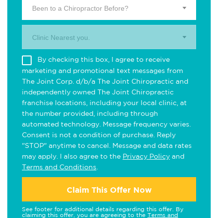
Been to a Chiropractor Before?
Clinic Nearest you.
By checking this box, I agree to receive
marketing and promotional text messages from
The Joint Corp. d/b/a The Joint Chiropractic and
independently owned The Joint Chiropractic
franchise locations, including your local clinic, at
the number provided, including through
automated technology. Message frequency varies.
Consent is not a condition of purchase. Reply
"STOP" anytime to cancel. Message and data rates
may apply. I also agree to the
Privacy Policy
and
Terms and Conditions
.
Claim This Offer Now
See footer for additional details regarding this offer. By
claiming this offer, you are agreeing to the
Terms and