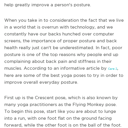
help greatly improve a person's posture.
When you take in to consideration the fact that we live
in a world that is overrun with technology, and we
constantly have our backs hunched over computer
screens,
the importance of proper posture and back
health really just can't be underestimated. In fact, poor
posture is one of the top reasons why people end up
complaining about back pain and stiffness in their
muscles. According to an informative article by
,
Care 2
here are some of the best yoga poses to try in order to
improve overall everyday posture.
First up is the Crescent pose, which is also known by
many yoga practitioners as the Flying Monkey pose.
To begin this pose, start like you are about to lunge
into a run,
with one foot flat on the ground facing
forward, while the other foot is on the ball of the foot.