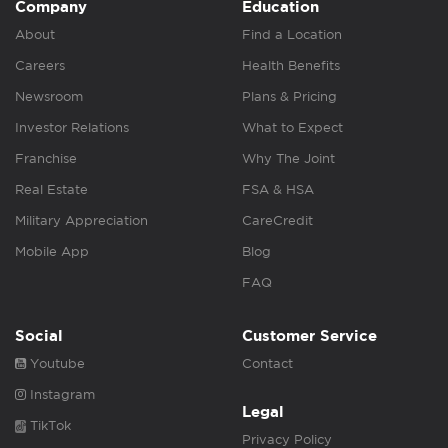
Company
Education
About
Find a Location
Careers
Health Benefits
Newsroom
Plans & Pricing
Investor Relations
What to Expect
Franchise
Why The Joint
Real Estate
FSA & HSA
Military Appreciation
CareCredit
Mobile App
Blog
FAQ
Social
Customer Service
Youtube
Contact
Instagram
Legal
TikTok
Privacy Policy