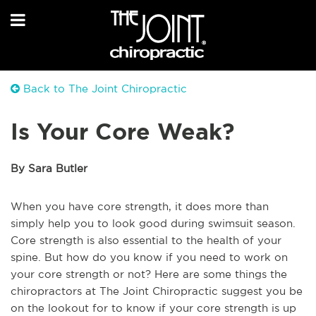
Back to The Joint Chiropractic
Is Your Core Weak?
By Sara Butler
When you have core strength, it does more than
simply help you to look good during swimsuit season.
Core strength is also essential to the health of your
spine. But how do you know if you need to work on
your core strength or not? Here are some things the
chiropractors at The Joint Chiropractic suggest you be
on the lookout for to know if your core strength is up