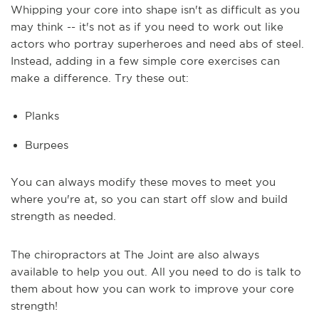
Whipping your core into shape isn't as difficult as you
may think -- it's not as if you need to work out like
actors who portray superheroes and need abs of steel.
Instead, adding in a few simple core exercises can
make a difference. Try these out:
Planks
Burpees
You can always modify these moves to meet you
where you're at, so you can start off slow and build
strength as needed.
The chiropractors at The Joint are also always
available to help you out. All you need to do is talk to
them about how you can work to improve your core
strength!