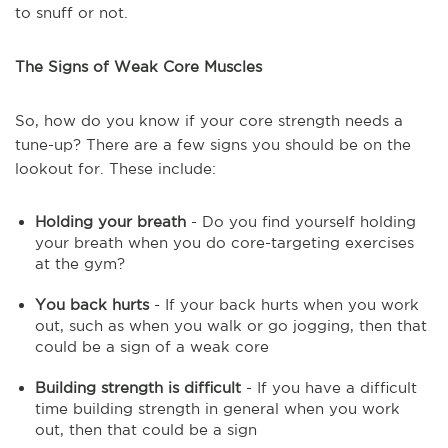
to snuff or not.
The Signs of Weak Core Muscles
So, how do you know if your core strength needs a
tune-up? There are a few signs you should be on the
lookout for. These include:
Holding your breath
- Do you find yourself holding
your breath when you do core-targeting exercises
at the gym?
You back hurts
- If your back hurts when you work
out, such as when you walk or go jogging, then that
could be a sign of a weak core
Building strength is difficult
- If you have a difficult
time building strength in general when you work
out, then that could be a sign