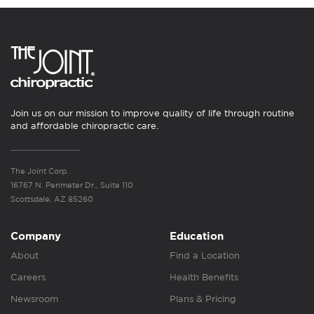
Join us on our mission to improve quality of life through routine
and affordable chiropractic care.
The Joint Corp.
16767 N. Perimeter Dr., Suite 110
Scottsdale, AZ 85260
Company
Education
About
Find a Location
Careers
Health Benefits
Newsroom
Plans & Pricing