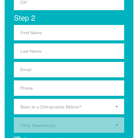
Step 2
Been to a Chiropractor Before?
Clinic Nearest you.