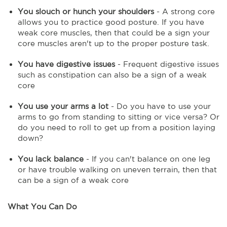
You slouch or hunch your shoulders
- A strong core
allows you to practice good posture. If you have
weak core muscles, then that could be a sign your
core muscles aren't up to the proper posture task.
You have digestive issues
- Frequent digestive issues
such as constipation can also be a sign of a weak
core
You use your arms a lot
- Do you have to use your
arms to go from standing to sitting or vice versa? Or
do you need to roll to get up from a position laying
down?
You lack balance
- If you can't balance on one leg
or have trouble walking on uneven terrain, then that
can be a sign of a weak core
What You Can Do