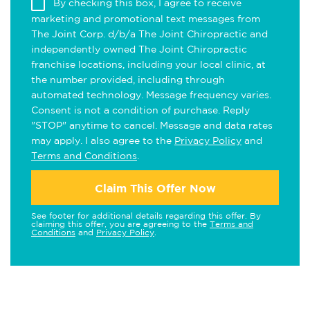
By checking this box, I agree to receive
marketing and promotional text messages from
The Joint Corp. d/b/a The Joint Chiropractic and
independently owned The Joint Chiropractic
franchise locations, including your local clinic, at
the number provided, including through
automated technology. Message frequency varies.
Consent is not a condition of purchase. Reply
"STOP" anytime to cancel. Message and data rates
may apply. I also agree to the
Privacy Policy
and
Terms and Conditions
.
Claim This Offer Now
See footer for additional details regarding this offer. By
claiming this offer, you are agreeing to the
Terms and
Conditions
and
Privacy Policy
.