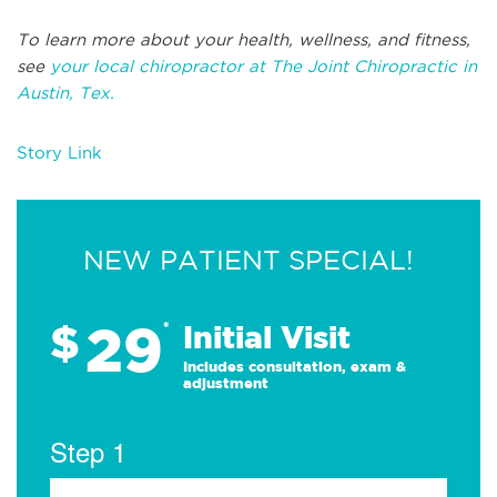
To learn more about your health, wellness, and fitness,
see
your local chiropractor at The Joint Chiropractic in
Austin, Tex.
Story Link
NEW PATIENT SPECIAL!
29
$
*
Initial Visit
Includes consultation, exam &
adjustment
Step 1