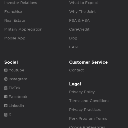
Investor Relations
What to Expect
Franchise
Why The Joint
Real Estate
FSA & HSA
Military Appreciation
CareCredit
Mobile App
Blog
FAQ
Social
Customer Service
Youtube
Contact
Instagram
Legal
TikTok
Privacy Policy
Facebook
Terms and Conditions
Linkedin
Privacy Practices
X
Perk Program Terms
Cookie Preferences