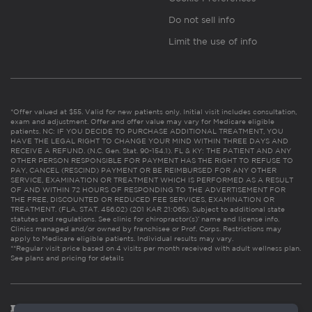
Do not sell info
Limit the use of info
*Offer valued at $55. Valid for new patients only. Initial visit includes consultation,
exam and adjustment. Offer and offer value may vary for Medicare eligible
patients. NC: IF YOU DECIDE TO PURCHASE ADDITIONAL TREATMENT, YOU
HAVE THE LEGAL RIGHT TO CHANGE YOUR MIND WITHIN THREE DAYS AND
RECEIVE A REFUND. (N.C. Gen. Stat. 90-154.1). FL & KY: THE PATIENT AND ANY
OTHER PERSON RESPONSIBLE FOR PAYMENT HAS THE RIGHT TO REFUSE TO
PAY, CANCEL (RESCIND) PAYMENT OR BE REIMBURSED FOR ANY OTHER
SERVICE, EXAMINATION OR TREATMENT WHICH IS PERFORMED AS A RESULT
OF AND WITHIN 72 HOURS OF RESPONDING TO THE ADVERTISEMENT FOR
THE FREE, DISCOUNTED OR REDUCED FEE SERVICES, EXAMINATION OR
TREATMENT. (FLA. STAT. 456.02) (201 KAR 21:065). Subject to additional state
statutes and regulations. See clinic for chiropractor(s)’ name and license info.
Clinics managed and/or owned by franchisee or Prof. Corps. Restrictions may
apply to Medicare eligible patients. Individual results may vary.
**Regular visit price based on 4 visits per month received with adult wellness plan.
See plans and pricing for details