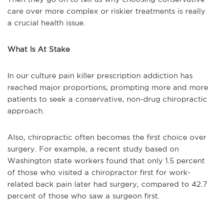
care over more complex or riskier treatments is really
a crucial health issue.
What Is At Stake
In our culture pain killer prescription addiction has
reached major proportions, prompting more and more
patients to seek a conservative, non-drug chiropractic
approach.
Also, chiropractic often becomes the first choice over
surgery. For example, a recent study based on
Washington state workers found that only 1.5 percent
of those who visited a chiropractor first for work-
related back pain later had surgery, compared to 42.7
percent of those who saw a surgeon first.