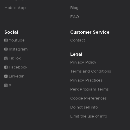
Mobile App
Blog
FAQ
Social
Customer Service
Youtube
Contact
Instagram
Legal
TikTok
Privacy Policy
Facebook
Terms and Conditions
Linkedin
Privacy Practices
X
Perk Program Terms
Cookie Preferences
Do not sell info
Limit the use of info