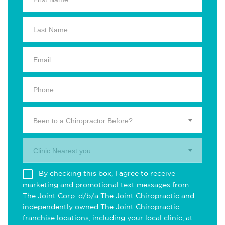
Been to a Chiropractor Before?
Clinic Nearest you.
By checking this box, I agree to receive
marketing and promotional text messages from
The Joint Corp. d/b/a The Joint Chiropractic and
independently owned The Joint Chiropractic
franchise locations, including your local clinic, at