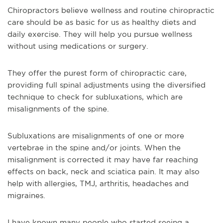
Chiropractors believe wellness and routine chiropractic
care should be as basic for us as healthy diets and
daily exercise. They will help you pursue wellness
without using medications or surgery.
They offer the purest form of chiropractic care,
providing full spinal adjustments using the diversified
technique to check for subluxations, which are
misalignments of the spine.
Subluxations are misalignments of one or more
vertebrae in the spine and/or joints. When the
misalignment is corrected it may have far reaching
effects on back, neck and sciatica pain. It may also
help with allergies, TMJ, arthritis, headaches and
migraines.
I have known many people who started seeing a