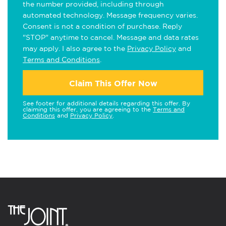
the number provided, including through
automated technology. Message frequency varies.
Consent is not a condition of purchase. Reply
"STOP" anytime to cancel. Message and data rates
may apply. I also agree to the
Privacy Policy
and
Terms and Conditions
.
Claim This Offer Now
See footer for additional details regarding this offer. By
claiming this offer, you are agreeing to the
Terms and
Conditions
and
Privacy Policy
.