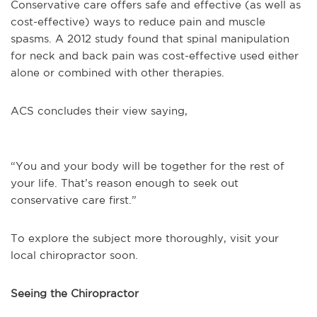
Conservative care offers safe and effective (as well as
cost-effective) ways to reduce pain and muscle
spasms. A 2012 study found that spinal manipulation
for neck and back pain was cost-effective used either
alone or combined with other therapies.
ACS concludes their view saying,
“You and your body will be together for the rest of
your life. That’s reason enough to seek out
conservative care first.”
To explore the subject more thoroughly, visit your
local chiropractor soon.
Seeing the Chiropractor