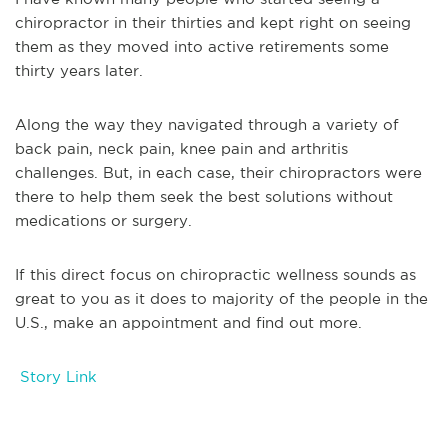
chiropractor in their thirties and kept right on seeing
them as they moved into active retirements some
thirty years later.
Along the way they navigated through a variety of
back pain, neck pain, knee pain and arthritis
challenges. But, in each case, their chiropractors were
there to help them seek the best solutions without
medications or surgery.
If this direct focus on chiropractic wellness sounds as
great to you as it does to majority of the people in the
U.S., make an appointment and find out more.
Story Link