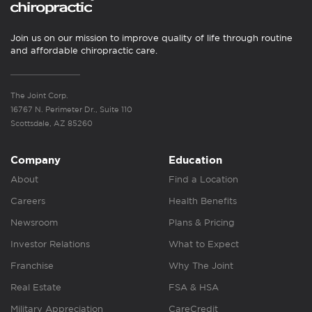
Join us on our mission to improve quality of life through routine
and affordable chiropractic care.
The Joint Corp.
16767 N. Perimeter Dr., Suite 110
Scottsdale, AZ 85260
Company
Education
About
Find a Location
Careers
Health Benefits
Newsroom
Plans & Pricing
Investor Relations
What to Expect
Franchise
Why The Joint
Real Estate
FSA & HSA
Military Appreciation
CareCredit