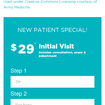
Used under Creative Commons Licensing courtesy of
Army Medicine
NEW PATIENT SPECIAL!
29
$
*
Initial Visit
Includes consultation, exam &
adjustment
Step 1
Step 2