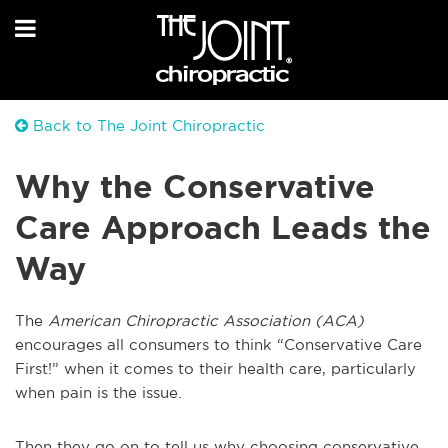
Back to The Joint Chiropractic
Why the Conservative
Care Approach Leads the
Way
The
American Chiropractic Association (ACA)
encourages all consumers to think “Conservative Care
First!” when it comes to their health care, particularly
when pain is the issue.
Then they go on to tell us why choosing conservative