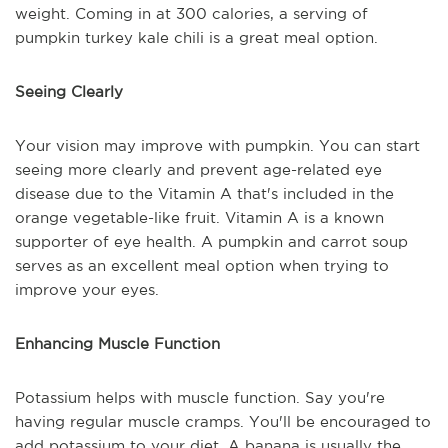
weight. Coming in at 300 calories, a serving of
pumpkin turkey kale chili is a great meal option.
Seeing Clearly
Your vision may improve with pumpkin. You can start
seeing more clearly and prevent age-related eye
disease due to the Vitamin A that's included in the
orange vegetable-like fruit. Vitamin A is a known
supporter of eye health. A pumpkin and carrot soup
serves as an excellent meal option when trying to
improve your eyes.
Enhancing Muscle Function
Potassium helps with muscle function. Say you're
having regular muscle cramps. You'll be encouraged to
add potassium to your diet. A banana is usually the