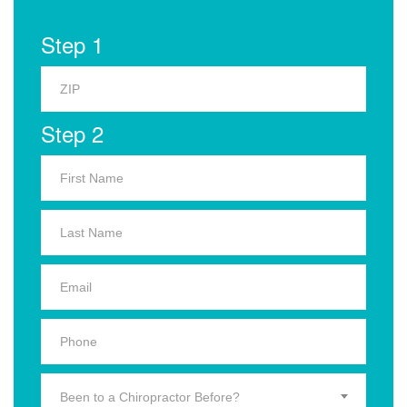
Step 1
Step 2
Been to a Chiropractor Before?