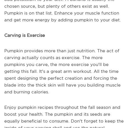
chosen source, but plenty of others exist as well.
Pumpkin is on that list. Enhance your muscle function
and get more energy by adding pumpkin to your diet.
Carving is Exercise
Pumpkin provides more than just nutrition. The act of
carving actually counts as exercise. The more
pumpkins you carve, the more exercise you'll be
getting this fall. It's a great arm workout. All the time
spent designing the perfect creation and forcing the
blade into the thick skin will have you building muscle
and burning calories.
Enjoy pumpkin recipes throughout the fall season and
boost your health. The pumpkin and its seeds are
equally beneficial to consume. Don't forget to keep the
inside of your carving shell and use the natural