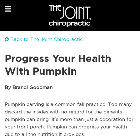
Back to The Joint Chiropractic
Progress Your Health
With Pumpkin
By Brandi Goodman
Pumpkin carving is a common fall practice. Too many
discard the insides with no regard for the benefits
pumpkin can bring. It's more than just a decoration for
your front porch. Pumpkin can progress your health
due to all the nutrition it provides.