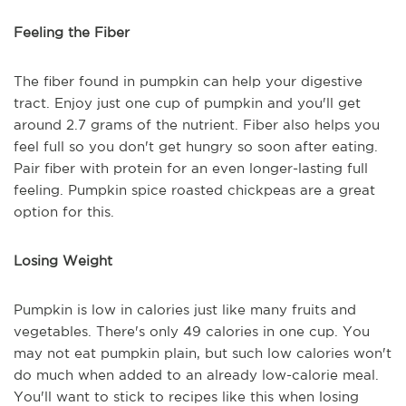
Feeling the Fiber
The fiber found in pumpkin can help your digestive
tract. Enjoy just one cup of pumpkin and you'll get
around 2.7 grams of the nutrient. Fiber also helps you
feel full so you don't get hungry so soon after eating.
Pair fiber with protein for an even longer-lasting full
feeling. Pumpkin spice roasted chickpeas are a great
option for this.
Losing Weight
Pumpkin is low in calories just like many fruits and
vegetables. There's only 49 calories in one cup. You
may not eat pumpkin plain, but such low calories won't
do much when added to an already low-calorie meal.
You'll want to stick to recipes like this when losing