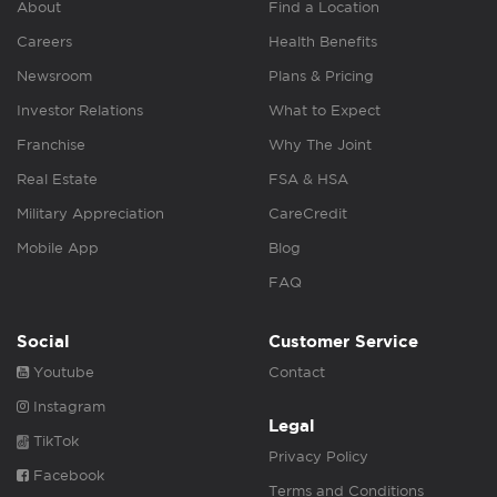
About
Find a Location
Careers
Health Benefits
Newsroom
Plans & Pricing
Investor Relations
What to Expect
Franchise
Why The Joint
Real Estate
FSA & HSA
Military Appreciation
CareCredit
Mobile App
Blog
FAQ
Social
Customer Service
Youtube
Contact
Instagram
Legal
TikTok
Privacy Policy
Facebook
Terms and Conditions