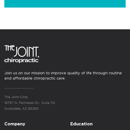
Join us on our mission to improve quality of life through routine
and affordable chiropractic care.
The Joint Corp.
16767 N. Perimeter Dr., Suite 110
Scottsdale, AZ 85260
Company
Education