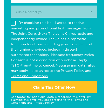
Clinic Nearest you.
By checking this box, I agree to receive
marketing and promotional text messages from
The Joint Corp. d/b/a The Joint Chiropractic and
independently owned The Joint Chiropractic
franchise locations, including your local clinic, at
the number provided, including through
automated technology. Message frequency varies.
Consent is not a condition of purchase. Reply
"STOP" anytime to cancel. Message and data rates
may apply. I also agree to the
Privacy Policy
and
Terms and Conditions
.
Claim This Offer Now
See footer for additional details regarding this offer. By
claiming this offer, you are agreeing to the
Terms and
Conditions
and
Privacy Policy
.