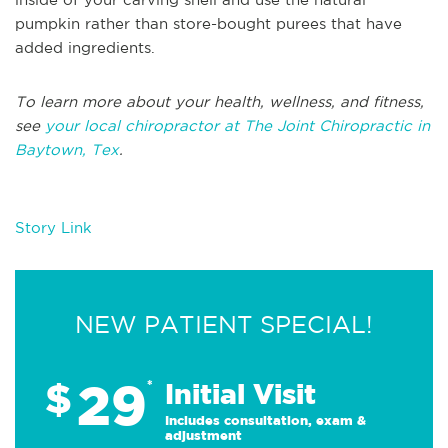
pumpkin rather than store-bought purees that have
added ingredients.
To learn more about your health, wellness, and fitness,
see
your local chiropractor at The Joint Chiropractic in
Baytown, Tex
.
Story Link
NEW PATIENT SPECIAL!
29
$
*
Initial Visit
Includes consultation, exam &
adjustment