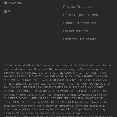
Linkedin
Privacy Practices
X
Perk Program Terms
Cookie Preferences
Do not sell info
Limit the use of info
*Offer valued at $55. Valid for new patients only. Initial visit includes consultation,
exam and adjustment. Offer and offer value may vary for Medicare eligible
patients. NC: IF YOU DECIDE TO PURCHASE ADDITIONAL TREATMENT, YOU
HAVE THE LEGAL RIGHT TO CHANGE YOUR MIND WITHIN THREE DAYS AND
RECEIVE A REFUND. (N.C. Gen. Stat. 90-154.1). FL & KY: THE PATIENT AND ANY
OTHER PERSON RESPONSIBLE FOR PAYMENT HAS THE RIGHT TO REFUSE TO
PAY, CANCEL (RESCIND) PAYMENT OR BE REIMBURSED FOR ANY OTHER
SERVICE, EXAMINATION OR TREATMENT WHICH IS PERFORMED AS A RESULT
OF AND WITHIN 72 HOURS OF RESPONDING TO THE ADVERTISEMENT FOR
THE FREE, DISCOUNTED OR REDUCED FEE SERVICES, EXAMINATION OR
TREATMENT. (FLA. STAT. 456.02) (201 KAR 21:065). Subject to additional state
statutes and regulations. See clinic for chiropractor(s)’ name and license info.
Clinics managed and/or owned by franchisee or Prof. Corps. Restrictions may
apply to Medicare eligible patients. Individual results may vary.
**Regular visit price based on 4 visits per month received with adult wellness plan.