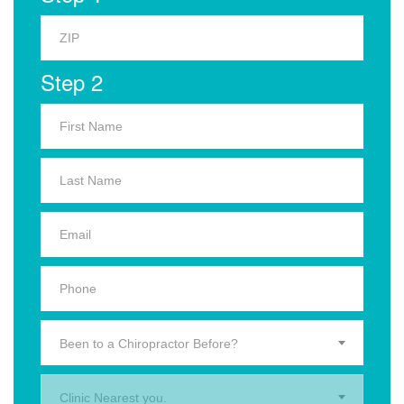
Step 2
Been to a Chiropractor Before?
Clinic Nearest you.