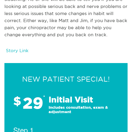
looking at possible serious back and nerve problems or
less serious issues that some changes in habit will
correct. Either way, like Matt and Jim, if you have back
pain, your chiropractor may be able to help you
change everything and put you back on track.
Story Link
NEW PATIENT SPECIAL!
29
$
*
Initial Visit
Includes consultation, exam &
adjustment
Step 1