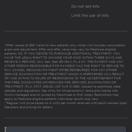
Do not sell info
Limit the use of info
*Offer valued at $55. Valid for new patients only. Initial visit includes consultation,
exam and adjustment. Offer and offer value may vary for Medicare eligible
patients. NC: IF YOU DECIDE TO PURCHASE ADDITIONAL TREATMENT, YOU
HAVE THE LEGAL RIGHT TO CHANGE YOUR MIND WITHIN THREE DAYS AND
RECEIVE A REFUND. (N.C. Gen. Stat. 90-154.1). FL & KY: THE PATIENT AND ANY
OTHER PERSON RESPONSIBLE FOR PAYMENT HAS THE RIGHT TO REFUSE TO
PAY, CANCEL (RESCIND) PAYMENT OR BE REIMBURSED FOR ANY OTHER
SERVICE, EXAMINATION OR TREATMENT WHICH IS PERFORMED AS A RESULT
OF AND WITHIN 72 HOURS OF RESPONDING TO THE ADVERTISEMENT FOR
THE FREE, DISCOUNTED OR REDUCED FEE SERVICES, EXAMINATION OR
TREATMENT. (FLA. STAT. 456.02) (201 KAR 21:065). Subject to additional state
statutes and regulations. See clinic for chiropractor(s)’ name and license info.
Clinics managed and/or owned by franchisee or Prof. Corps. Restrictions may
apply to Medicare eligible patients. Individual results may vary.
**Regular visit price based on 4 visits per month received with adult wellness plan.
See plans and pricing for details