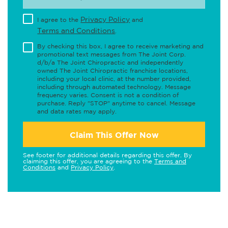
Privacy Policy
I agree to the
and
Terms and Conditions
.
By checking this box, I agree to receive marketing and
promotional text messages from The Joint Corp.
d/b/a The Joint Chiropractic and independently
owned The Joint Chiropractic franchise locations,
including your local clinic, at the number provided,
including through automated technology. Message
frequency varies. Consent is not a condition of
purchase. Reply "STOP" anytime to cancel. Message
and data rates may apply.
Claim This Offer Now
See footer for additional details regarding this offer. By
claiming this offer, you are agreeing to the
Terms and
Conditions
and
Privacy Policy
.