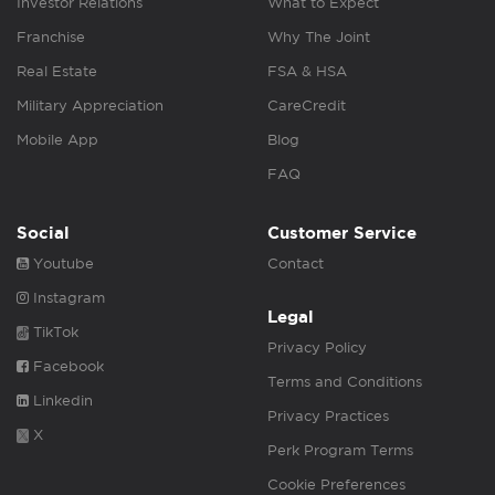
Investor Relations
What to Expect
Franchise
Why The Joint
Real Estate
FSA & HSA
Military Appreciation
CareCredit
Mobile App
Blog
FAQ
Social
Customer Service
Youtube
Contact
Instagram
Legal
TikTok
Privacy Policy
Facebook
Terms and Conditions
Linkedin
Privacy Practices
X
Perk Program Terms
Cookie Preferences