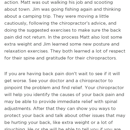
action. Matt was out walking his job and scooting
about town. Jim was going fishing again and thinking
about a camping trip. They were moving a little
cautiously, following the chiropractor’s advice, and
doing the suggested exercises to make sure the back
pain did not return. In the process Matt also lost some
extra weight and Jim learned some new posture and
relaxation exercises. They both learned a lot of respect
for their spine and gratitude for their chiropractors.
If you are having back pain don’t wait to see if it will
get worse. See your doctor and a chiropractor to
pinpoint the problem and find relief. Your chiropractor
will help you identify the causes of your back pain and
may be able to provide immediate relief with spinal
adjustments. After that they can show you ways to
protect your back and talk about other issues that may
be hurting your back, like extra weight or a lot of
slouching. He or she will be able to tell you if you are