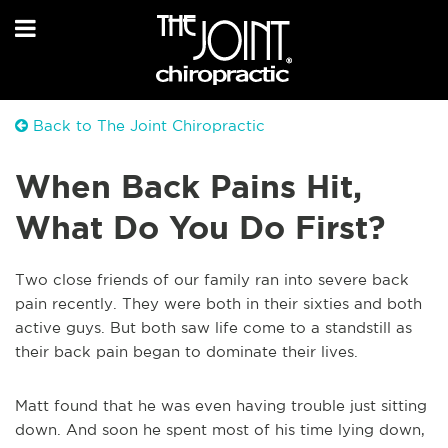
Back to The Joint Chiropractic
When Back Pains Hit,
What Do You Do First?
Two close friends of our family ran into severe back
pain recently. They were both in their sixties and both
active guys. But both saw life come to a standstill as
their back pain began to dominate their lives.
Matt found that he was even having trouble just sitting
down. And soon he spent most of his time lying down,