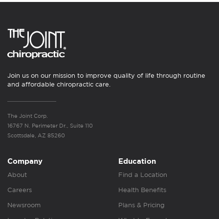
Join us on our mission to improve quality of life through routine
and affordable chiropractic care.
The Joint Corp.
16767 N. Perimeter Dr., Suite 110
Scottsdale, AZ 85260
Company
Education
About
Find a Location
Careers
Health Benefits
Newsroom
Plans & Pricing