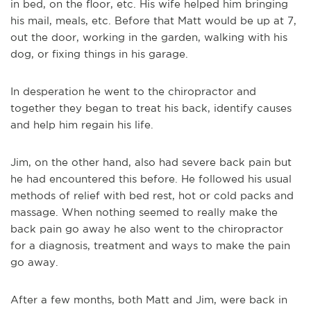
in bed, on the floor, etc. His wife helped him bringing
his mail, meals, etc. Before that Matt would be up at 7,
out the door, working in the garden, walking with his
dog, or fixing things in his garage.
In desperation he went to the chiropractor and
together they began to treat his back, identify causes
and help him regain his life.
Jim, on the other hand, also had severe back pain but
he had encountered this before. He followed his usual
methods of relief with bed rest, hot or cold packs and
massage. When nothing seemed to really make the
back pain go away he also went to the chiropractor
for a diagnosis, treatment and ways to make the pain
go away.
After a few months, both Matt and Jim, were back in