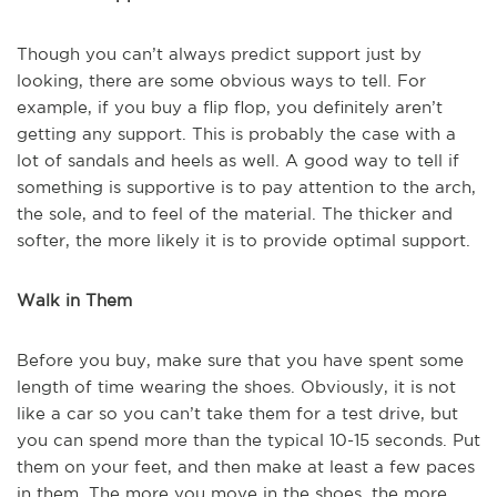
Though you can’t always predict support just by
looking, there are some obvious ways to tell. For
example, if you buy a flip flop, you definitely aren’t
getting any support. This is probably the case with a
lot of sandals and heels as well. A good way to tell if
something is supportive is to pay attention to the arch,
the sole, and to feel of the material. The thicker and
softer, the more likely it is to provide optimal support.
Walk in Them
Before you buy, make sure that you have spent some
length of time wearing the shoes. Obviously, it is not
like a car so you can’t take them for a test drive, but
you can spend more than the typical 10-15 seconds. Put
them on your feet, and then make at least a few paces
in them. The more you move in the shoes, the more