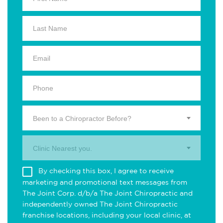
Been to a Chiropractor Before?
Clinic Nearest you.
By checking this box, I agree to receive
marketing and promotional text messages from
The Joint Corp. d/b/a The Joint Chiropractic and
independently owned The Joint Chiropractic
franchise locations, including your local clinic, at