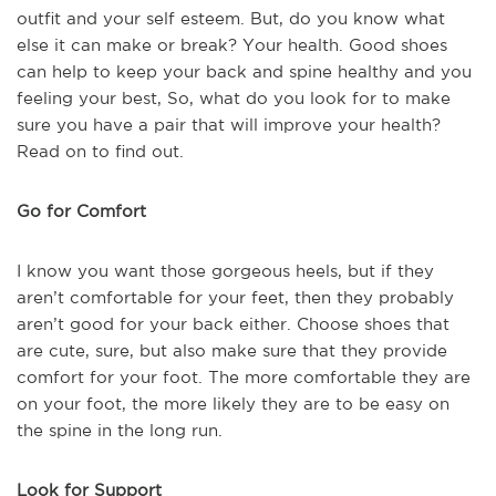
outfit and your self esteem. But, do you know what
else it can make or break? Your health. Good shoes
can help to keep your back and spine healthy and you
feeling your best, So, what do you look for to make
sure you have a pair that will improve your health?
Read on to find out.
Go for Comfort
I know you want those gorgeous heels, but if they
aren’t comfortable for your feet, then they probably
aren’t good for your back either. Choose shoes that
are cute, sure, but also make sure that they provide
comfort for your foot. The more comfortable they are
on your foot, the more likely they are to be easy on
the spine in the long run.
Look for Support