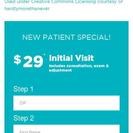
Used under Creative Commons Licensing courtesy of
hardlymorethanever
NEW PATIENT SPECIAL!
29
$
*
Initial Visit
Includes consultation, exam &
adjustment
Step 1
Step 2