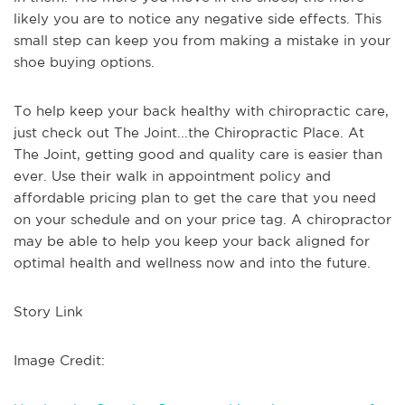
likely you are to notice any negative side effects. This
small step can keep you from making a mistake in your
shoe buying options.
To help keep your back healthy with chiropractic care,
just check out The Joint...the Chiropractic Place. At
The Joint, getting good and quality care is easier than
ever. Use their walk in appointment policy and
affordable pricing plan to get the care that you need
on your schedule and on your price tag. A chiropractor
may be able to help you keep your back aligned for
optimal health and wellness now and into the future.
Story Link
Image Credit: