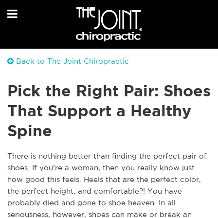
Back to The Joint Chiropractic
Pick the Right Pair: Shoes
That Support a Healthy
Spine
T
here is nothing better than finding the perfect pair of
shoes. If you’re a woman, then you really know just
how good this feels. Heels that are the perfect color,
the perfect height, and comfortable?! You have
probably died and gone to shoe heaven. In all
seriousness, however, shoes can make or break an