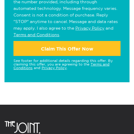
the number provided, including through
automated technology. Message frequency varies.
Consent is not a condition of purchase. Reply
"STOP" anytime to cancel. Message and data rates
may apply. I also agree to the
Privacy Policy
and
Terms and Conditions
.
Claim This Offer Now
See footer for additional details regarding this offer. By
claiming this offer, you are agreeing to the
Terms and
Conditions
and
Privacy Policy
.