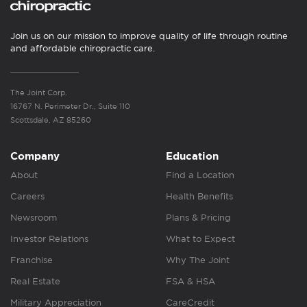
Join us on our mission to improve quality of life through routine
and affordable chiropractic care.
The Joint Corp.
16767 N. Perimeter Dr., Suite 110
Scottsdale, AZ 85260
Company
Education
About
Find a Location
Careers
Health Benefits
Newsroom
Plans & Pricing
Investor Relations
What to Expect
Franchise
Why The Joint
Real Estate
FSA & HSA
Military Appreciation
CareCredit