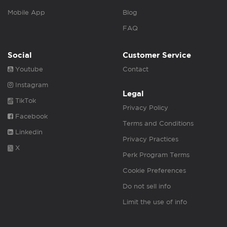
Mobile App
Blog
FAQ
Social
Customer Service
Youtube
Contact
Instagram
Legal
TikTok
Privacy Policy
Facebook
Terms and Conditions
Linkedin
Privacy Practices
X
Perk Program Terms
Cookie Preferences
Do not sell info
Limit the use of info