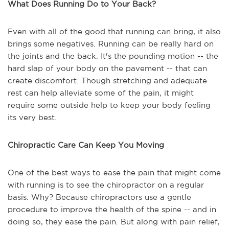
What Does Running Do to Your Back?
Even with all of the good that running can bring, it also
brings some negatives. Running can be really hard on
the joints and the back. It's the pounding motion -- the
hard slap of your body on the pavement -- that can
create discomfort. Though stretching and adequate
rest can help alleviate some of the pain, it might
require some outside help to keep your body feeling
its very best.
Chiropractic Care Can Keep You Moving
One of the best ways to ease the pain that might come
with running is to see the chiropractor on a regular
basis. Why? Because chiropractors use a gentle
procedure to improve the health of the spine -- and in
doing so, they ease the pain. But along with pain relief,