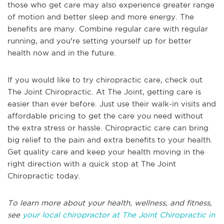
those who get care may also experience greater range
of motion and better sleep and more energy. The
benefits are many. Combine regular care with regular
running, and you're setting yourself up for better
health now and in the future.
If you would like to try chiropractic care, check out
The Joint Chiropractic. At The Joint, getting care is
easier than ever before. Just use their walk-in visits and
affordable pricing to get the care you need without
the extra stress or hassle. Chiropractic care can bring
big relief to the pain and extra benefits to your health.
Get quality care and keep your health moving in the
right direction with a quick stop at The Joint
Chiropractic today.
To learn more about your health, wellness, and fitness,
see
your local chiropractor at The Joint Chiropractic in