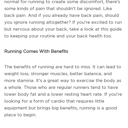
normal for running to create some discomfort, there's
some kinds of pain that shouldn't be ignored. Like
back pain. And if you already have back pain, should
you ignore running altogether? If you're excited to run
but nervous about your back, take a look at this guide
to keeping your routine and your back health too.
Running Comes With Benefits
The benefits of running are hard to miss. It can lead to
weight loss, stronger muscles, better balance, and
more stamina. It's a great way to exercise the body as
a whole. Those who are regular runners tend to have
lower body fat and a lower resting heart rate. If you're
looking for a form of cardio that requires little
equipment but brings big benefits, running is a good
place to begin.