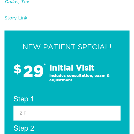
Dallas, Tex
.
Story Link
NEW PATIENT SPECIAL!
29
$
*
Initial Visit
Includes consultation, exam &
adjustment
Step 1
Step 2