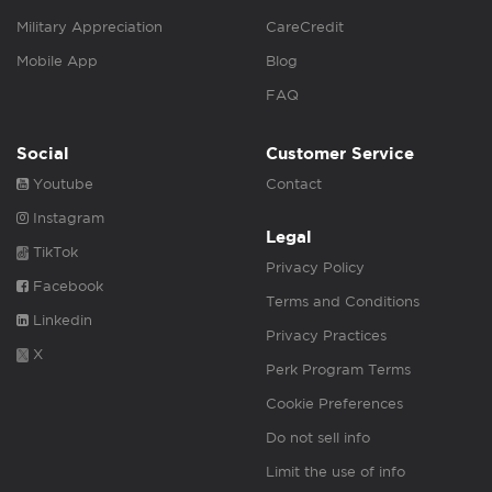
Military Appreciation
CareCredit
Mobile App
Blog
FAQ
Social
Customer Service
Youtube
Contact
Instagram
Legal
TikTok
Privacy Policy
Facebook
Terms and Conditions
Linkedin
Privacy Practices
X
Perk Program Terms
Cookie Preferences
Do not sell info
Limit the use of info