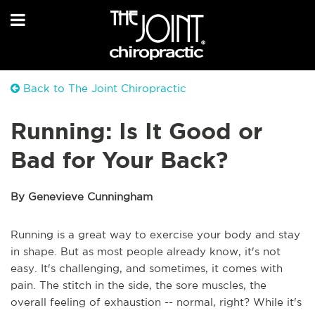
Back to The Joint Chiropractic
Running: Is It Good or
Bad for Your Back?
By Genevieve Cunningham
Running is a great way to exercise your body and stay
in shape. But as most people already know, it's not
easy. It's challenging, and sometimes, it comes with
pain. The stitch in the side, the sore muscles, the
overall feeling of exhaustion -- normal, right? While it's