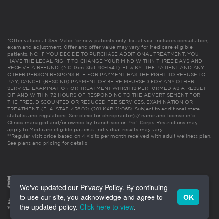
*Offer valued at $55. Valid for new patients only. Initial visit includes consultation,
exam and adjustment. Offer and offer value may vary for Medicare eligible
patients. NC: IF YOU DECIDE TO PURCHASE ADDITIONAL TREATMENT, YOU
HAVE THE LEGAL RIGHT TO CHANGE YOUR MIND WITHIN THREE DAYS AND
RECEIVE A REFUND. (N.C. Gen. Stat. 90-154.1). FL & KY: THE PATIENT AND ANY
OTHER PERSON RESPONSIBLE FOR PAYMENT HAS THE RIGHT TO REFUSE TO
PAY, CANCEL (RESCIND) PAYMENT OR BE REIMBURSED FOR ANY OTHER
SERVICE, EXAMINATION OR TREATMENT WHICH IS PERFORMED AS A RESULT
OF AND WITHIN 72 HOURS OF RESPONDING TO THE ADVERTISEMENT FOR
THE FREE, DISCOUNTED OR REDUCED FEE SERVICES, EXAMINATION OR
TREATMENT. (FLA. STAT. 456.02) (201 KAR 21:065). Subject to additional state
statutes and regulations. See clinic for chiropractor(s)’ name and license info.
Clinics managed and/or owned by franchisee or Prof. Corps. Restrictions may
apply to Medicare eligible patients. Individual results may vary.
**Regular visit price based on 4 visits per month received with adult wellness plan.
See plans and pricing for details
We've updated our Privacy Policy. By continuing
to use our site, you acknowledge and agree to
OK
the updated policy.
Click here to view
.