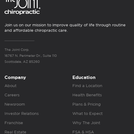
Join us on our mission to improve quality of life through routine
and affordable chiropractic care.
The Joint Corp.
16767 N. Perimeter Dr., Suite 110
Scottsdale, AZ 85260
Company
Education
About
Find a Location
Careers
Health Benefits
Newsroom
Plans & Pricing
Investor Relations
What to Expect
Franchise
Why The Joint
Real Estate
FSA & HSA