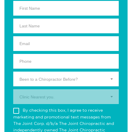
Been to a Chiropractor Before?
Clinic Nearest you.
By checking this box, I agree to receive
marketing and promotional text messages from
The Joint Corp. d/b/a The Joint Chiropractic and
independently owned The Joint Chiropractic