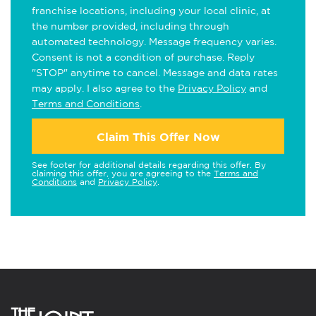
franchise locations, including your local clinic, at
the number provided, including through
automated technology. Message frequency varies.
Consent is not a condition of purchase. Reply
"STOP" anytime to cancel. Message and data rates
may apply. I also agree to the
Privacy Policy
and
Terms and Conditions
.
Claim This Offer Now
See footer for additional details regarding this offer. By
claiming this offer, you are agreeing to the
Terms and
Conditions
and
Privacy Policy
.