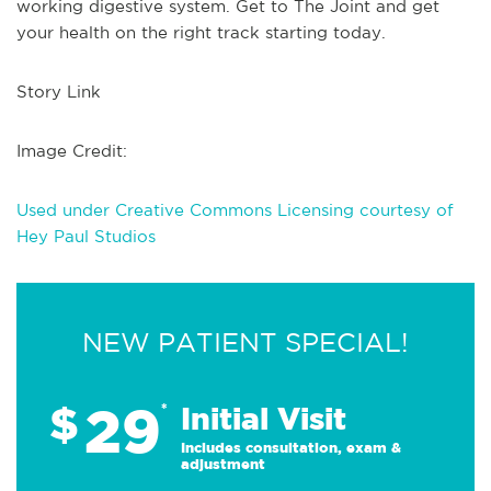
working digestive system. Get to The Joint and get
your health on the right track starting today.
Story Link
Image Credit:
Used under Creative Commons Licensing courtesy of
Hey Paul Studios
NEW PATIENT SPECIAL!
29
$
*
Initial Visit
Includes consultation, exam &
adjustment