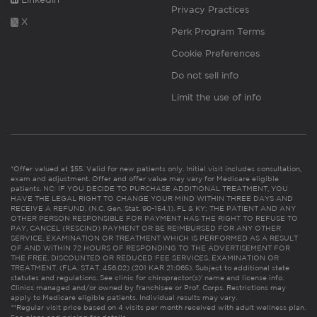
Privacy Practices
X
Perk Program Terms
Cookie Preferences
Do not sell info
Limit the use of info
*Offer valued at $55. Valid for new patients only. Initial visit includes consultation,
exam and adjustment. Offer and offer value may vary for Medicare eligible
patients. NC: IF YOU DECIDE TO PURCHASE ADDITIONAL TREATMENT, YOU
HAVE THE LEGAL RIGHT TO CHANGE YOUR MIND WITHIN THREE DAYS AND
RECEIVE A REFUND. (N.C. Gen. Stat. 90-154.1). FL & KY: THE PATIENT AND ANY
OTHER PERSON RESPONSIBLE FOR PAYMENT HAS THE RIGHT TO REFUSE TO
PAY, CANCEL (RESCIND) PAYMENT OR BE REIMBURSED FOR ANY OTHER
SERVICE, EXAMINATION OR TREATMENT WHICH IS PERFORMED AS A RESULT
OF AND WITHIN 72 HOURS OF RESPONDING TO THE ADVERTISEMENT FOR
THE FREE, DISCOUNTED OR REDUCED FEE SERVICES, EXAMINATION OR
TREATMENT. (FLA. STAT. 456.02) (201 KAR 21:065). Subject to additional state
statutes and regulations. See clinic for chiropractor(s)’ name and license info.
Clinics managed and/or owned by franchisee or Prof. Corps. Restrictions may
apply to Medicare eligible patients. Individual results may vary.
**Regular visit price based on 4 visits per month received with adult wellness plan.