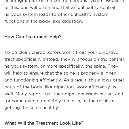
an integral part of the central nervous system. Because
of this, one will often find that an unhealthy central
nervous system leads to other unhealthy system
functions in the body, like digestion.
How Can Treatment Help?
To be clear, chiropractors won’t treat your digestive
tract specifically. Instead, they will focus on the central
nervous system, or more specifically, the spine. They
will help to ensure that the spine is properly aligned
and functioning efficiently. As a result, this allows other
parts of the body, like digestion, work efficiently as
well. Many report that their digestive issues lessen, and
for some even completely diminish, as the result of
getting the spine healthy.
What Will the Treatment Look Like?