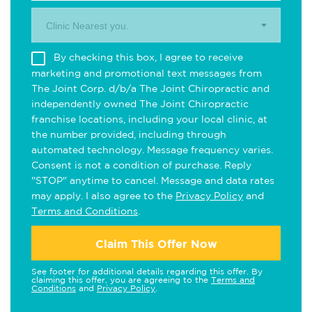
Clinic Nearest you.
By checking this box, I agree to receive
marketing and promotional text messages from
The Joint Corp. d/b/a The Joint Chiropractic and
independently owned The Joint Chiropractic
franchise locations, including your local clinic, at
the number provided, including through
automated technology. Message frequency varies.
Consent is not a condition of purchase. Reply
"STOP" anytime to cancel. Message and data rates
may apply. I also agree to the
Privacy Policy
and
Terms and Conditions
.
Claim This Offer Now
See footer for additional details regarding this offer. By
claiming this offer, you are agreeing to the
Terms and
Conditions
and
Privacy Policy
.