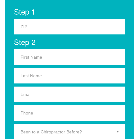
Step 1
Step 2
Been to a Chiropractor Before?