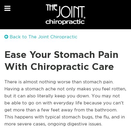
Back to The Joint Chiropractic
Ease Your Stomach Pain
With Chiropractic Care
There is almost nothing worse than stomach pain.
Having a stomach ache not only makes you feel rotten,
but it can also literally keep you down. You may not
be able to go on with everyday life because you can’t
get more than a few feet away from the bathroom.
This happens with typical stomach bugs, the flu, and in
more severe cases, ongoing digestive issues.