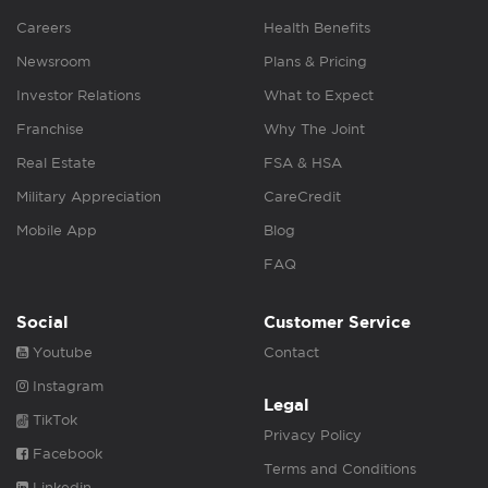
Careers
Health Benefits
Newsroom
Plans & Pricing
Investor Relations
What to Expect
Franchise
Why The Joint
Real Estate
FSA & HSA
Military Appreciation
CareCredit
Mobile App
Blog
FAQ
Social
Customer Service
Youtube
Contact
Instagram
Legal
TikTok
Privacy Policy
Facebook
Terms and Conditions
Linkedin