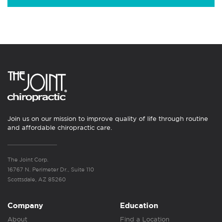
Join us on our mission to improve quality of life through routine
and affordable chiropractic care.
The Joint Corp.
16767 N. Perimeter Dr., Suite 110
Scottsdale, AZ 85260
Company
Education
About
Find a Location