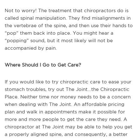
Not to worry! The treatment that chiropractors do is
called spinal manipulation. They find misalignments in
the vertebrae of the spine, and then use their hands to
“pop” them back into place. You might hear a
“popping” sound, but it most likely will not be
accompanied by pain.
Where Should I Go to Get Care?
If you would like to try chiropractic care to ease your
stomach troubles, try out The Joint...the Chiropractic
Place. Neither time nor money needs to be a concern
when dealing with The Joint. An affordable pricing
plan and walk in appointments make it possible for
more and more people to get the care they need. A
chiropractor at The Joint may be able to help you get
a properly aligned spine, and consequently, a better