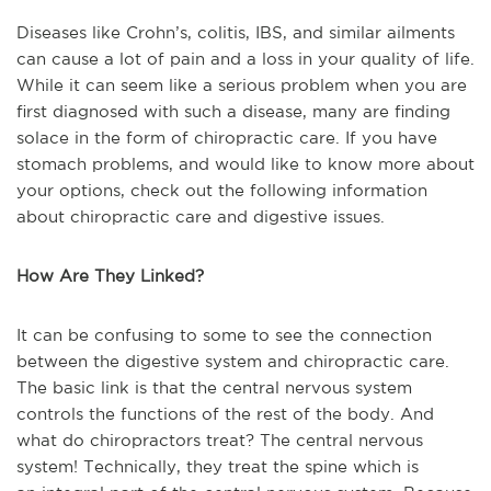
Diseases like Crohn’s, colitis, IBS, and similar ailments
can cause a lot of pain and a loss in your quality of life.
While it can seem like a serious problem when you are
first diagnosed with such a disease, many are finding
solace in the form of chiropractic care. If you have
stomach problems, and would like to know more about
your options, check out the following information
about chiropractic care and digestive issues.
How Are They Linked?
It can be confusing to some to see the connection
between the digestive system and chiropractic care.
The basic link is that the central nervous system
controls the functions of the rest of the body. And
what do chiropractors treat? The central nervous
system! Technically, they treat the spine which is