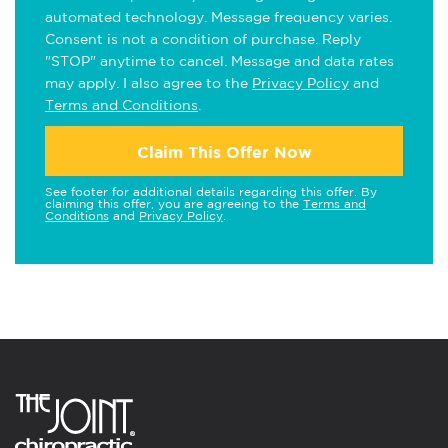
automated technology. Message frequency varies.
Consent is not a condition of purchase. Reply
"STOP" anytime to cancel. Message and data rates
may apply. I also agree to the
Privacy Policy
and
Terms and Conditions
.
Claim This Offer Now
See footer for additional details regarding this offer. By
claiming this offer, you are agreeing to the
Terms and
Conditions
and
Privacy Policy
.