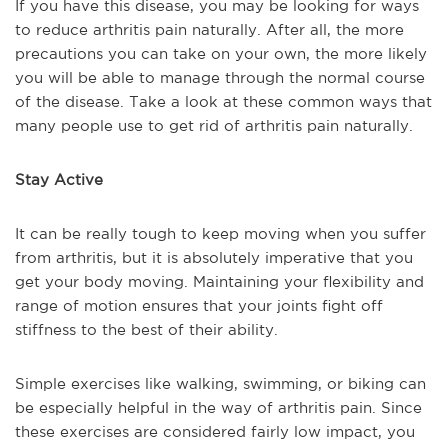
If you have this disease, you may be looking for ways
to reduce arthritis pain naturally. After all, the more
precautions you can take on your own, the more likely
you will be able to manage through the normal course
of the disease. Take a look at these common ways that
many people use to get rid of arthritis pain naturally.
Stay Active
It can be really tough to keep moving when you suffer
from arthritis, but it is absolutely imperative that you
get your body moving. Maintaining your flexibility and
range of motion ensures that your joints fight off
stiffness to the best of their ability.
Simple exercises like walking, swimming, or biking can
be especially helpful in the way of arthritis pain. Since
these exercises are considered fairly low impact, you