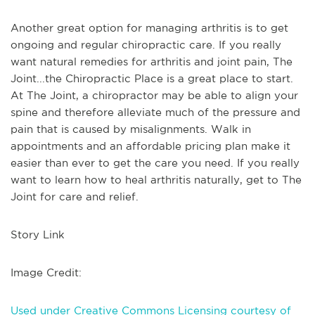
Another great option for managing arthritis is to get
ongoing and regular chiropractic care. If you really
want natural remedies for arthritis and joint pain, The
Joint...the Chiropractic Place is a great place to start.
At The Joint, a chiropractor may be able to align your
spine and therefore alleviate much of the pressure and
pain that is caused by misalignments. Walk in
appointments and an affordable pricing plan make it
easier than ever to get the care you need. If you really
want to learn how to heal arthritis naturally, get to The
Joint for care and relief.
Story Link
Image Credit:
Used under Creative Commons Licensing courtesy of