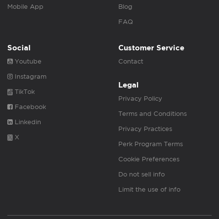
Mobile App
Blog
FAQ
Social
Customer Service
Youtube
Contact
Instagram
Legal
TikTok
Privacy Policy
Facebook
Terms and Conditions
Linkedin
Privacy Practices
X
Perk Program Terms
Cookie Preferences
Do not sell info
Limit the use of info