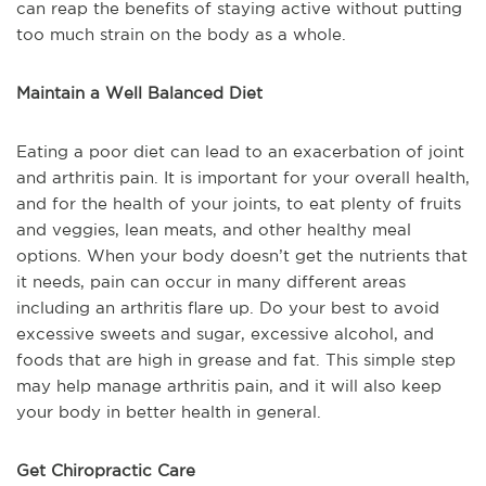
can reap the benefits of staying active without putting
too much strain on the body as a whole.
Maintain a Well Balanced Diet
Eating a poor diet can lead to an exacerbation of joint
and arthritis pain. It is important for your overall health,
and for the health of your joints, to eat plenty of fruits
and veggies, lean meats, and other healthy meal
options. When your body doesn’t get the nutrients that
it needs, pain can occur in many different areas
including an arthritis flare up. Do your best to avoid
excessive sweets and sugar, excessive alcohol, and
foods that are high in grease and fat. This simple step
may help manage arthritis pain, and it will also keep
your body in better health in general.
Get Chiropractic Care