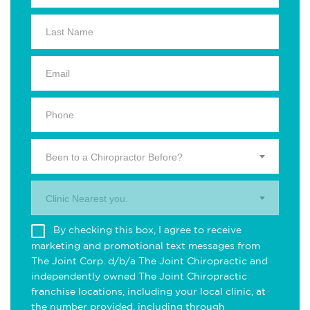
Been to a Chiropractor Before?
Clinic Nearest you.
By checking this box, I agree to receive
marketing and promotional text messages from
The Joint Corp. d/b/a The Joint Chiropractic and
independently owned The Joint Chiropractic
franchise locations, including your local clinic, at
the number provided, including through