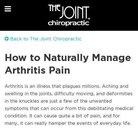
Back to The Joint Chiropractic
How to Naturally Manage
Arthritis Pain
A
rthritis is an illness that plagues millions. Aching and
swelling in the joints, difficulty moving, and deformities
in the knuckles are just a few of the unwanted
symptoms that can occur from this debilitating medical
condition. It can cause quite a bit of pain, and for
many, it can really hamper the events of everyday life.