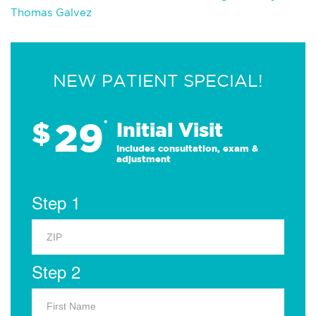
Thomas Galvez
NEW PATIENT SPECIAL!
29
$
*
Initial Visit
Includes consultation, exam &
adjustment
Step 1
Step 2