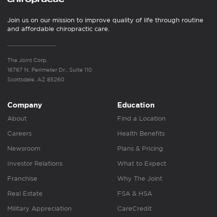
Join us on our mission to improve quality of life through routine
and affordable chiropractic care.
The Joint Corp.
16767 N. Perimeter Dr., Suite 110
Scottsdale, AZ 85260
Company
Education
About
Find a Location
Careers
Health Benefits
Newsroom
Plans & Pricing
Investor Relations
What to Expect
Franchise
Why The Joint
Real Estate
FSA & HSA
Military Appreciation
CareCredit