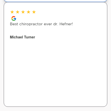
★
★
★
★
★
Best chiropractor ever dr. Hefner!
Michael Turner