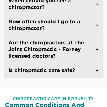
When should you see a
chiropractor?
How often should I go to a
chiropractor?
Are the chiropractors at The
Joint Chiropractic - Forney
licensed doctors?
Is chiropractic care safe?
CHIROPRACTIC CARE IN FORNEY, TX
Common Conditions And