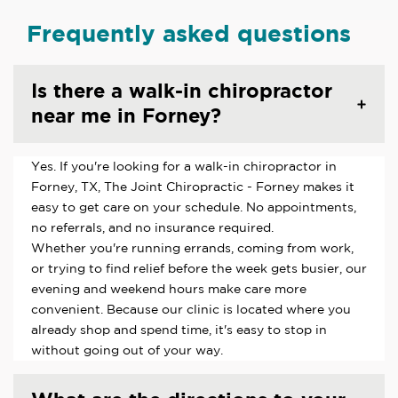
Frequently asked questions
Is there a walk-in chiropractor
near me in Forney?
Yes. If you're looking for a walk-in chiropractor in
Forney, TX, The Joint Chiropractic - Forney makes it
easy to get care on your schedule. No appointments,
no referrals, and no insurance required.
Whether you're running errands, coming from work,
or trying to find relief before the week gets busier, our
evening and weekend hours make care more
convenient. Because our clinic is located where you
already shop and spend time, it's easy to stop in
without going out of your way.