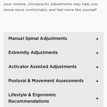
your routine, chiropractic adjustments may help you
move more comfortably and feel more like yourself.
Manual Spinal Adjustments
Extremity Adjustments
Activator Assisted Adjustments
Postural & Movement Assessments
Lifestyle & Ergonomic
Recommendations