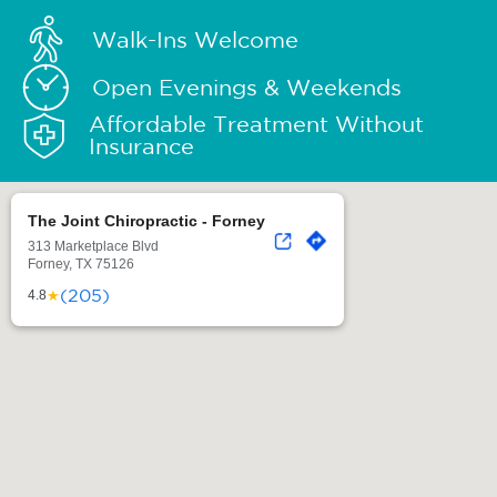
Walk-Ins Welcome
Open Evenings & Weekends
Affordable Treatment Without
Insurance
The Joint Chiropractic - Forney
313 Marketplace Blvd
Forney, TX 75126
(205)
★
4.8