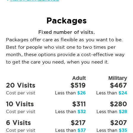
Packages
Fixed number of visits.
Packages offer care as flexible as you want to be.
Best for people who visit one to two times per
month, these options provide a cost-effective way
to get the care you need, when you need it.
Adult
Military
20 Visits
$519
$467
$26
$24
Cost per visit
Less than
Less than
10 Visits
$311
$280
$32
$28
Cost per visit
Less than
Less than
6 Visits
$217
$207
$37
$35
Cost per visit
Less than
Less than