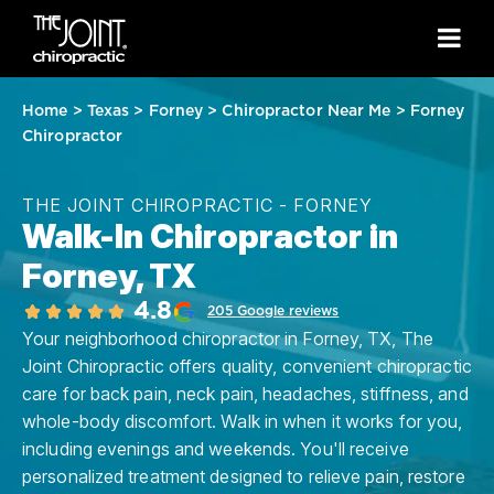
Home
>
Texas
>
Forney
>
Chiropractor Near Me
>
Forney
Chiropractor
THE JOINT CHIROPRACTIC - FORNEY
Walk-In Chiropractor in
Forney, TX
4.8
205 Google reviews
Your neighborhood chiropractor in Forney, TX, The
Joint Chiropractic offers quality, convenient chiropractic
care for back pain, neck pain, headaches, stiffness, and
whole-body discomfort. Walk in when it works for you,
including evenings and weekends. You'll receive
personalized treatment designed to relieve pain, restore