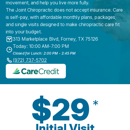
movement, and help you live more fully.
The Joint Chiropractic does not accept insurance. Care
is self-pay, with affordable monthly plans, packages,
and single visits designed to make chiropractic care fit
into your budget.
313 Marketplace Blvd
,
Forney
,
TX
75126
Today: 10:00 AM-7:00 PM
Closed for Lunch: 2:00 PM - 2:45 PM
(972) 737-5702
$29
*
Initial Visit