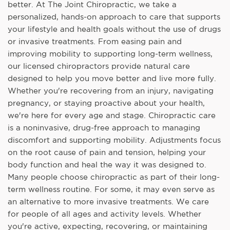
better. At The Joint Chiropractic, we take a
personalized, hands-on approach to care that supports
your lifestyle and health goals without the use of drugs
or invasive treatments. From easing pain and
improving mobility to supporting long-term wellness,
our licensed chiropractors provide natural care
designed to help you move better and live more fully.
Whether you're recovering from an injury, navigating
pregnancy, or staying proactive about your health,
we're here for every age and stage. Chiropractic care
is a noninvasive, drug-free approach to managing
discomfort and supporting mobility. Adjustments focus
on the root cause of pain and tension, helping your
body function and heal the way it was designed to.
Many people choose chiropractic as part of their long-
term wellness routine. For some, it may even serve as
an alternative to more invasive treatments. We care
for people of all ages and activity levels. Whether
you're active, expecting, recovering, or maintaining