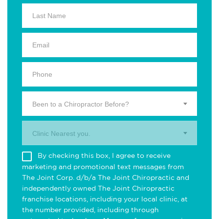
Been to a Chiropractor Before?
Clinic Nearest you.
By checking this box, I agree to receive
marketing and promotional text messages from
The Joint Corp. d/b/a The Joint Chiropractic and
independently owned The Joint Chiropractic
franchise locations, including your local clinic, at
the number provided, including through