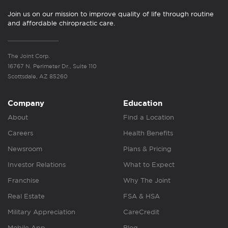
Join us on our mission to improve quality of life through routine
and affordable chiropractic care.
The Joint Corp.
16767 N. Perimeter Dr., Suite 110
Scottsdale, AZ 85260
Company
Education
About
Find a Location
Careers
Health Benefits
Newsroom
Plans & Pricing
Investor Relations
What to Expect
Franchise
Why The Joint
Real Estate
FSA & HSA
Military Appreciation
CareCredit
Mobile App
Blog