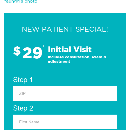
faungg's photo
NEW PATIENT SPECIAL!
29
$
*
Initial Visit
Includes consultation, exam &
adjustment
Step 1
Step 2