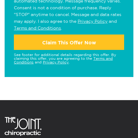
automated technology. Message frequency varies.
Consent is not a condition of purchase. Reply
"STOP" anytime to cancel. Message and data rates
may apply. I also agree to the
Privacy Policy
and
Terms and Conditions
.
Claim This Offer Now
See footer for additional details regarding this offer. By
claiming this offer, you are agreeing to the
Terms and
Conditions
and
Privacy Policy
.