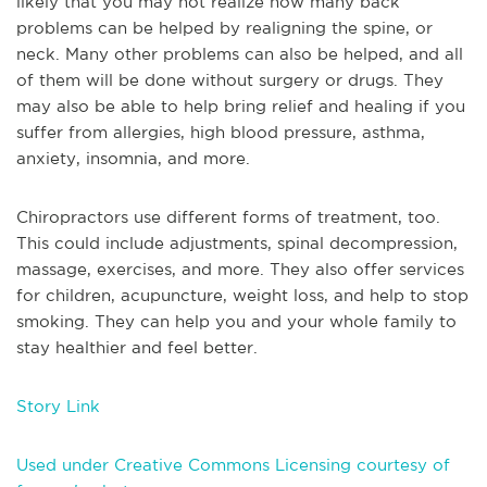
likely that you may not realize how many back
problems can be helped by realigning the spine, or
neck. Many other problems can also be helped, and all
of them will be done without surgery or drugs. They
may also be able to help bring relief and healing if you
suffer from allergies, high blood pressure, asthma,
anxiety, insomnia, and more.
Chiropractors use different forms of treatment, too.
This could include adjustments, spinal decompression,
massage, exercises, and more. They also offer services
for children, acupuncture, weight loss, and help to stop
smoking. They can help you and your whole family to
stay healthier and feel better.
Story Link
Used under Creative Commons Licensing courtesy of