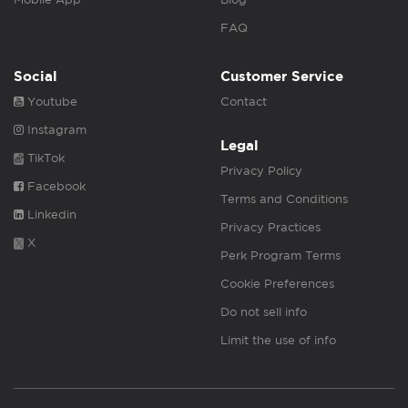
FAQ
Social
Customer Service
Youtube
Contact
Instagram
Legal
TikTok
Privacy Policy
Facebook
Terms and Conditions
Linkedin
Privacy Practices
X
Perk Program Terms
Cookie Preferences
Do not sell info
Limit the use of info