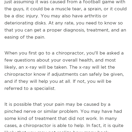
just assuming it was caused from a football game with
the guys, it could be a muscle tear, a sprain, or it could
be a disc injury. You may also have arthritis or
deteriorating disks. At any rate, you need to know so
that you can get a proper diagnosis, treatment, and an
easing of the pain.
When you first go to a chiropractor, you'll be asked a
few questions about your overall health, and most
likely, an x-ray will be taken. The x-ray will let the
chiropractor know if adjustments can safely be given,
and if they will help you at all. If not, you will be
referred to a specialist.
It is possible that your pain may be caused by a
pinched nerve or similar problem. You may have had
some kind of treatment that did not work. In many
cases, a chiropractor is able to help. In fact, it is quite