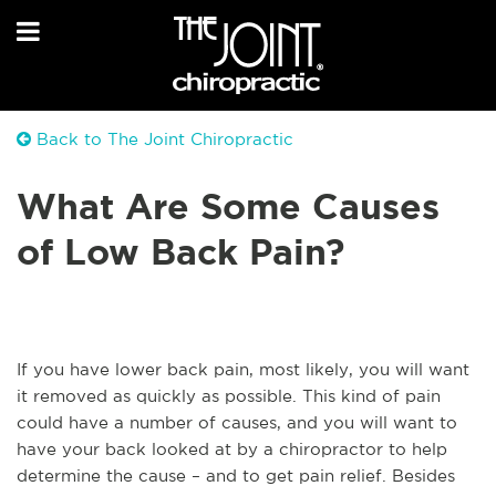
Back to The Joint Chiropractic
What Are Some Causes
of Low Back Pain?
If you have lower back pain, most likely, you will want
it removed as quickly as possible. This kind of pain
could have a number of causes, and you will want to
have your back looked at by a chiropractor to help
determine the cause – and to get pain relief. Besides