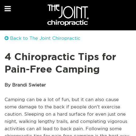
Back to The Joint Chiropractic
4 Chiropractic Tips for
Pain-Free Camping
By Brandi Swieter
Camping can be a lot of fun, but it can also cause
some damage to the back if people don’t exercise
caution. Sleeping on a hard surface for even just one
night, walking lengthy trails, and completing vigorous
activities can all lead to back pain. Following some
chiropractic tips for pain-free camping is the best way