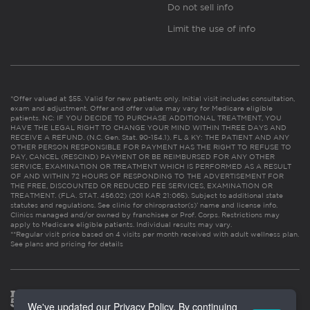
Do not sell info
Limit the use of info
*Offer valued at $55. Valid for new patients only. Initial visit includes consultation,
exam and adjustment. Offer and offer value may vary for Medicare eligible
patients. NC: IF YOU DECIDE TO PURCHASE ADDITIONAL TREATMENT, YOU
HAVE THE LEGAL RIGHT TO CHANGE YOUR MIND WITHIN THREE DAYS AND
RECEIVE A REFUND. (N.C. Gen. Stat. 90-154.1). FL & KY: THE PATIENT AND ANY
OTHER PERSON RESPONSIBLE FOR PAYMENT HAS THE RIGHT TO REFUSE TO
PAY, CANCEL (RESCIND) PAYMENT OR BE REIMBURSED FOR ANY OTHER
SERVICE, EXAMINATION OR TREATMENT WHICH IS PERFORMED AS A RESULT
OF AND WITHIN 72 HOURS OF RESPONDING TO THE ADVERTISEMENT FOR
THE FREE, DISCOUNTED OR REDUCED FEE SERVICES, EXAMINATION OR
TREATMENT. (FLA. STAT. 456.02) (201 KAR 21:065). Subject to additional state
statutes and regulations. See clinic for chiropractor(s)’ name and license info.
Clinics managed and/or owned by franchisee or Prof. Corps. Restrictions may
apply to Medicare eligible patients. Individual results may vary.
**Regular visit price based on 4 visits per month received with adult wellness plan.
See plans and pricing for details
We've updated our Privacy Policy. By continuing