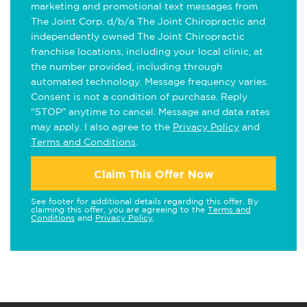
marketing and promotional text messages from
The Joint Corp. d/b/a The Joint Chiropractic and
independently owned The Joint Chiropractic
franchise locations, including your local clinic, at
the number provided, including through
automated technology. Message frequency varies.
Consent is not a condition of purchase. Reply
"STOP" anytime to cancel. Message and data rates
may apply. I also agree to the
Privacy Policy
and
Terms and Conditions
.
Claim This Offer Now
See footer for additional details regarding this offer. By
claiming this offer, you are agreeing to the
Terms and
Conditions
and
Privacy Policy
.