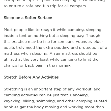
to ensure a safe and fun trip for all campers.
Sleep on a Softer Surface
Most people like to rough it while camping, sleeping
inside a tent on nothing but a sleeping bag. Though
this practice may be fine for someone younger, older
adults truly need the extra padding and protection of a
mattress when sleeping. An air mattress should be
utilized at the very least while camping to limit the
chance for back pain in the morning.
Stretch Before Any Activities
Stretching is an important step of any workout, and
camping activities can be just that. Canoeing,
kayaking, hiking, swimming, and other camping-related
hobbies get the body moving and working more than