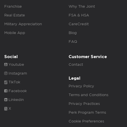
Franchise
Why The Joint
Real Estate
FSA & HSA
Military Appreciation
CareCredit
Mobile App
Blog
FAQ
Social
Customer Service
Youtube
Contact
Instagram
Legal
TikTok
Privacy Policy
Facebook
Terms and Conditions
Linkedin
Privacy Practices
X
Perk Program Terms
Cookie Preferences