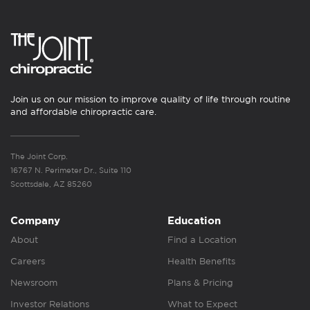
Join us on our mission to improve quality of life through routine
and affordable chiropractic care.
The Joint Corp.
16767 N. Perimeter Dr., Suite 110
Scottsdale, AZ 85260
Company
Education
About
Find a Location
Careers
Health Benefits
Newsroom
Plans & Pricing
Investor Relations
What to Expect