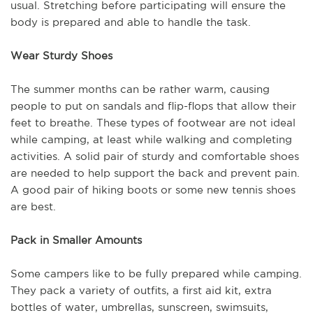
usual. Stretching before participating will ensure the
body is prepared and able to handle the task.
Wear Sturdy Shoes
The summer months can be rather warm, causing
people to put on sandals and flip-flops that allow their
feet to breathe. These types of footwear are not ideal
while camping, at least while walking and completing
activities. A solid pair of sturdy and comfortable shoes
are needed to help support the back and prevent pain.
A good pair of hiking boots or some new tennis shoes
are best.
Pack in Smaller Amounts
Some campers like to be fully prepared while camping.
They pack a variety of outfits, a first aid kit, extra
bottles of water, umbrellas, sunscreen, swimsuits,