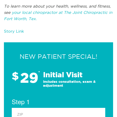
To learn more about your health, wellness, and fitness,
see
your local chiropractor at The Joint Chiropractic in
Fort Worth, Tex.
Story Link
NEW PATIENT SPECIAL!
29
$
*
Initial Visit
Includes consultation, exam &
adjustment
Step 1