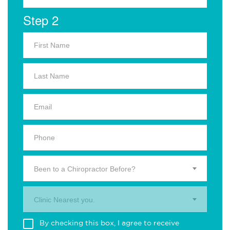
Step 2
Been to a Chiropractor Before?
Clinic Nearest you.
By checking this box, I agree to receive