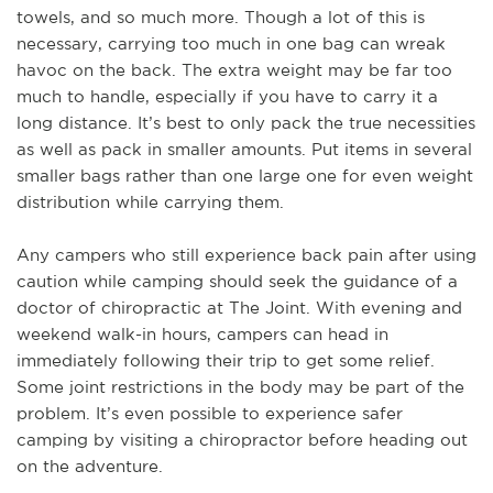
towels, and so much more. Though a lot of this is
necessary, carrying too much in one bag can wreak
havoc on the back. The extra weight may be far too
much to handle, especially if you have to carry it a
long distance. It’s best to only pack the true necessities
as well as pack in smaller amounts. Put items in several
smaller bags rather than one large one for even weight
distribution while carrying them.
Any campers who still experience back pain after using
caution while camping should seek the guidance of a
doctor of chiropractic at The Joint. With evening and
weekend walk-in hours, campers can head in
immediately following their trip to get some relief.
Some joint restrictions in the body may be part of the
problem. It’s even possible to experience safer
camping by visiting a chiropractor before heading out
on the adventure.