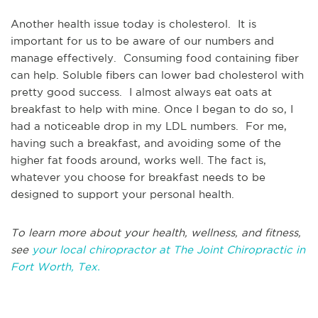
Another health issue today is cholesterol. It is
important for us to be aware of our numbers and
manage effectively. Consuming food containing fiber
can help. Soluble fibers can lower bad cholesterol with
pretty good success. I almost always eat oats at
breakfast to help with mine. Once I began to do so, I
had a noticeable drop in my LDL numbers. For me,
having such a breakfast, and avoiding some of the
higher fat foods around, works well. The fact is,
whatever you choose for breakfast needs to be
designed to support your personal health.
To learn more about your health, wellness, and fitness,
see
your local chiropractor at The Joint Chiropractic in
Fort Worth, Tex.