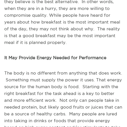
they believe is the best alternative. In other words,
when they are in a hurry, they are more willing to
compromise quality. While people have heard for
years about how breakfast is the most important meal
of the day, they may not think about why. The reality
is that a good breakfast may be the most important
meal if it is planned properly.
It May Provide Energy Needed for Performance
The body is no different from anything that does work.
Something must supply the power it uses. That energy
source for the human body is food. Starting with the
right breakfast for the task ahead is a key to better
and more efficient work. Not only can people take in
needed protein, but likely good fruits or juices that can
be a source of healthy carbs. Many people are lured
into taking in drinks or foods that provide energy