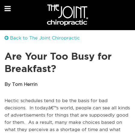
Back to The Joint Chiropractic
Are Your Too Busy for
Breakfast?
By Tom Herrin
Hectic schedules tend to be the basis for bad
decisions. In todayâ€™s world, people can see all kinds
of advertisements for things that are supposedly good
for them. As a result, many make choices based on
what they perceive as a shortage of time and what