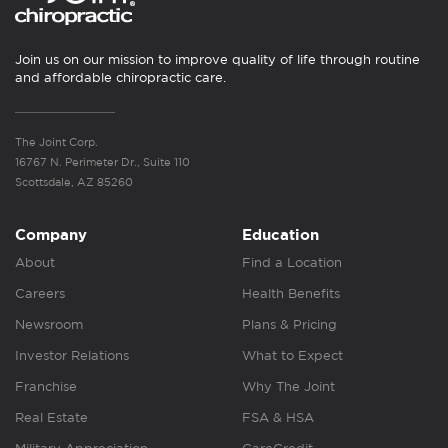
Join us on our mission to improve quality of life through routine
and affordable chiropractic care.
The Joint Corp.
16767 N. Perimeter Dr., Suite 110
Scottsdale, AZ 85260
Company
Education
About
Find a Location
Careers
Health Benefits
Newsroom
Plans & Pricing
Investor Relations
What to Expect
Franchise
Why The Joint
Real Estate
FSA & HSA