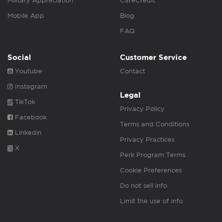
Military Appreciation
CareCredit
Mobile App
Blog
FAQ
Social
Customer Service
Youtube
Contact
Instagram
Legal
TikTok
Privacy Policy
Facebook
Terms and Conditions
Linkedin
Privacy Practices
X
Perk Program Terms
Cookie Preferences
Do not sell info
Limit the use of info