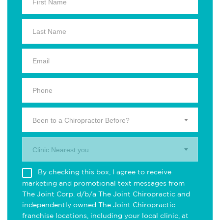
Been to a Chiropractor Before?
Clinic Nearest you.
By checking this box, I agree to receive
marketing and promotional text messages from
The Joint Corp. d/b/a The Joint Chiropractic and
independently owned The Joint Chiropractic
franchise locations, including your local clinic, at