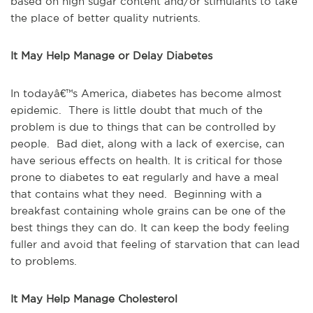
based on high sugar content and/or stimulants to take
the place of better quality nutrients.
It May Help Manage or Delay Diabetes
In todayâ€™s America, diabetes has become almost
epidemic. There is little doubt that much of the
problem is due to things that can be controlled by
people. Bad diet, along with a lack of exercise, can
have serious effects on health. It is critical for those
prone to diabetes to eat regularly and have a meal
that contains what they need. Beginning with a
breakfast containing whole grains can be one of the
best things they can do. It can keep the body feeling
fuller and avoid that feeling of starvation that can lead
to problems.
It May Help Manage Cholesterol