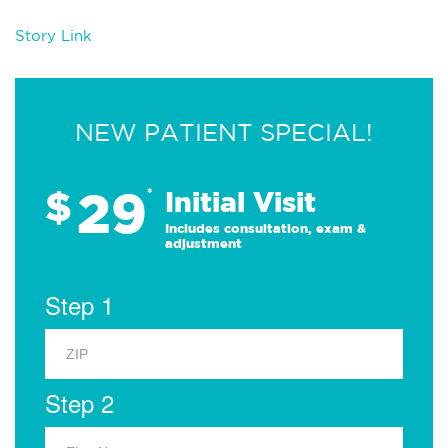
Story Link
NEW PATIENT SPECIAL!
29
$
*
Initial Visit
Includes consultation, exam &
adjustment
Step 1
Step 2