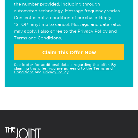
the number provided, including through
automated technology. Message frequency varies.
Consent is not a condition of purchase. Reply
"STOP" anytime to cancel. Message and data rates
may apply. I also agree to the
Privacy Policy
and
Terms and Conditions
.
Claim This Offer Now
See footer for additional details regarding this offer. By
claiming this offer, you are agreeing to the
Terms and
Conditions
and
Privacy Policy
.