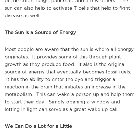
of the colon, lungs, pancreas, and a few others. The
sun can also help to activate T cells that help to fight
disease as well.
The Sun Is a Source of Energy
Most people are aware that the sun is where all energy
originates. It provides some of this through plant
growth as they produce food. It also is the original
source of energy that eventually becomes fossil fuels.
It has the ability to enter the eye and trigger a
reaction in the brain that initiates an increase in the
metabolism. This can wake a person up and help them
to start their day. Simply opening a window and
letting in light can serve as a great wake up call.
We Can Do a Lot for a Little