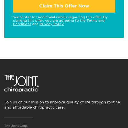
Claim This Offer Now
See footer for additional details regarding this offer. By
claiming this offer, you are agreeing to the
Terms and
Conditions
and
Privacy Policy
.
Join us on our mission to improve quality of life through routine
and affordable chiropractic care.
The Joint Corp.