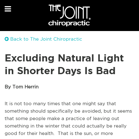
Back to The Joint Chiropractic
Excluding Natural Light
in Shorter Days Is Bad
By Tom Herrin
It is not too many times that one might say that
something should specifically be avoided, but it seems
that some people make a practice of leaving out
something in the winter that could actually be really
good for their health. That is the sun, or more