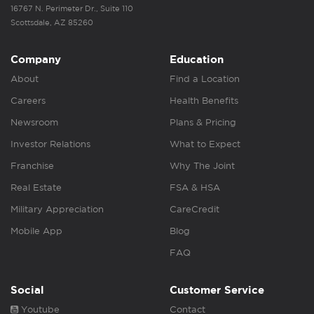
16767 N. Perimeter Dr., Suite 110
Scottsdale, AZ 85260
Company
Education
About
Find a Location
Careers
Health Benefits
Newsroom
Plans & Pricing
Investor Relations
What to Expect
Franchise
Why The Joint
Real Estate
FSA & HSA
Military Appreciation
CareCredit
Mobile App
Blog
FAQ
Social
Customer Service
Youtube
Contact