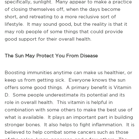
specifically, sunlight. Many appear to make a practice
of closing themselves off, when the days become
short, and retreating to a more reclusive sort of
lifestyle. It may sound good, but the reality is that it
may rob people of some things that could provide
good support for their overall health.
The Sun May Protect You From Disease
Boosting immunities anytime can make us healthier, or
keep us from getting sick. Everyone knows the sun
offers some good things. A primary benefit is Vitamin
D. Some people underestimate its potential and its
role in overall health. This vitamin is helpful in
combination with some others to make the best use of
what is available. It plays an important part in building
stronger bones. It also helps to fight inflammation. It is
believed to help combat some cancers such as those