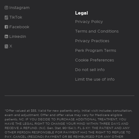
Instagram
Legal
TikTok
Privacy Policy
Facebook
Terms and Conditions
Linkedin
Privacy Practices
X
Perk Program Terms
Cookie Preferences
Do not sell info
Limit the use of info
*Offer valued at $55. Valid for new patients only. Initial visit includes consultation,
exam and adjustment. Offer and offer value may vary for Medicare eligible
patients. NC: IF YOU DECIDE TO PURCHASE ADDITIONAL TREATMENT, YOU
HAVE THE LEGAL RIGHT TO CHANGE YOUR MIND WITHIN THREE DAYS AND
RECEIVE A REFUND. (N.C. Gen. Stat. 90-154.1). FL & KY: THE PATIENT AND ANY
OTHER PERSON RESPONSIBLE FOR PAYMENT HAS THE RIGHT TO REFUSE TO
PAY, CANCEL (RESCIND) PAYMENT OR BE REIMBURSED FOR ANY OTHER