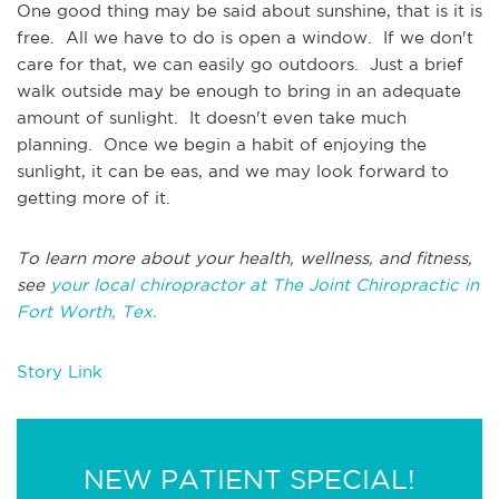
One good thing may be said about sunshine, that is it is
free. All we have to do is open a window. If we don't
care for that, we can easily go outdoors. Just a brief
walk outside may be enough to bring in an adequate
amount of sunlight. It doesn't even take much
planning. Once we begin a habit of enjoying the
sunlight, it can be eas, and we may look forward to
getting more of it.
To learn more about your health, wellness, and fitness,
see
your local chiropractor at The Joint Chiropractic in
Fort Worth, Tex.
Story Link
NEW PATIENT SPECIAL!