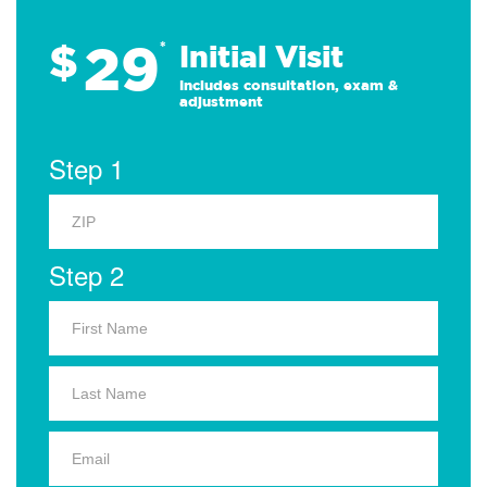
29
$
*
Initial Visit
Includes consultation, exam &
adjustment
Step 1
Step 2