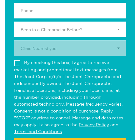
Been to a Chiropractor Before?
Clinic Nearest you.
By checking this box, I agree to receive
marketing and promotional text messages from
The Joint Corp. d/b/a The Joint Chiropractic and
independently owned The Joint Chiropractic
franchise locations, including your local clinic, at
the number provided, including through
automated technology. Message frequency varies.
Consent is not a condition of purchase. Reply
"STOP" anytime to cancel. Message and data rates
may apply. I also agree to the
Privacy Policy
and
Terms and Conditions
.