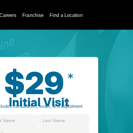
Careers
Franchise
Find a Location
$29
*
Initial Visit
cludes consultation, exam, and adjustment