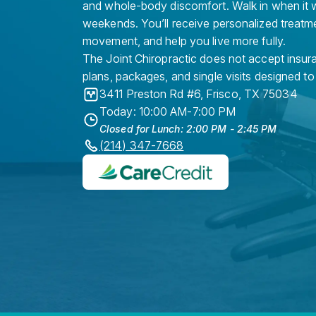
and whole-body discomfort. Walk in when it w
weekends. You’ll receive personalized treatme
movement, and help you live more fully.
The Joint Chiropractic does not accept insura
plans, packages, and single visits designed to
3411 Preston Rd #6
,
Frisco
,
TX
75034
Today: 10:00 AM-7:00 PM
Closed for Lunch: 2:00 PM - 2:45 PM
(214) 347-7668