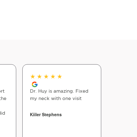
★
★
★
★
★
★
★
★
rt
Dr. Huy is amazing. Fixed
Dr. Huy is
the
my neck with one visit
tough to 
does it ef
did
Kiiler Stephens
casey mer