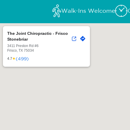
Walk-Ins Welcome
The Joint Chiropractic - Frisco
Stonebriar
3411 Preston Rd #6
Frisco, TX 75034
(499)
★
4.7