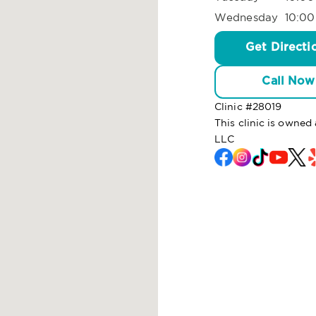
Wednesday
10:00
Get Directi
Call Now
Clinic #
28019
This clinic is owned
LLC