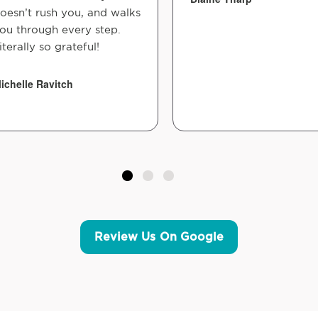
oesn’t rush you, and walks
ou through every step.
iterally so grateful!
ichelle Ravitch
Review Us On Google