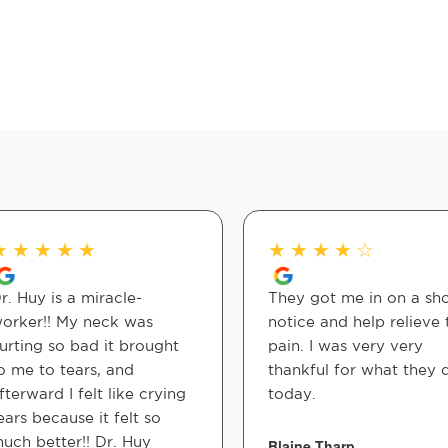
★
★
★
★
★
★
★
★
★
☆
r. Huy is a miracle-
They got me in on a sho
orker!! My neck was
notice and help relieve 
urting so bad it brought
pain. I was very very
o me to tears, and
thankful for what they 
fterward I felt like crying
today.
ears because it felt so
uch better!! Dr. Huy
Blaine Tharp