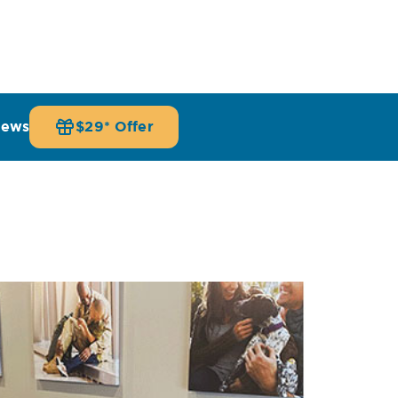
iews
$29* Offer