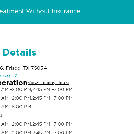
reatment Without Insurance
 Details
6, Frisco, TX 75034
Frisco, TX
peration
View Holiday Hours
 AM -2:00 PM,2:45 PM -7:00 PM
 AM -2:00 PM,2:45 PM -7:00 PM
 AM -5:00 PM
d
 AM -2:00 PM,2:45 PM -7:00 PM
 AM -2:00 PM,2:45 PM -7:00 PM