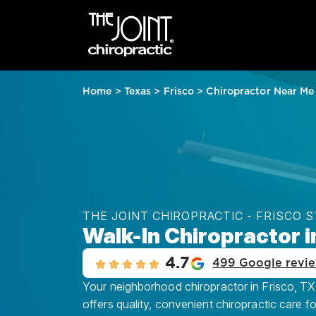
Home
>
Texas
>
Frisco
>
Chiropractor Near Me
THE JOINT CHIROPRACTIC - FRISCO 
Walk-In Chiropractor i
4.7
499 Google revi
Your neighborhood chiropractor in Frisco, TX 
offers quality, convenient chiropractic care f