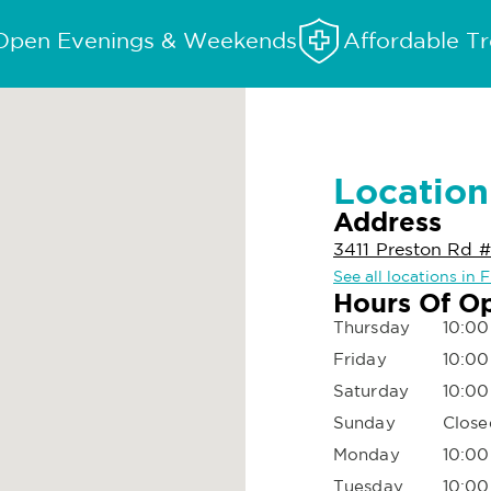
Open Evenings & Weekends
Affordable T
Location
Address
3411 Preston Rd #
See all locations in 
Hours Of O
Thursday
10:00
Friday
10:00
Saturday
10:00
Sunday
Close
Monday
10:00
Tuesday
10:00