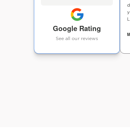
d
y
L
Google Rating
M
See all our reviews