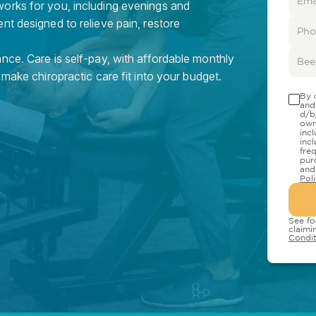
orks for you, including evenings and
nt designed to relieve pain, restore
nce. Care is self-pay, with affordable monthly
 make chiropractic care fit into your budget.
By 
and
d/b
own
inc
inc
fre
pur
and
Pol
See fo
claimi
Condit