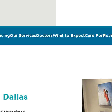
icing
Our Services
Doctors
What to Expect
Care For
Rev
n Dallas
r personalized