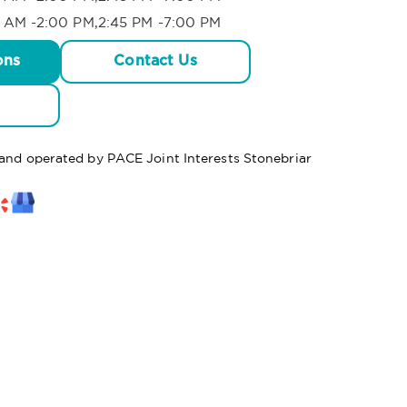
 AM -2:00 PM,2:45 PM -7:00 PM
ons
Contact Us
 and operated by PACE Joint Interests Stonebriar