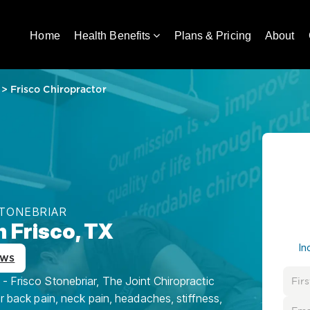
Home
Health Benefits
Plans & Pricing
About
>
Frisco Chiropractor
STONEBRIAR
n Frisco, TX
In
ews
- Frisco Stonebriar, The Joint Chiropractic
or back pain, neck pain, headaches, stiffness,