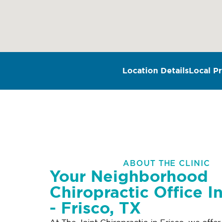
Location Details
Local Pr
ABOUT THE CLINIC
Your Neighborhood
Chiropractic Office I
- Frisco, TX
At The Joint Chiropractic in Frisco, we offe