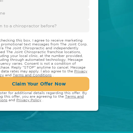
checking this box, I agree to receive marketing
 promotional text messages from The Joint Corp.
/a The Joint Chiropractic and independently
ed The Joint Chiropractic franchise locations,
luding your local clinic, at the number provided,
luding through automated technology. Message
quency varies. Consent is not a condition of
chase. Reply "STOP" anytime to cancel. Message
 data rates may apply. I also agree to the
Privacy
icy
and
Terms and Conditions
.
Claim Your Offer Now
oter for additional details regarding this offer. By
ng this offer, you are agreeing to the
Terms and
ions
and
Privacy Policy
.