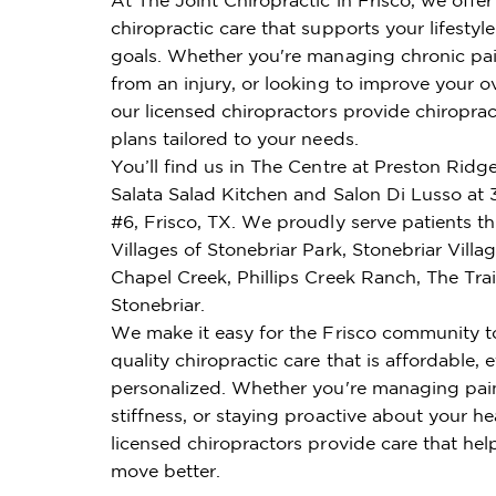
chiropractic care that supports your lifestyl
goals. Whether you're managing chronic pai
from an injury, or looking to improve your ov
our licensed chiropractors provide chiroprac
plans tailored to your needs.
You’ll find us in The Centre at Preston Rid
Salata Salad Kitchen and Salon Di Lusso at 
#6, Frisco, TX. We proudly serve patients t
Villages of Stonebriar Park, Stonebriar Villa
Chapel Creek, Phillips Creek Ranch, The Trai
Stonebriar.
We make it easy for the Frisco community t
quality chiropractic care that is affordable, e
personalized. Whether you're managing pai
stiffness, or staying proactive about your he
licensed chiropractors provide care that hel
move better.