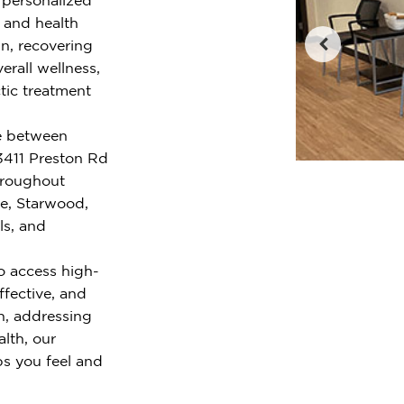
e and health
n, recovering
erall wellness,
tic treatment
ge between
3411 Preston Rd
hroughout
ge, Starwood,
ls, and
o access high-
ffective, and
n, addressing
alth, our
ps you feel and