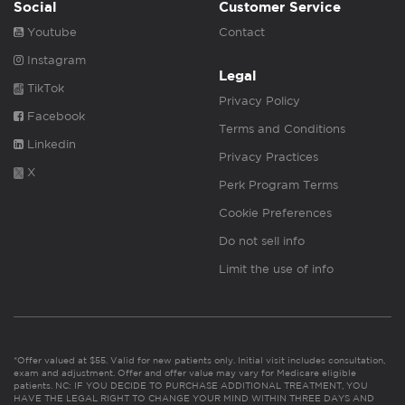
Social
Customer Service
Youtube
Contact
Instagram
Legal
TikTok
Privacy Policy
Facebook
Terms and Conditions
Linkedin
Privacy Practices
X
Perk Program Terms
Cookie Preferences
Do not sell info
Limit the use of info
*Offer valued at $55. Valid for new patients only. Initial visit includes consultation,
exam and adjustment. Offer and offer value may vary for Medicare eligible
patients. NC: IF YOU DECIDE TO PURCHASE ADDITIONAL TREATMENT, YOU
HAVE THE LEGAL RIGHT TO CHANGE YOUR MIND WITHIN THREE DAYS AND