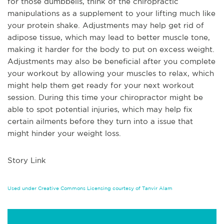
for those dumbbells, think of the chiropractic
manipulations as a supplement to your lifting much like
your protein shake. Adjustments may help get rid of
adipose tissue, which may lead to better muscle tone,
making it harder for the body to put on excess weight.
Adjustments may also be beneficial after you complete
your workout by allowing your muscles to relax, which
might help them get ready for your next workout
session. During this time your chiropractor might be
able to spot potential injuries, which may help fix
certain ailments before they turn into a issue that
might hinder your weight loss.
Story Link
Used under Creative Commons Licensing courtesy of Tanvir Alam