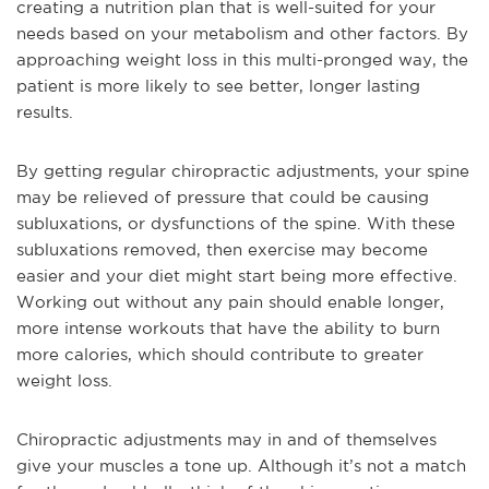
creating a nutrition plan that is well-suited for your
needs based on your metabolism and other factors. By
approaching weight loss in this multi-pronged way, the
patient is more likely to see better, longer lasting
results.
By getting regular chiropractic adjustments, your spine
may be relieved of pressure that could be causing
subluxations, or dysfunctions of the spine. With these
subluxations removed, then exercise may become
easier and your diet might start being more effective.
Working out without any pain should enable longer,
more intense workouts that have the ability to burn
more calories, which should contribute to greater
weight loss.
Chiropractic adjustments may in and of themselves
give your muscles a tone up. Although it’s not a match