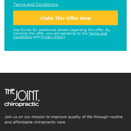
Terms and Conditions
.
Claim This Offer Now
See footer for additional details regarding this offer. By
claiming this offer, you are agreeing to the
Terms and
Conditions
and
Privacy Policy
.
Join us on our mission to improve quality of life through routine
and affordable chiropractic care.