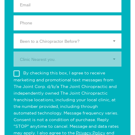
Been to a Chiropractor Before?
Clinic Nearest you.
By checking this box, I agree to receive
marketing and promotional text messages from
The Joint Corp. d/b/a The Joint Chiropractic and
independently owned The Joint Chiropractic
franchise locations, including your local clinic, at
the number provided, including through
automated technology. Message frequency varies.
Consent is not a condition of purchase. Reply
"STOP" anytime to cancel. Message and data rates
may apply. I also agree to the
Privacy Policy
and