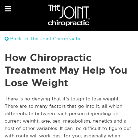
Back to The Joint Chiropractic
How Chiropractic
Treatment May Help You
Lose Weight
There is no denying that it’s tough to lose weight.
There are so many factors that go into it, all which
differentiate between each person depending on
current weight, age, sex, metabolism, genetics and a
host of other variables. It can be difficult to figure out
with route will work best for you, especially when