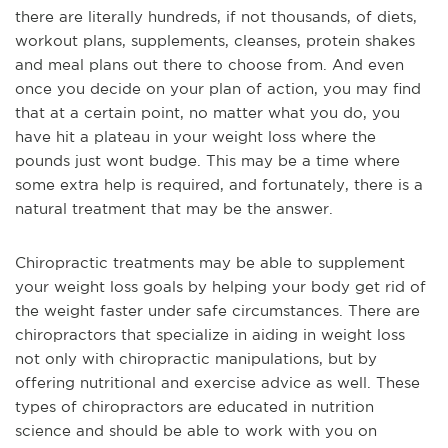
there are literally hundreds, if not thousands, of diets,
workout plans, supplements, cleanses, protein shakes
and meal plans out there to choose from. And even
once you decide on your plan of action, you may find
that at a certain point, no matter what you do, you
have hit a plateau in your weight loss where the
pounds just wont budge. This may be a time where
some extra help is required, and fortunately, there is a
natural treatment that may be the answer.
Chiropractic treatments may be able to supplement
your weight loss goals by helping your body get rid of
the weight faster under safe circumstances. There are
chiropractors that specialize in aiding in weight loss
not only with chiropractic manipulations, but by
offering nutritional and exercise advice as well. These
types of chiropractors are educated in nutrition
science and should be able to work with you on