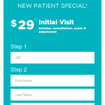
NEW PATIENT SPECIAL!
29
$
*
Initial Visit
Includes consultation, exam &
adjustment
Step 1
Step 2