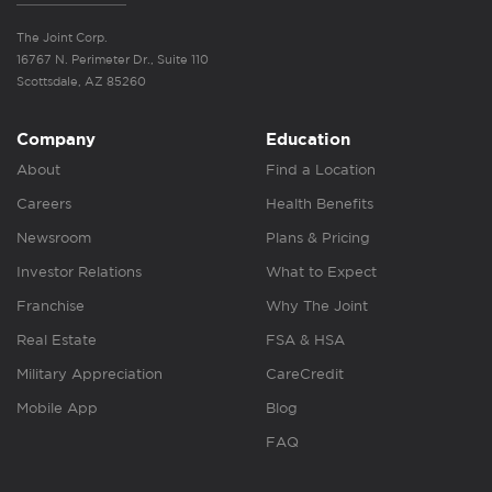
The Joint Corp.
16767 N. Perimeter Dr., Suite 110
Scottsdale, AZ 85260
Company
Education
About
Find a Location
Careers
Health Benefits
Newsroom
Plans & Pricing
Investor Relations
What to Expect
Franchise
Why The Joint
Real Estate
FSA & HSA
Military Appreciation
CareCredit
Mobile App
Blog
FAQ