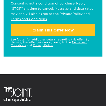
Consent is not a condition of purchase. Reply
"STOP" anytime to cancel. Message and data rates
may apply. I also agree to the
Privacy Policy
and
Terms and Conditions
.
Claim This Offer Now
See footer for additional details regarding this offer. By
claiming this offer, you are agreeing to the
Terms and
Conditions
and
Privacy Policy
.