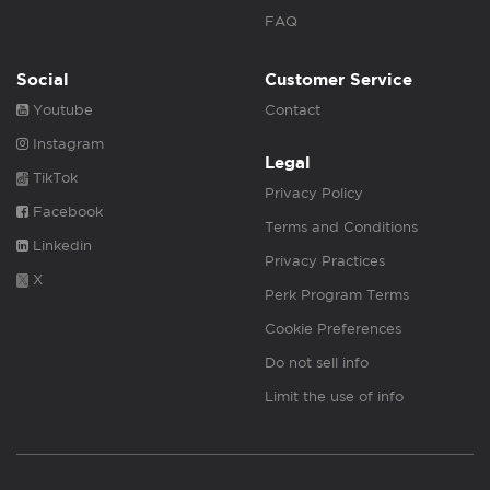
FAQ
Social
Customer Service
Youtube
Contact
Instagram
Legal
TikTok
Privacy Policy
Facebook
Terms and Conditions
Linkedin
Privacy Practices
X
Perk Program Terms
Cookie Preferences
Do not sell info
Limit the use of info