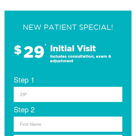
NEW PATIENT SPECIAL!
29
$
*
Initial Visit
Includes consultation, exam &
adjustment
Step 1
Step 2