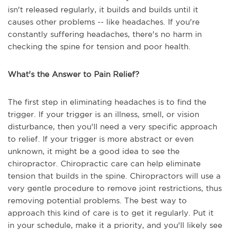
isn't released regularly, it builds and builds until it
causes other problems -- like headaches. If you're
constantly suffering headaches, there's no harm in
checking the spine for tension and poor health.
What's the Answer to Pain Relief?
The first step in eliminating headaches is to find the
trigger. If your trigger is an illness, smell, or vision
disturbance, then you'll need a very specific approach
to relief. If your trigger is more abstract or even
unknown, it might be a good idea to see the
chiropractor. Chiropractic care can help eliminate
tension that builds in the spine. Chiropractors will use a
very gentle procedure to remove joint restrictions, thus
removing potential problems. The best way to
approach this kind of care is to get it regularly. Put it
in your schedule, make it a priority, and you'll likely see