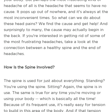
headache of all is the headache that seems to have no
cause. It pops up out of nowhere, and it's always at the
most inconvenient times. So what can we do about
these head pains? We find the cause and get help! And
surprisingly to many, the cause may actually begin in
the back. If you're interested in getting rid of some of
the most frustrating headaches, take a look at the
connection between a healthy spine and the end of
headaches.
How Is the Spine Involved?
The spine is used for just about everything. Standing?
You're using the spine. Sitting? Again, the spine is in
use. The same is true for any time you're moving or
using your body -- which is basically all the time!
Because of its frequent use, it's really easy for tension
to build in this area of the body. And if that tension