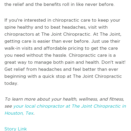
the relief and the benefits roll in like never before.
If you're interested in chiropractic care to keep your
spine healthy and to beat headaches, visit with
chiropractors at The Joint Chiropractic. At The Joint,
getting care is easier than ever before. Just use their
walk-in visits and affordable pricing to get the care
you need without the hassle. Chiropractic care is a
great way to manage both pain and health. Don't wait!
Get relief from headaches and feel better than ever
beginning with a quick stop at The Joint Chiropractic
today.
To learn more about your health, wellness, and fitness,
see
your local chiropractor at The Joint Chiropractic in
Houston, Tex
.
Story Link