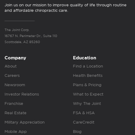
Join us on our mission to improve quality of life through routine
and affordable chiropractic care.
The Joint Corp.
16767 N. Perimeter Dr., Suite 110
Scottsdale, AZ 85260
Company
Education
About
Find a Location
Careers
Health Benefits
Newsroom
Plans & Pricing
Investor Relations
What to Expect
Franchise
Why The Joint
Real Estate
FSA & HSA
Military Appreciation
CareCredit
Mobile App
Blog