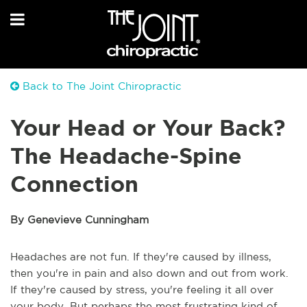
Back to The Joint Chiropractic
Your Head or Your Back?
The Headache-Spine
Connection
By Genevieve Cunningham
Headaches are not fun. If they're caused by illness,
then you're in pain and also down and out from work.
If they're caused by stress, you're feeling it all over
your body. But perhaps the most frustrating kind of