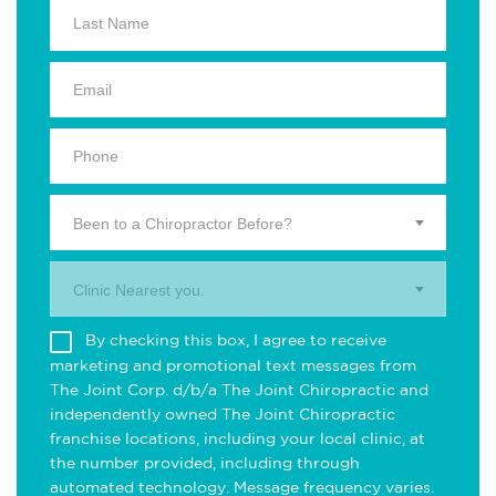
Been to a Chiropractor Before?
Clinic Nearest you.
By checking this box, I agree to receive
marketing and promotional text messages from
The Joint Corp. d/b/a The Joint Chiropractic and
independently owned The Joint Chiropractic
franchise locations, including your local clinic, at
the number provided, including through
automated technology. Message frequency varies.