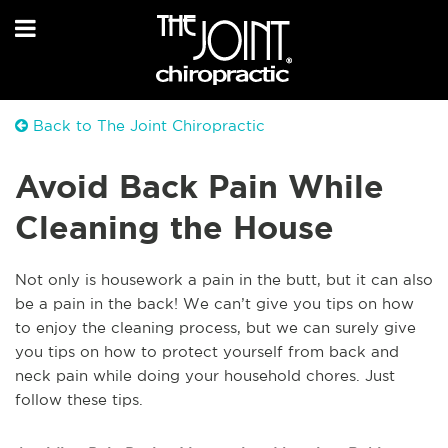
Back to The Joint Chiropractic
Avoid Back Pain While
Cleaning the House
Not only is housework a pain in the butt, but it can also
be a pain in the back! We can’t give you tips on how
to enjoy the cleaning process, but we can surely give
you tips on how to protect yourself from back and
neck pain while doing your household chores. Just
follow these tips.