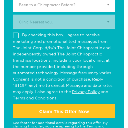
Been to a Chiropractor Before?
Clinic Nearest you.
By checking this box, I agree to receive
marketing and promotional text messages from
The Joint Corp. d/b/a The Joint Chiropractic and
independently owned The Joint Chiropractic
franchise locations, including your local clinic, at
the number provided, including through
automated technology. Message frequency varies.
Consent is not a condition of purchase. Reply
"STOP" anytime to cancel. Message and data rates
may apply. I also agree to the
Privacy Policy
and
Terms and Conditions
.
Claim This Offer Now
See footer for additional details regarding this offer. By
claiming this offer, you are agreeing to the
Terms and