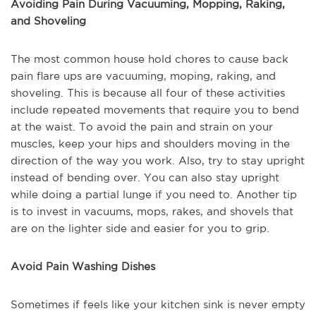
Avoiding Pain During Vacuuming, Mopping, Raking,
and Shoveling
The most common house hold chores to cause back
pain flare ups are vacuuming, moping, raking, and
shoveling. This is because all four of these activities
include repeated movements that require you to bend
at the waist. To avoid the pain and strain on your
muscles, keep your hips and shoulders moving in the
direction of the way you work. Also, try to stay upright
instead of bending over. You can also stay upright
while doing a partial lunge if you need to. Another tip
is to invest in vacuums, mops, rakes, and shovels that
are on the lighter side and easier for you to grip.
Avoid Pain Washing Dishes
Sometimes if feels like your kitchen sink is never empty