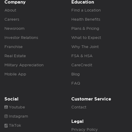
Company
Education
About
Find a Location
Careers
Health Benefits
Newsroom
Plans & Pricing
Investor Relations
What to Expect
Franchise
Why The Joint
Real Estate
FSA & HSA
Military Appreciation
CareCredit
Mobile App
Blog
FAQ
Social
Customer Service
Youtube
Contact
Instagram
Legal
TikTok
Privacy Policy