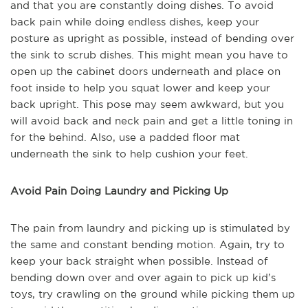
and that you are constantly doing dishes. To avoid
back pain while doing endless dishes, keep your
posture as upright as possible, instead of bending over
the sink to scrub dishes. This might mean you have to
open up the cabinet doors underneath and place on
foot inside to help you squat lower and keep your
back upright. This pose may seem awkward, but you
will avoid back and neck pain and get a little toning in
for the behind. Also, use a padded floor mat
underneath the sink to help cushion your feet.
Avoid Pain Doing Laundry and Picking Up
The pain from laundry and picking up is stimulated by
the same and constant bending motion. Again, try to
keep your back straight when possible. Instead of
bending down over and over again to pick up kid’s
toys, try crawling on the ground while picking them up