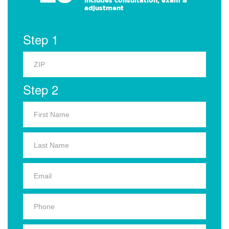
Includes consultation, exam &
adjustment
Step 1
Step 2