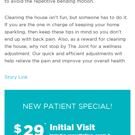
to avoid the repetitive bending motion.
Cleaning the house isn’t fun, but someone has to do it.
If you are the one in charge of keeping your home
sparkling, then keep these tips in mind so you don’t
end up with back pain. Also, as a reward for cleaning
the house, why not stop by The Joint for a wellness
adjustment. Our quick and efficient adjustments will
help relieve the pain and improve your overall health.
Story Link
NEW PATIENT SPECIAL!
29
$
*
Initial Visit