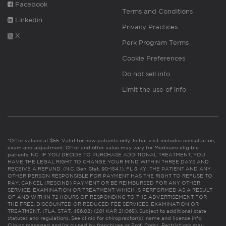
Facebook
Terms and Conditions
Linkedin
Privacy Practices
X
Perk Program Terms
Cookie Preferences
Do not sell info
Limit the use of info
*Offer valued at $55. Valid for new patients only. Initial visit includes consultation,
exam and adjustment. Offer and offer value may vary for Medicare eligible
patients. NC: IF YOU DECIDE TO PURCHASE ADDITIONAL TREATMENT, YOU
HAVE THE LEGAL RIGHT TO CHANGE YOUR MIND WITHIN THREE DAYS AND
RECEIVE A REFUND. (N.C. Gen. Stat. 90-154.1). FL & KY: THE PATIENT AND ANY
OTHER PERSON RESPONSIBLE FOR PAYMENT HAS THE RIGHT TO REFUSE TO
PAY, CANCEL (RESCIND) PAYMENT OR BE REIMBURSED FOR ANY OTHER
SERVICE, EXAMINATION OR TREATMENT WHICH IS PERFORMED AS A RESULT
OF AND WITHIN 72 HOURS OF RESPONDING TO THE ADVERTISEMENT FOR
THE FREE, DISCOUNTED OR REDUCED FEE SERVICES, EXAMINATION OR
TREATMENT. (FLA. STAT. 456.02) (201 KAR 21:065). Subject to additional state
statutes and regulations. See clinic for chiropractor(s)’ name and license info.
Clinics managed and/or owned by franchisee or Prof. Corps. Restrictions may