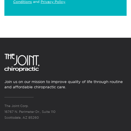
Conditions
and
Privacy Policy
.
Join us on our mission to improve quality of life through routine
and affordable chiropractic care.
The Joint Corp.
16767 N. Perimeter Dr., Suite 110
Scottsdale, AZ 85260