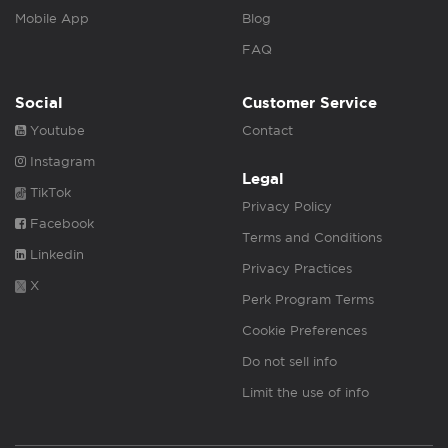
Mobile App
Blog
FAQ
Social
Customer Service
Youtube
Contact
Instagram
Legal
TikTok
Privacy Policy
Facebook
Terms and Conditions
Linkedin
Privacy Practices
X
Perk Program Terms
Cookie Preferences
Do not sell info
Limit the use of info