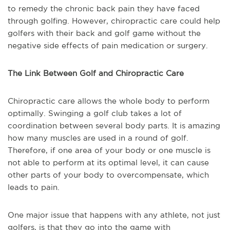
to remedy the chronic back pain they have faced
through golfing. However, chiropractic care could help
golfers with their back and golf game without the
negative side effects of pain medication or surgery.
The Link Between Golf and Chiropractic Care
Chiropractic care allows the whole body to perform
optimally. Swinging a golf club takes a lot of
coordination between several body parts. It is amazing
how many muscles are used in a round of golf.
Therefore, if one area of your body or one muscle is
not able to perform at its optimal level, it can cause
other parts of your body to overcompensate, which
leads to pain.
One major issue that happens with any athlete, not just
golfers, is that they go into the game with