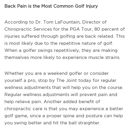
Back Pain is the Most Common Golf Injury
According to Dr. Tom LaFountain, Director of
Chiropractic Services for the PGA Tour, 80 percent of
injuries suffered through golfing are back related. This
is most likely due to the repetitive nature of golf.
When a golfer swings repetitively, they are making
themselves more likely to experience muscle strains.
Whether you are a weekend golfer or consider
yourself a pro, stop by The Joint today for regular
wellness adjustments that will help you on the course.
Regular wellness adjustments will prevent pain and
help relieve pain. Another added benefit of
chiropractic care is that you may experience a better
golf game, since a proper spine and posture can help
you swing better and hit the ball straighter.