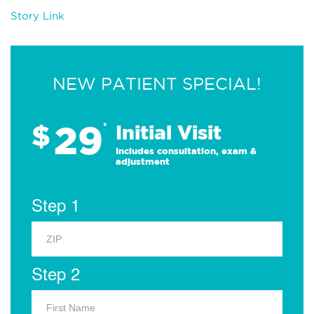
Story Link
NEW PATIENT SPECIAL!
29
$
*
Initial Visit
Includes consultation, exam &
adjustment
Step 1
Step 2