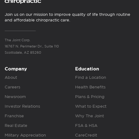
Join us on our mission to improve quality of life through routine
and affordable chiropractic care.
The Joint Corp.
16767 N. Perimeter Dr., Suite 110
Scottsdale, AZ 85260
Company
Education
About
Find a Location
Careers
Health Benefits
Newsroom
Plans & Pricing
Investor Relations
What to Expect
Franchise
Why The Joint
Real Estate
FSA & HSA
Military Appreciation
CareCredit