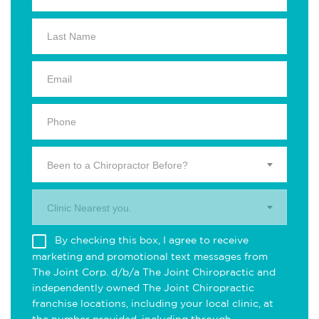
Been to a Chiropractor Before?
Clinic Nearest you.
By checking this box, I agree to receive
marketing and promotional text messages from
The Joint Corp. d/b/a The Joint Chiropractic and
independently owned The Joint Chiropractic
franchise locations, including your local clinic, at