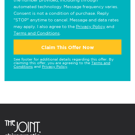
the number provided, including through
automated technology. Message frequency varies.
Consent is not a condition of purchase. Reply
"STOP" anytime to cancel. Message and data rates
may apply. I also agree to the
Privacy Policy
and
Terms and Conditions
.
Claim This Offer Now
See footer for additional details regarding this offer. By
claiming this offer, you are agreeing to the
Terms and
Conditions
and
Privacy Policy
.