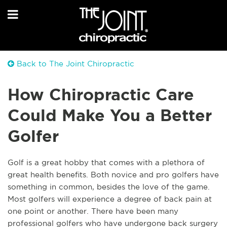
Back to The Joint Chiropractic
How Chiropractic Care
Could Make You a Better
Golfer
Golf is a great hobby that comes with a plethora of
great health benefits. Both novice and pro golfers have
something in common, besides the love of the game.
Most golfers will experience a degree of back pain at
one point or another. There have been many
professional golfers who have undergone back surgery