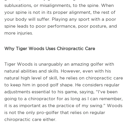
subluxations, or misalignments, to the spine. When
your spine is not in its proper alignment, the rest of
your body will suffer. Playing any sport with a poor
spine leads to poor performance, poor posture, and
more injuries.
Why Tiger Woods Uses Chiropractic Care
Tiger Woods is unarguably an amazing golfer with
natural abilities and skills. However, even with his
natural high level of skill, he relies on chiropractic care
to keep him in good golf shape. He considers regular
adjustments essential to his game, saying, “I’ve been
going to a chiropractor for as long as I can remember,
it is as important as the practice of my swing.” Woods
is not the only pro-golfer that relies on regular
chiropractic care either.