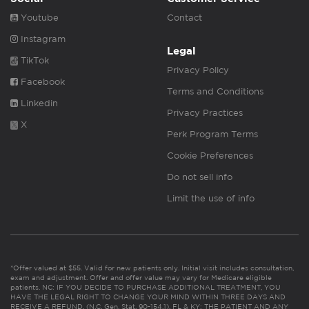
Youtube
Contact
Instagram
Legal
TikTok
Privacy Policy
Facebook
Terms and Conditions
Linkedin
Privacy Practices
X
Perk Program Terms
Cookie Preferences
Do not sell info
Limit the use of info
*Offer valued at $55. Valid for new patients only. Initial visit includes consultation,
exam and adjustment. Offer and offer value may vary for Medicare eligible
patients. NC: IF YOU DECIDE TO PURCHASE ADDITIONAL TREATMENT, YOU
HAVE THE LEGAL RIGHT TO CHANGE YOUR MIND WITHIN THREE DAYS AND
RECEIVE A REFUND. (N.C. Gen. Stat. 90-154.1). FL & KY: THE PATIENT AND ANY