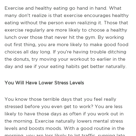
Exercise and healthy eating go hand in hand. What
many don’t realize is that exercise encourages healthy
eating without the person even realizing it. Those that
exercise regularly are more likely to choose a healthy
lunch over those that never hit the gym. By working
out first thing, you are more likely to make good food
choices all day long. If you’re having trouble ditching
the donuts, try moving your workout to earlier in the
day and see if your eating habits get better naturally.
You Will Have Lower Stress Levels
You know those terrible days that you feel really
stressed before you even get to work? You are less
likely to have those days as often if you work out in
the morning. Exercise naturally lowers mental stress
levels and boosts moods. With a good routine in the
morning, you are less likely to let traffic, running late,