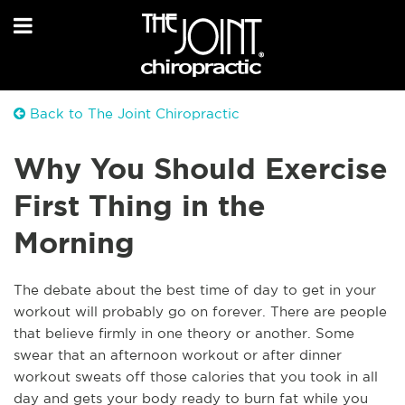
Back to The Joint Chiropractic
Why You Should Exercise
First Thing in the
Morning
T
he debate about the best time of day to get in your
workout will probably go on forever. There are people
that believe firmly in one theory or another. Some
swear that an afternoon workout or after dinner
workout sweats off those calories that you took in all
day and gets your body ready to burn fat while you