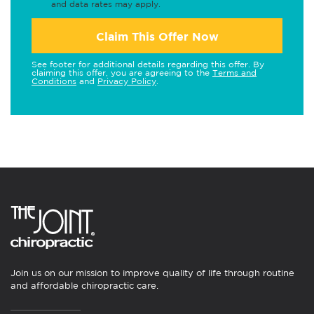
and data rates may apply.
Claim This Offer Now
See footer for additional details regarding this offer. By
claiming this offer, you are agreeing to the
Terms and
Conditions
and
Privacy Policy
.
Join us on our mission to improve quality of life through routine
and affordable chiropractic care.