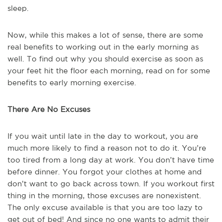
sleep.
Now, while this makes a lot of sense, there are some
real benefits to working out in the early morning as
well. To find out why you should exercise as soon as
your feet hit the floor each morning, read on for some
benefits to early morning exercise.
There Are No Excuses
If you wait until late in the day to workout, you are
much more likely to find a reason not to do it. You’re
too tired from a long day at work. You don’t have time
before dinner. You forgot your clothes at home and
don’t want to go back across town. If you workout first
thing in the morning, those excuses are nonexistent.
The only excuse available is that you are too lazy to
get out of bed! And since no one wants to admit their