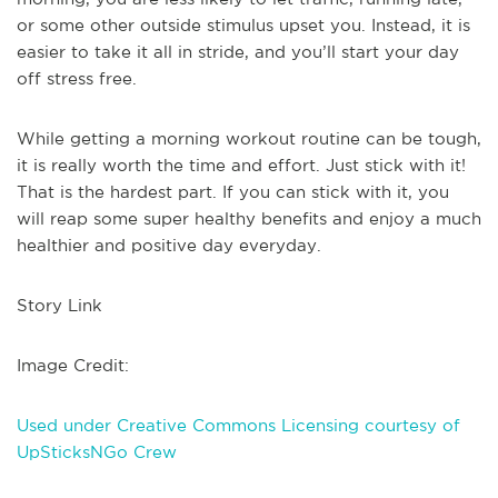
or some other outside stimulus upset you. Instead, it is
easier to take it all in stride, and you’ll start your day
off stress free.
While getting a morning workout routine can be tough,
it is really worth the time and effort. Just stick with it!
That is the hardest part. If you can stick with it, you
will reap some super healthy benefits and enjoy a much
healthier and positive day everyday.
Story Link
Image Credit:
Used under Creative Commons Licensing courtesy of
UpSticksNGo Crew