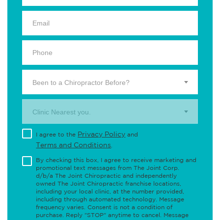
Been to a Chiropractor Before?
Clinic Nearest you.
Privacy Policy
I agree to the
and
Terms and Conditions
.
By checking this box, I agree to receive marketing and
promotional text messages from The Joint Corp.
d/b/a The Joint Chiropractic and independently
owned The Joint Chiropractic franchise locations,
including your local clinic, at the number provided,
including through automated technology. Message
frequency varies. Consent is not a condition of
purchase. Reply "STOP" anytime to cancel. Message