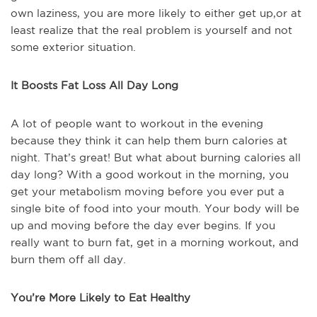
own laziness, you are more likely to either get up,or at
least realize that the real problem is yourself and not
some exterior situation.
It Boosts Fat Loss All Day Long
A lot of people want to workout in the evening
because they think it can help them burn calories at
night. That’s great! But what about burning calories all
day long? With a good workout in the morning, you
get your metabolism moving before you ever put a
single bite of food into your mouth. Your body will be
up and moving before the day ever begins. If you
really want to burn fat, get in a morning workout, and
burn them off all day.
You’re More Likely to Eat Healthy