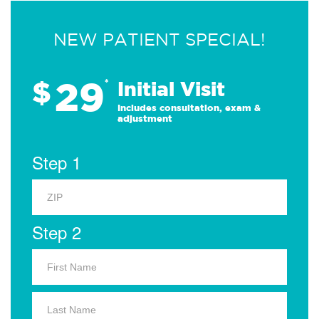
NEW PATIENT SPECIAL!
29
$
*
Initial Visit
Includes consultation, exam &
adjustment
Step 1
Step 2