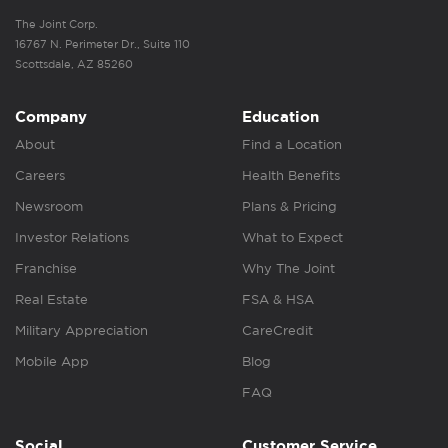
The Joint Corp.
16767 N. Perimeter Dr., Suite 110
Scottsdale, AZ 85260
Company
Education
About
Find a Location
Careers
Health Benefits
Newsroom
Plans & Pricing
Investor Relations
What to Expect
Franchise
Why The Joint
Real Estate
FSA & HSA
Military Appreciation
CareCredit
Mobile App
Blog
FAQ
Social
Customer Service